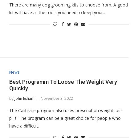
There are many dog grooming kits to choose from. A good
kit will have all the tools you need to keep your…
News
Best Programm To Loose The Weight Very
Quickly
by
John Eshan
November 3, 2022
The Calibrate program also uses prescription weight loss
pills. The program can be a great choice for people who
have a difficult…