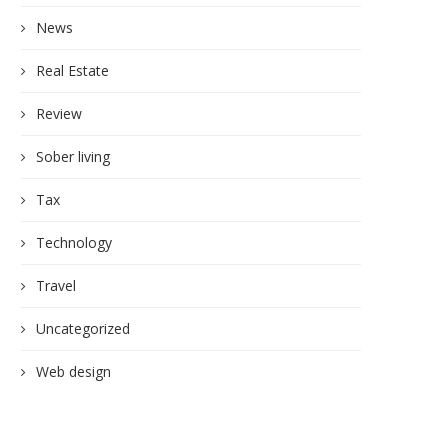
News
Real Estate
Review
Sober living
Tax
Technology
Travel
Uncategorized
Web design