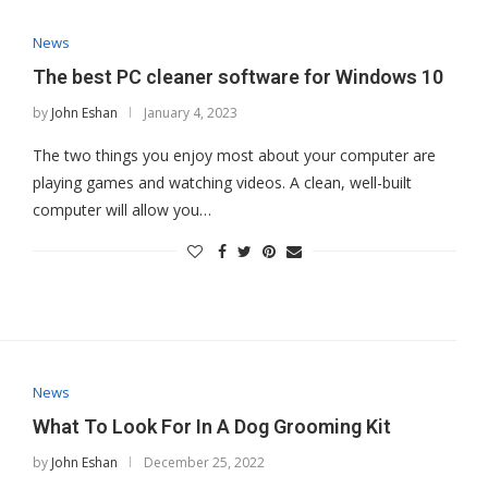
News
The best PC cleaner software for Windows 10
by
John Eshan
January 4, 2023
The two things you enjoy most about your computer are
playing games and watching videos. A clean, well-built
computer will allow you…
News
What To Look For In A Dog Grooming Kit
by
John Eshan
December 25, 2022