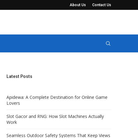
About Us
Contact Us
t Keep Views Completely...
Manure Seperator Systems for Solid-Liquid 
Latest Posts
Apidewa: A Complete Destination for Online Game
Lovers
Slot Gacor and RNG: How Slot Machines Actually
Work
Seamless Outdoor Safety Systems That Keep Views