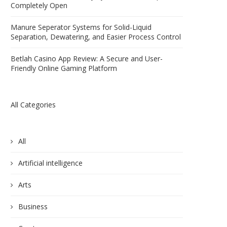
Completely Open
Manure Seperator Systems for Solid-Liquid
Separation, Dewatering, and Easier Process Control
Betlah Casino App Review: A Secure and User-
Friendly Online Gaming Platform
All Categories
All
Artificial intelligence
Arts
Business