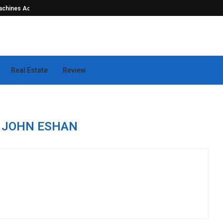
hines Actually...
Seamless Outdoor Safety Systems Tha
Real Estate
Review
R
JOHN ESHAN