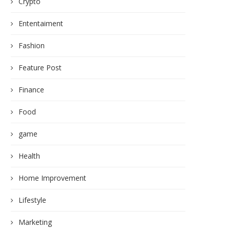
Crypto
Ententaiment
Fashion
Feature Post
Finance
Food
game
Health
Home Improvement
Lifestyle
Marketing