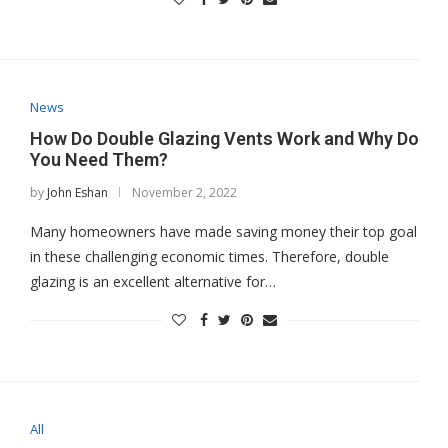
News
How Do Double Glazing Vents Work and Why Do
You Need Them?
by
John Eshan
November 2, 2022
Many homeowners have made saving money their top goal
in these challenging economic times. Therefore, double
glazing is an excellent alternative for…
All