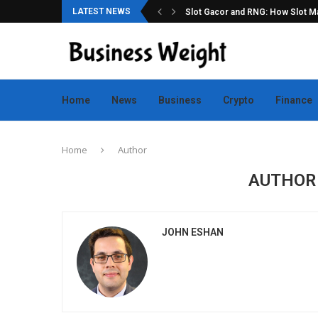
LATEST NEWS
ation for Online Game Lovers
Slot Gacor and RNG: How Slot Mac
Home
News
Business
Crypto
Finance
Home
Author
AUTHO
JOHN ESHAN