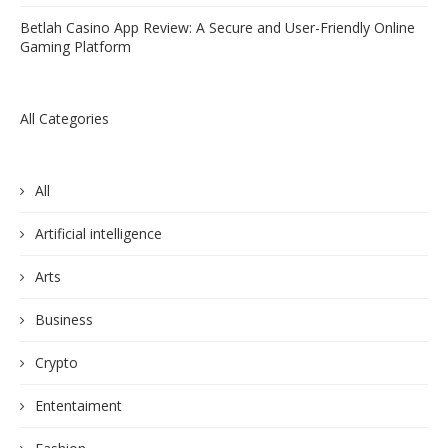
Betlah Casino App Review: A Secure and User-Friendly Online
Gaming Platform
All Categories
All
Artificial intelligence
Arts
Business
Crypto
Ententaiment