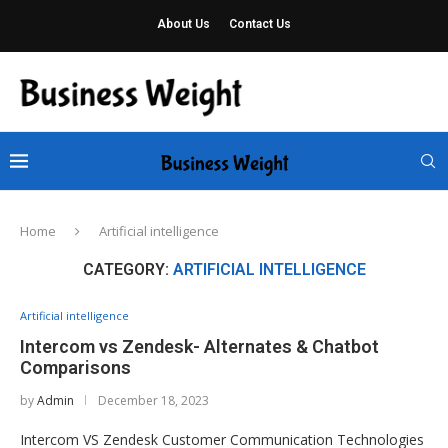
About Us
Contact Us
Home
Artificial intelligence
CATEGORY:
ARTIFICIAL INTELLIGENCE
Artificial intelligence
Intercom vs Zendesk- Alternates & Chatbot
Comparisons
by
Admin
December 18, 2023
Intercom VS Zendesk Customer Communication Technologies