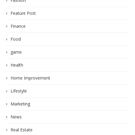
Fashion
Feature Post
Finance
Food
game
Health
Home Improvement
Lifestyle
Marketing
News
Real Estate