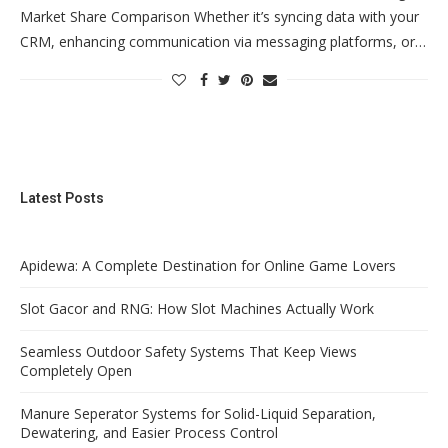
Market Share Comparison Whether it’s syncing data with your
CRM, enhancing communication via messaging platforms, or…
Latest Posts
Apidewa: A Complete Destination for Online Game Lovers
Slot Gacor and RNG: How Slot Machines Actually Work
Seamless Outdoor Safety Systems That Keep Views
Completely Open
Manure Seperator Systems for Solid-Liquid Separation,
Dewatering, and Easier Process Control