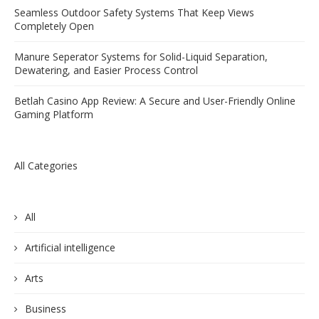
Seamless Outdoor Safety Systems That Keep Views
Completely Open
Manure Seperator Systems for Solid-Liquid Separation,
Dewatering, and Easier Process Control
Betlah Casino App Review: A Secure and User-Friendly Online
Gaming Platform
All Categories
All
Artificial intelligence
Arts
Business