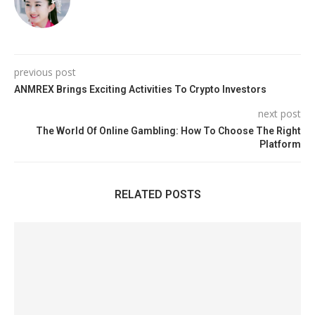
previous post
ANMREX Brings Exciting Activities To Crypto Investors
next post
The World Of Online Gambling: How To Choose The Right
Platform
RELATED POSTS