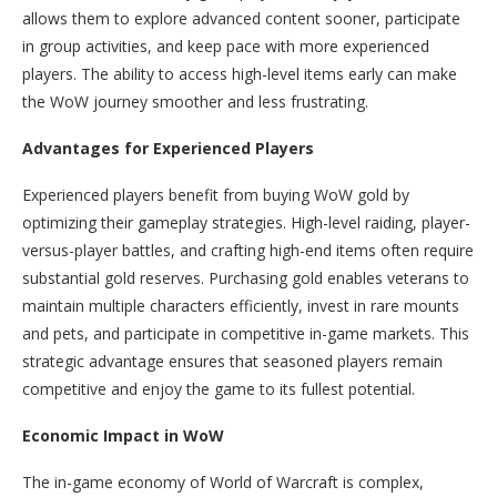
allows them to explore advanced content sooner, participate
in group activities, and keep pace with more experienced
players. The ability to access high-level items early can make
the WoW journey smoother and less frustrating.
Advantages for Experienced Players
Experienced players benefit from buying WoW gold by
optimizing their gameplay strategies. High-level raiding, player-
versus-player battles, and crafting high-end items often require
substantial gold reserves. Purchasing gold enables veterans to
maintain multiple characters efficiently, invest in rare mounts
and pets, and participate in competitive in-game markets. This
strategic advantage ensures that seasoned players remain
competitive and enjoy the game to its fullest potential.
Economic Impact in WoW
The in-game economy of World of Warcraft is complex,