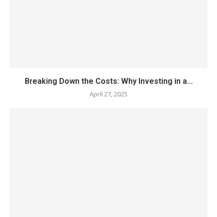
Breaking Down the Costs: Why Investing in a...
April 27, 2025