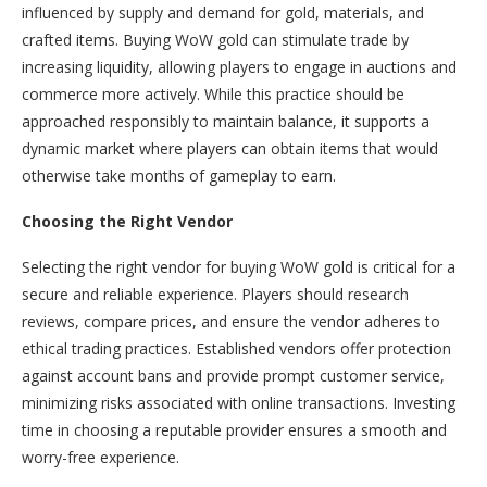
influenced by supply and demand for gold, materials, and
crafted items. Buying WoW gold can stimulate trade by
increasing liquidity, allowing players to engage in auctions and
commerce more actively. While this practice should be
approached responsibly to maintain balance, it supports a
dynamic market where players can obtain items that would
otherwise take months of gameplay to earn.
Choosing the Right Vendor
Selecting the right vendor for buying WoW gold is critical for a
secure and reliable experience. Players should research
reviews, compare prices, and ensure the vendor adheres to
ethical trading practices. Established vendors offer protection
against account bans and provide prompt customer service,
minimizing risks associated with online transactions. Investing
time in choosing a reputable provider ensures a smooth and
worry-free experience.