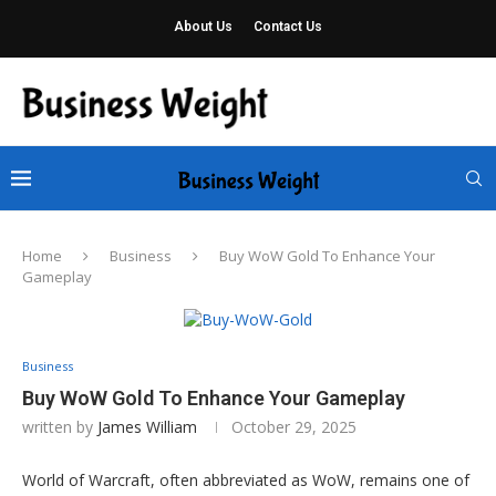
About Us
Contact Us
Home
Business
Buy WoW Gold To Enhance Your
Gameplay
Business
Buy WoW Gold To Enhance Your Gameplay
written by
James William
October 29, 2025
World of Warcraft, often abbreviated as WoW, remains one of