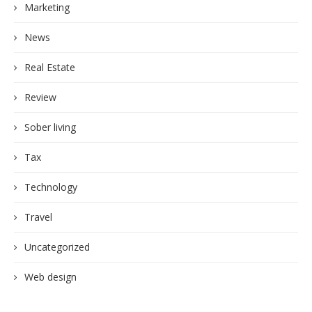
Marketing
News
Real Estate
Review
Sober living
Tax
Technology
Travel
Uncategorized
Web design