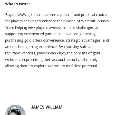
What’s Next?
Buying WoW gold has become a popular and practical choice
for players seeking to enhance their World of Warcraft journey.
From helping new players overcome initial challenges to
supporting experienced gamers in advanced gameplay,
purchasing gold offers convenience, strategic advantages, and
an enriched gaming experience. By choosing safe and
reputable vendors, players can enjoy the benefits of gold
without compromising their account security, ultimately
allowing them to explore Azeroth to its fullest potential.
JAMES WILLIAM