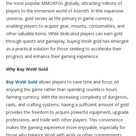
the most popular MMORPGs globally, attracting millions of
players to the immersive world of Azeroth. In this expansive
universe, gold serves as the primary in-game currency,
enabling players to acquire gear, mounts, consumables, and
other valuable items. While dedicated players can earn gold
through quests and gameplay, buying WoW gold has emerged
as a practical solution for those seeking to accelerate their
progress and enhance their gaming experience.
Why Buy WoW Gold
Buy WoW Gold
allows players to save time and focus on
enjoying the game rather than spending countless hours
farming currency. With the increasing complexity of dungeons,
raids, and crafting systems, having a sufficient amount of gold
provides the freedom to acquire powerful equipment, upgrade
professions, and trade with other players. This convenience
makes the gaming experience more enjoyable, especially for
those who balance WoW with work or other commitments.