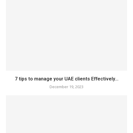
7 tips to manage your UAE clients Effectively...
December 19, 2023