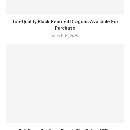
Top-Quality Black Bearded Dragons Available For
Purchase
March 19, 2025