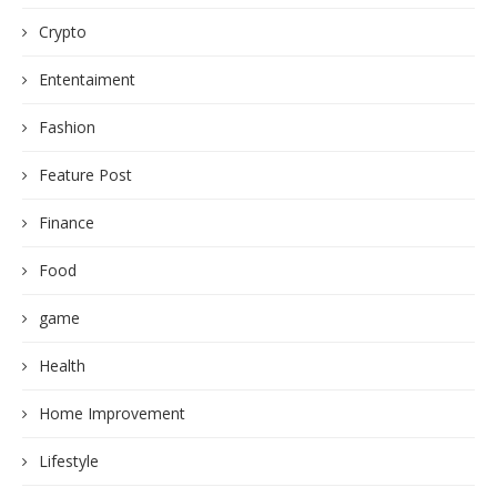
Crypto
Ententaiment
Fashion
Feature Post
Finance
Food
game
Health
Home Improvement
Lifestyle