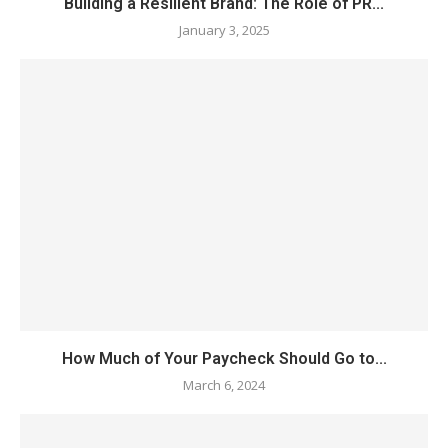
Building a Resilient Brand: The Role of PR...
January 3, 2025
How Much of Your Paycheck Should Go to...
March 6, 2024