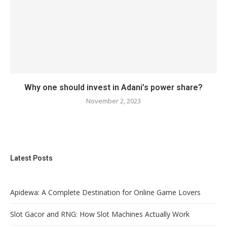
Why one should invest in Adani’s power share?
November 2, 2023
Latest Posts
Apidewa: A Complete Destination for Online Game Lovers
Slot Gacor and RNG: How Slot Machines Actually Work