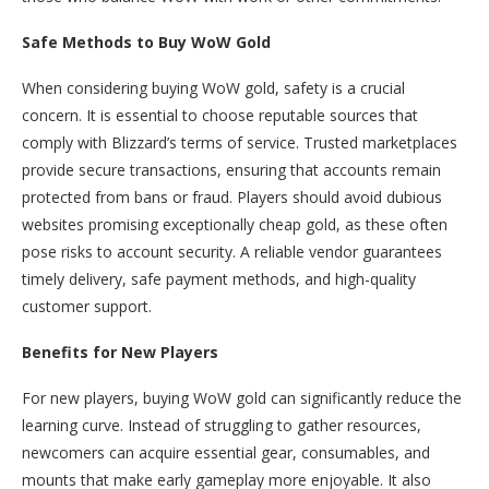
Safe Methods to Buy WoW Gold
When considering buying WoW gold, safety is a crucial
concern. It is essential to choose reputable sources that
comply with Blizzard’s terms of service. Trusted marketplaces
provide secure transactions, ensuring that accounts remain
protected from bans or fraud. Players should avoid dubious
websites promising exceptionally cheap gold, as these often
pose risks to account security. A reliable vendor guarantees
timely delivery, safe payment methods, and high-quality
customer support.
Benefits for New Players
For new players, buying WoW gold can significantly reduce the
learning curve. Instead of struggling to gather resources,
newcomers can acquire essential gear, consumables, and
mounts that make early gameplay more enjoyable. It also