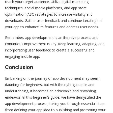
reach your target audience. Utilize digital marketing
techniques, social media platforms, and app store
optimization (ASO) strategies to increase visibility and
downloads. Gather user feedback and continue iterating on
your app to enhance its features and address user needs.
Remember, app development is an iterative process, and
continuous improvement is key. Keep learning, adapting, and
incorporating user feedback to create a successful and
engaging mobile app.
Conclusion
Embarking on the journey of app development may seem
daunting for beginners, but with the right guidance and
understanding, it becomes an achievable and rewarding
endeavor. In this beginner’s guide, we have demystified the
app development process, taking you through essential steps
from defining your app idea to publishing and promoting your