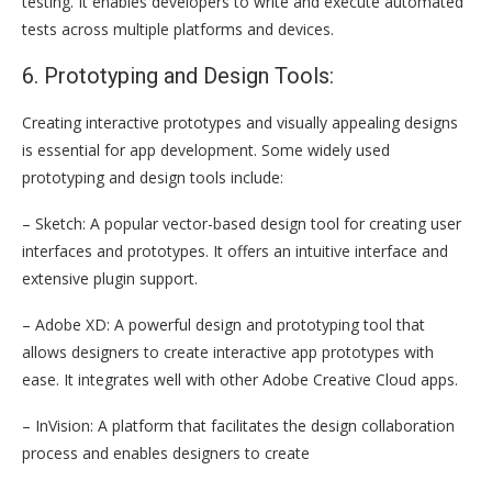
testing. It enables developers to write and execute automated
tests across multiple platforms and devices.
6. Prototyping and Design Tools:
Creating interactive prototypes and visually appealing designs
is essential for app development. Some widely used
prototyping and design tools include:
– Sketch: A popular vector-based design tool for creating user
interfaces and prototypes. It offers an intuitive interface and
extensive plugin support.
– Adobe XD: A powerful design and prototyping tool that
allows designers to create interactive app prototypes with
ease. It integrates well with other Adobe Creative Cloud apps.
– InVision: A platform that facilitates the design collaboration
process and enables designers to create