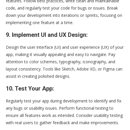
features. Follow best practices, write clean and maintainable
code, and regularly test your code for bugs or issues. Break
down your development into iterations or sprints, focusing on
implementing one feature at a time.
9. Implement UI and UX Design:
Design the user interface (UI) and user experience (UX) of your
app, making it visually appealing and easy to navigate. Pay
attention to color schemes, typography, iconography, and
layout consistency. Tools like Sketch, Adobe XD, or Figma can
assist in creating polished designs.
10. Test Your App:
Regularly test your app during development to identify and fix
any bugs or usability issues. Perform functional testing to
ensure all features work as intended. Consider usability testing
with real users to gather feedback and make improvements.