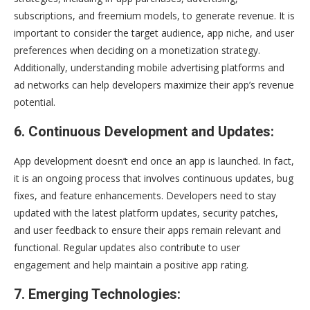
subscriptions, and freemium models, to generate revenue. It is
important to consider the target audience, app niche, and user
preferences when deciding on a monetization strategy.
Additionally, understanding mobile advertising platforms and
ad networks can help developers maximize their app’s revenue
potential.
6. Continuous Development and Updates:
App development doesn’t end once an app is launched. In fact,
it is an ongoing process that involves continuous updates, bug
fixes, and feature enhancements. Developers need to stay
updated with the latest platform updates, security patches,
and user feedback to ensure their apps remain relevant and
functional. Regular updates also contribute to user
engagement and help maintain a positive app rating.
7. Emerging Technologies: