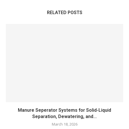
RELATED POSTS
Manure Seperator Systems for Solid-Liquid
Separation, Dewatering, and...
March 18, 2026