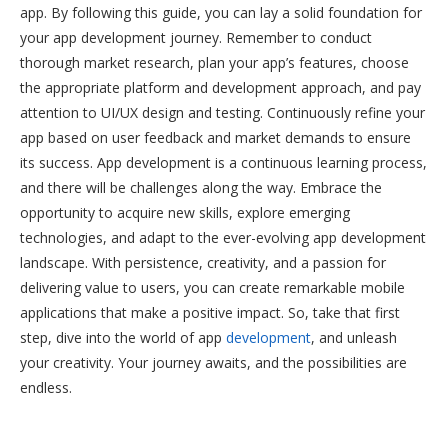
app. By following this guide, you can lay a solid foundation for
your app development journey. Remember to conduct
thorough market research, plan your app’s features, choose
the appropriate platform and development approach, and pay
attention to UI/UX design and testing. Continuously refine your
app based on user feedback and market demands to ensure
its success. App development is a continuous learning process,
and there will be challenges along the way. Embrace the
opportunity to acquire new skills, explore emerging
technologies, and adapt to the ever-evolving app development
landscape. With persistence, creativity, and a passion for
delivering value to users, you can create remarkable mobile
applications that make a positive impact. So, take that first
step, dive into the world of app
development
, and unleash
your creativity. Your journey awaits, and the possibilities are
endless.