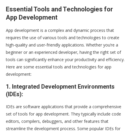
Essential Tools and Technologies for
App Development
App development is a complex and dynamic process that
requires the use of various tools and technologies to create
high-quality and user-friendly applications. Whether you’re a
beginner or an experienced developer, having the right set of
tools can significantly enhance your productivity and efficiency.
Here are some essential tools and technologies for app
development:
1. Integrated Development Environments
(IDEs):
IDEs are software applications that provide a comprehensive
set of tools for app development. They typically include code
editors, compilers, debuggers, and other features that
streamline the development process. Some popular IDEs for