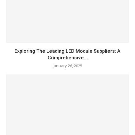
Exploring The Leading LED Module Suppliers: A
Comprehensive...
January 26, 2025