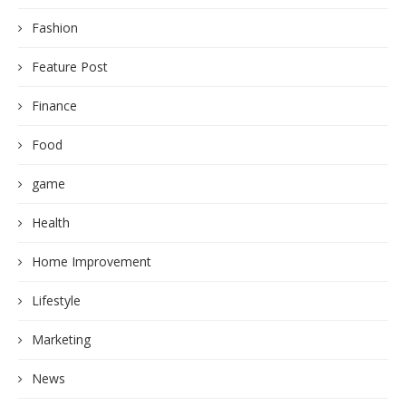
Fashion
Feature Post
Finance
Food
game
Health
Home Improvement
Lifestyle
Marketing
News