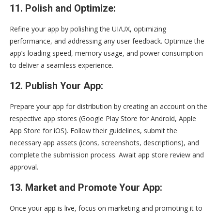
11. Polish and Optimize:
Refine your app by polishing the UI/UX, optimizing
performance, and addressing any user feedback. Optimize the
app’s loading speed, memory usage, and power consumption
to deliver a seamless experience.
12. Publish Your App:
Prepare your app for distribution by creating an account on the
respective app stores (Google Play Store for Android, Apple
App Store for iOS). Follow their guidelines, submit the
necessary app assets (icons, screenshots, descriptions), and
complete the submission process. Await app store review and
approval.
13. Market and Promote Your App:
Once your app is live, focus on marketing and promoting it to