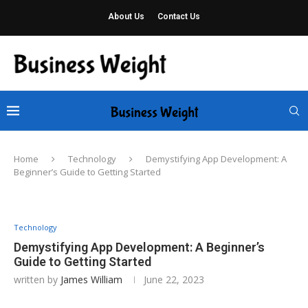
About Us
Contact Us
Home
Technology
Demystifying App Development: A
Beginner’s Guide to Getting Started
Technology
Demystifying App Development: A Beginner’s
Guide to Getting Started
written by
James William
June 22, 2023