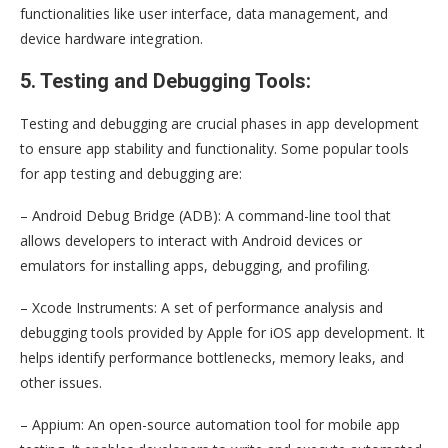
functionalities like user interface, data management, and
device hardware integration.
5. Testing and Debugging Tools:
Testing and debugging are crucial phases in app development
to ensure app stability and functionality. Some popular tools
for app testing and debugging are:
– Android Debug Bridge (ADB): A command-line tool that
allows developers to interact with Android devices or
emulators for installing apps, debugging, and profiling.
– Xcode Instruments: A set of performance analysis and
debugging tools provided by Apple for iOS app development. It
helps identify performance bottlenecks, memory leaks, and
other issues.
– Appium: An open-source automation tool for mobile app