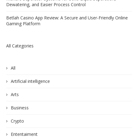
Dewatering, and Easier Process Control
Betlah Casino App Review: A Secure and User-Friendly Online
Gaming Platform
All Categories
All
Artificial intelligence
Arts
Business
Crypto
Ententaiment