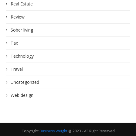
Real Estate
Review
Sober living
Tax
Technology
Travel
Uncategorized
Web design
Copyright
Business Weight
@ 2023 - All Right Reserved