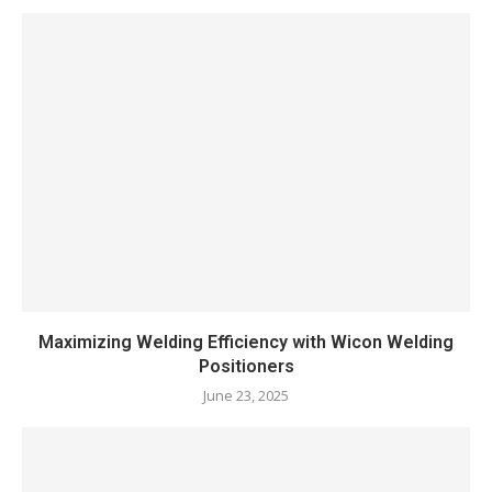
Maximizing Welding Efficiency with Wicon Welding
Positioners
June 23, 2025