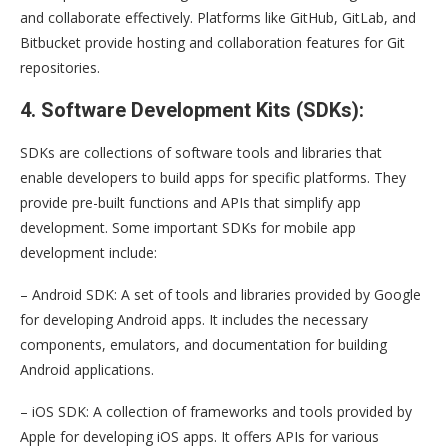
and collaborate effectively. Platforms like GitHub, GitLab, and
Bitbucket provide hosting and collaboration features for Git
repositories.
4. Software Development Kits (SDKs):
SDKs are collections of software tools and libraries that
enable developers to build apps for specific platforms. They
provide pre-built functions and APIs that simplify app
development. Some important SDKs for mobile app
development include:
– Android SDK: A set of tools and libraries provided by Google
for developing Android apps. It includes the necessary
components, emulators, and documentation for building
Android applications.
– iOS SDK: A collection of frameworks and tools provided by
Apple for developing iOS apps. It offers APIs for various