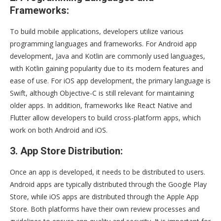
Frameworks:
To build mobile applications, developers utilize various
programming languages and frameworks. For Android app
development, Java and Kotlin are commonly used languages,
with Kotlin gaining popularity due to its modern features and
ease of use. For iOS app development, the primary language is
Swift, although Objective-C is still relevant for maintaining
older apps. In addition, frameworks like React Native and
Flutter allow developers to build cross-platform apps, which
work on both Android and iOS.
3. App Store Distribution:
Once an app is developed, it needs to be distributed to users.
Android apps are typically distributed through the Google Play
Store, while iOS apps are distributed through the Apple App
Store. Both platforms have their own review processes and