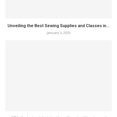
Unveiling the Best Sewing Supplies and Classes in...
January 3, 2025