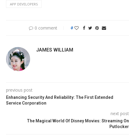
APP DEVELOPERS
0 comment
0
JAMES WILLIAM
previous post
Enhancing Security And Reliability: The First Extended
Service Corporation
next post
The Magical World Of Disney Movies: Streaming On
Putlocker