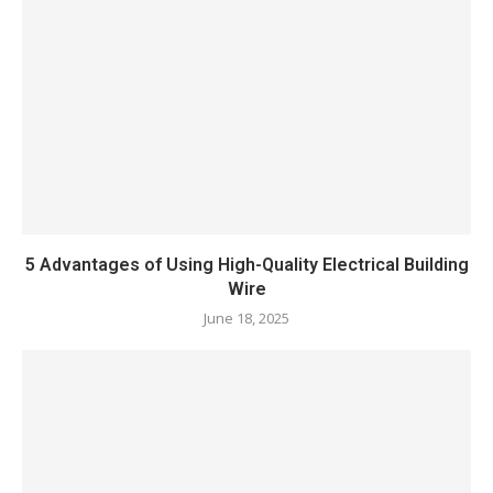
5 Advantages of Using High-Quality Electrical Building
Wire
June 18, 2025