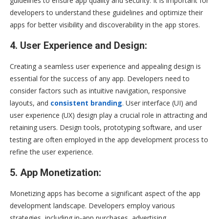
guidelines to ensure app quality and security. It is important for
developers to understand these guidelines and optimize their
apps for better visibility and discoverability in the app stores.
4. User Experience and Design:
Creating a seamless user experience and appealing design is
essential for the success of any app. Developers need to
consider factors such as intuitive navigation, responsive
layouts, and
consistent branding
. User interface (UI) and
user experience (UX) design play a crucial role in attracting and
retaining users. Design tools, prototyping software, and user
testing are often employed in the app development process to
refine the user experience.
5. App Monetization:
Monetizing apps has become a significant aspect of the app
development landscape. Developers employ various
strategies, including in-app purchases, advertising,