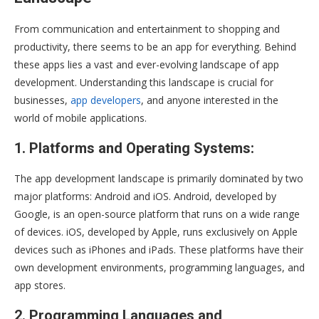
From communication and entertainment to shopping and
productivity, there seems to be an app for everything. Behind
these apps lies a vast and ever-evolving landscape of app
development. Understanding this landscape is crucial for
businesses,
app developers
, and anyone interested in the
world of mobile applications.
1. Platforms and Operating Systems:
The app development landscape is primarily dominated by two
major platforms: Android and iOS. Android, developed by
Google, is an open-source platform that runs on a wide range
of devices. iOS, developed by Apple, runs exclusively on Apple
devices such as iPhones and iPads. These platforms have their
own development environments, programming languages, and
app stores.
2. Programming Languages and