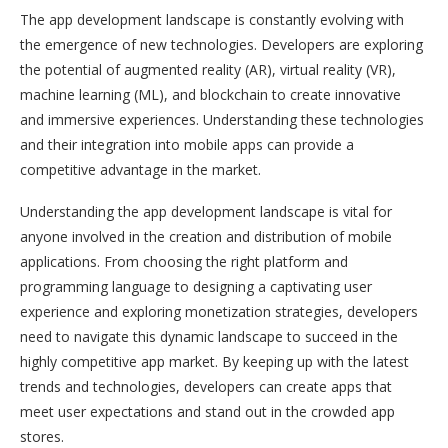
The app development landscape is constantly evolving with
the emergence of new technologies. Developers are exploring
the potential of augmented reality (AR), virtual reality (VR),
machine learning (ML), and blockchain to create innovative
and immersive experiences. Understanding these technologies
and their integration into mobile apps can provide a
competitive advantage in the market.
Understanding the app development landscape is vital for
anyone involved in the creation and distribution of mobile
applications. From choosing the right platform and
programming language to designing a captivating user
experience and exploring monetization strategies, developers
need to navigate this dynamic landscape to succeed in the
highly competitive app market. By keeping up with the latest
trends and technologies, developers can create apps that
meet user expectations and stand out in the crowded app
stores.