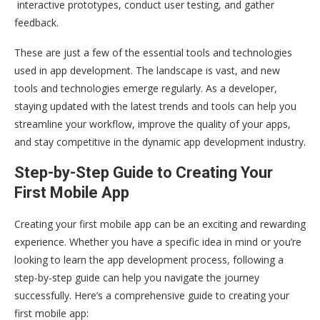
interactive prototypes, conduct user testing, and gather
feedback.
These are just a few of the essential tools and technologies
used in app development. The landscape is vast, and new
tools and technologies emerge regularly. As a developer,
staying updated with the latest trends and tools can help you
streamline your workflow, improve the quality of your apps,
and stay competitive in the dynamic app development industry.
Step-by-Step Guide to Creating Your
First Mobile App
Creating your first mobile app can be an exciting and rewarding
experience. Whether you have a specific idea in mind or you’re
looking to learn the app development process, following a
step-by-step guide can help you navigate the journey
successfully. Here’s a comprehensive guide to creating your
first mobile app: