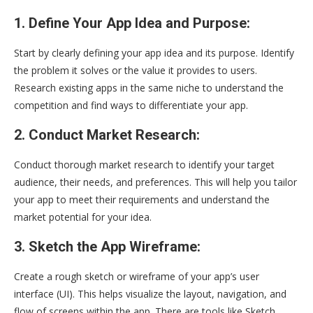
1. Define Your App Idea and Purpose:
Start by clearly defining your app idea and its purpose. Identify
the problem it solves or the value it provides to users.
Research existing apps in the same niche to understand the
competition and find ways to differentiate your app.
2. Conduct Market Research:
Conduct thorough market research to identify your target
audience, their needs, and preferences. This will help you tailor
your app to meet their requirements and understand the
market potential for your idea.
3. Sketch the App Wireframe:
Create a rough sketch or wireframe of your app’s user
interface (UI). This helps visualize the layout, navigation, and
flow of screens within the app. There are tools like Sketch,