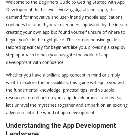
Welcome to the Beginners Guide to Getting Started with App
Development! In this ever-evolving digital landscape, the
demand for innovative and user-friendly mobile applications
continues to soar. If you’ve ever been captivated by the idea of
creating your own app but found yourself unsure of where to
begin, you’re in the right place. This comprehensive guide is
tailored specifically for beginners like you, providing a step-by-
step approach to help you navigate the world of app
development with confidence.
Whether you have a brilliant app concept in mind or simply
want to explore the possibilities, this guide will equip you with
the fundamental knowledge, practical tips, and valuable
resources to embark on your app development journey. So,
let’s unravel the mysteries together and embark on an exciting
adventure into the world of app development!
Understanding the App Development
Landscape