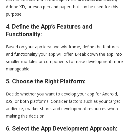
Adobe XD, or even pen and paper that can be used for this
purpose.
4. Define the App’s Features and
Functionality:
Based on your app idea and wireframe, define the features
and functionality your app will offer. Break down the app into
smaller modules or components to make development more
manageable.
5. Choose the Right Platform:
Decide whether you want to develop your app for Android,
iOS, or both platforms. Consider factors such as your target
audience, market share, and development resources when
making this decision.
6. Select the App Development Approach: