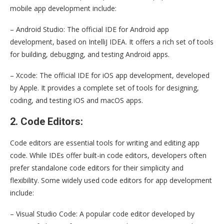
mobile app development include:
– Android Studio: The official IDE for Android app
development, based on IntelliJ IDEA. It offers a rich set of tools
for building, debugging, and testing Android apps.
– Xcode: The official IDE for iOS app development, developed
by Apple. It provides a complete set of tools for designing,
coding, and testing iOS and macOS apps.
2. Code Editors:
Code editors are essential tools for writing and editing app
code. While IDEs offer built-in code editors, developers often
prefer standalone code editors for their simplicity and
flexibility. Some widely used code editors for app development
include:
– Visual Studio Code: A popular code editor developed by