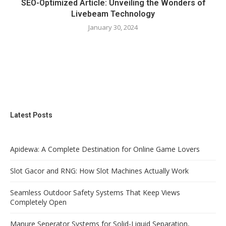
SEO-Optimized Article: Unveiling the Wonders of
Livebeam Technology
January 30, 2024
Latest Posts
Apidewa: A Complete Destination for Online Game Lovers
Slot Gacor and RNG: How Slot Machines Actually Work
Seamless Outdoor Safety Systems That Keep Views
Completely Open
Manure Seperator Systems for Solid-Liquid Separation,