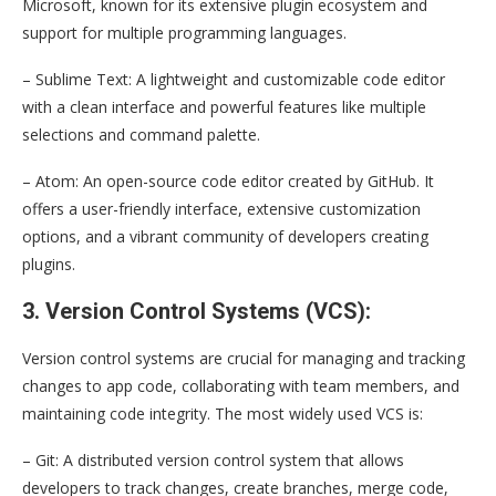
Microsoft, known for its extensive plugin ecosystem and
support for multiple programming languages.
– Sublime Text: A lightweight and customizable code editor
with a clean interface and powerful features like multiple
selections and command palette.
– Atom: An open-source code editor created by GitHub. It
offers a user-friendly interface, extensive customization
options, and a vibrant community of developers creating
plugins.
3. Version Control Systems (VCS):
Version control systems are crucial for managing and tracking
changes to app code, collaborating with team members, and
maintaining code integrity. The most widely used VCS is:
– Git: A distributed version control system that allows
developers to track changes, create branches, merge code,