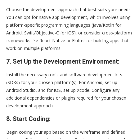
Choose the development approach that best suits your needs.
You can opt for native app development, which involves using
platform-specific programming languages (Java/Kotlin for
Android, Swift/Objective-C for iOS), or consider cross-platform
frameworks like React Native or Flutter for building apps that
work on multiple platforms.
7. Set Up the Development Environment:
Install the necessary tools and software development kits
(SDKs) for your chosen platform(s). For Android, set up
Android Studio, and for iOS, set up Xcode. Configure any
additional dependencies or plugins required for your chosen
development approach.
8. Start Coding:
Begin coding your app based on the wireframe and defined