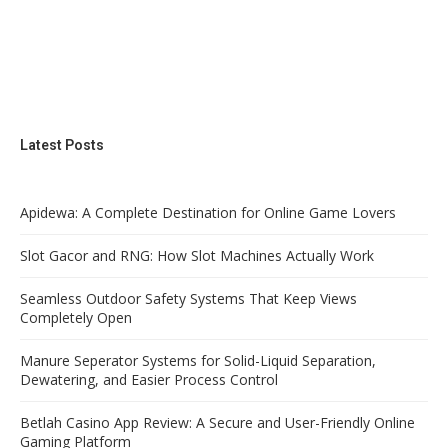
Latest Posts
Apidewa: A Complete Destination for Online Game Lovers
Slot Gacor and RNG: How Slot Machines Actually Work
Seamless Outdoor Safety Systems That Keep Views
Completely Open
Manure Seperator Systems for Solid-Liquid Separation,
Dewatering, and Easier Process Control
Betlah Casino App Review: A Secure and User-Friendly Online
Gaming Platform