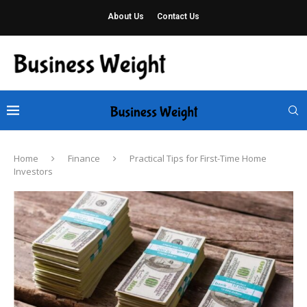
About Us
Contact Us
Home
Finance
Practical Tips for First-Time Home
Investors