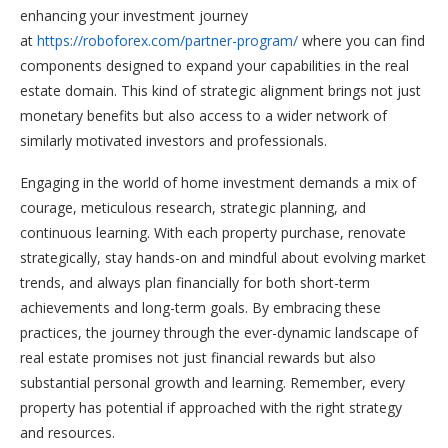
enhancing your investment journey
at
https://roboforex.com/partner-program/
where you can find
components designed to expand your capabilities in the real
estate domain. This kind of strategic alignment brings not just
monetary benefits but also access to a wider network of
similarly motivated investors and professionals.
Engaging in the world of home investment demands a mix of
courage, meticulous research, strategic planning, and
continuous learning. With each property purchase, renovate
strategically, stay hands-on and mindful about evolving market
trends, and always plan financially for both short-term
achievements and long-term goals. By embracing these
practices, the journey through the ever-dynamic landscape of
real estate promises not just financial rewards but also
substantial personal growth and learning. Remember, every
property has potential if approached with the right strategy
and resources.