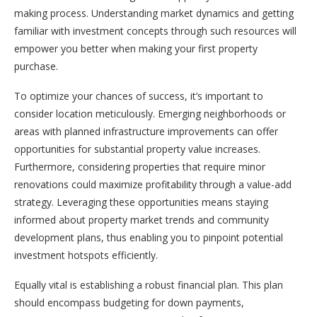
making process. Understanding market dynamics and getting
familiar with investment concepts through such resources will
empower you better when making your first property
purchase.
To optimize your chances of success, it’s important to
consider location meticulously. Emerging neighborhoods or
areas with planned infrastructure improvements can offer
opportunities for substantial property value increases.
Furthermore, considering properties that require minor
renovations could maximize profitability through a value-add
strategy. Leveraging these opportunities means staying
informed about property market trends and community
development plans, thus enabling you to pinpoint potential
investment hotspots efficiently.
Equally vital is establishing a robust financial plan. This plan
should encompass budgeting for down payments,