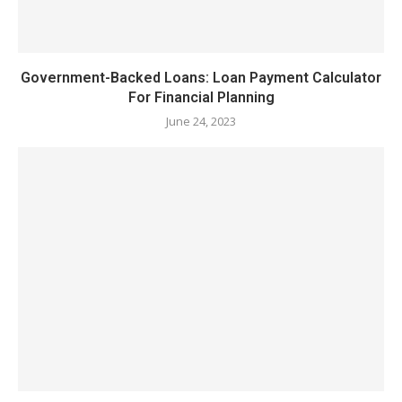
Government-Backed Loans: Loan Payment Calculator
For Financial Planning
June 24, 2023