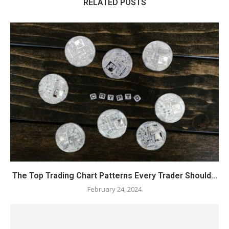
RELATED POSTS
The Top Trading Chart Patterns Every Trader Should...
February 24, 2024