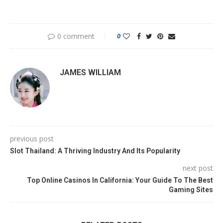
0 comment
0
JAMES WILLIAM
previous post
Slot Thailand: A Thriving Industry And Its Popularity
next post
Top Online Casinos In California: Your Guide To The Best
Gaming Sites