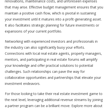
renovations, maintenance costs, and unforeseen expenses
that may arise. Effective budget management ensures that you
maintain a positive cash flow, which is pivotal in sustaining
your investment until it matures into a profit-generating asset.
It also facilitates strategic planning for future investments or
expansions of your current portfolio.
Networking with experienced investors and professionals in
the industry can also significantly buoy your efforts.
Connections with local real estate agents, property managers,
mentors, and participating in real estate forums will amplify
your knowledge and offer practical solutions to potential
challenges. Such relationships can pave the way for
collaborative opportunities and partnerships that elevate your
investment endeavors.
For those looking to take their real estate investment game to
the next level, leveraging additional revenue streams by joining
a partner program can be a brilliant move. Explore more about