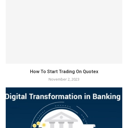
How To Start Trading On Quotex
November 2, 2023