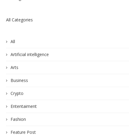
All Categories
All
Artificial intelligence
Arts
Business
Crypto
Ententaiment
Fashion
Feature Post