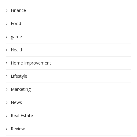
Finance
Food
game
Health
Home Improvement
Lifestyle
Marketing
News
Real Estate
Review