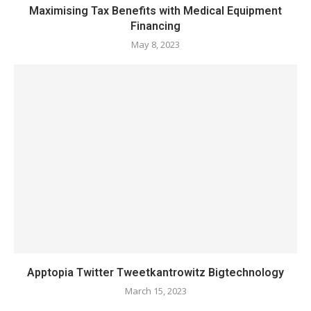
Maximising Tax Benefits with Medical Equipment
Financing
May 8, 2023
Apptopia Twitter Tweetkantrowitz Bigtechnology
March 15, 2023