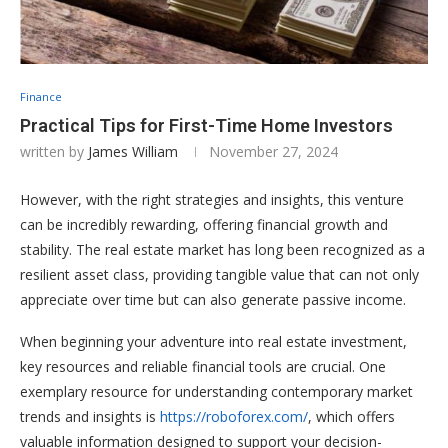
Finance
Practical Tips for First-Time Home Investors
written by
James William
November 27, 2024
However, with the right strategies and insights, this venture
can be incredibly rewarding, offering financial growth and
stability. The real estate market has long been recognized as a
resilient asset class, providing tangible value that can not only
appreciate over time but can also generate passive income.
When beginning your adventure into real estate investment,
key resources and reliable financial tools are crucial. One
exemplary resource for understanding contemporary market
trends and insights is
https://roboforex.com/
, which offers
valuable information designed to support your decision-