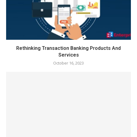
Rethinking Transaction Banking Products And
Services
October 16, 2023