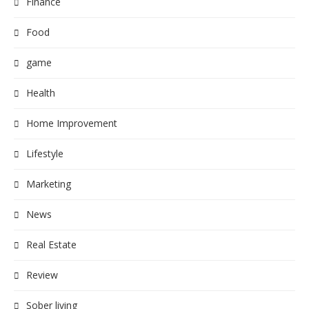
Finance
Food
game
Health
Home Improvement
Lifestyle
Marketing
News
Real Estate
Review
Sober living