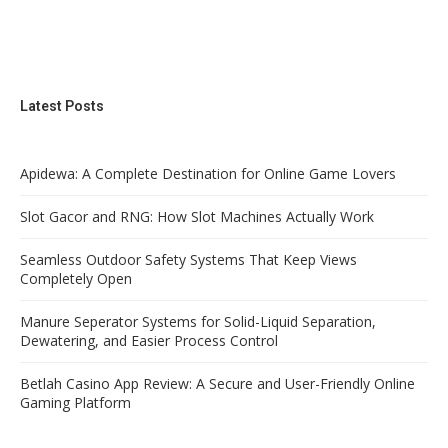
Latest Posts
Apidewa: A Complete Destination for Online Game Lovers
Slot Gacor and RNG: How Slot Machines Actually Work
Seamless Outdoor Safety Systems That Keep Views
Completely Open
Manure Seperator Systems for Solid-Liquid Separation,
Dewatering, and Easier Process Control
Betlah Casino App Review: A Secure and User-Friendly Online
Gaming Platform