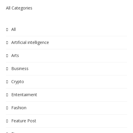
All Categories
All
Artificial intelligence
Arts
Business
Crypto
Ententaiment
Fashion
Feature Post