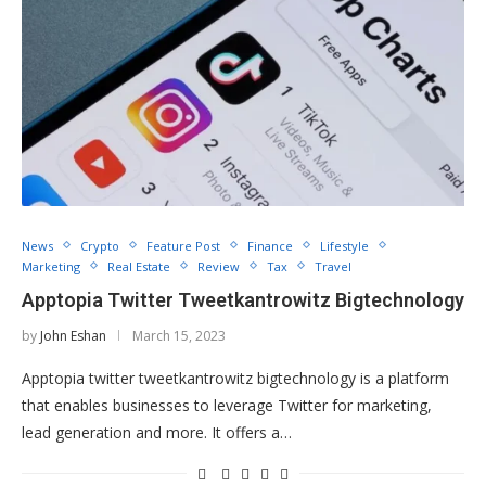
News
Crypto
Feature Post
Finance
Lifestyle
Marketing
Real Estate
Review
Tax
Travel
Apptopia Twitter Tweetkantrowitz Bigtechnology
by
John Eshan
March 15, 2023
Apptopia twitter tweetkantrowitz bigtechnology is a platform
that enables businesses to leverage Twitter for marketing,
lead generation and more. It offers a…