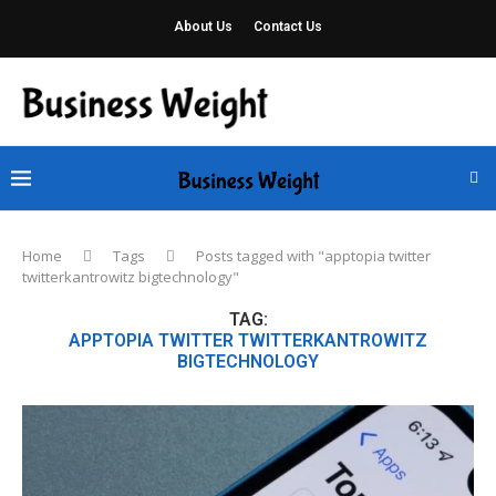
About Us
Contact Us
Home
Tags
Posts tagged with "apptopia twitter
twitterkantrowitz bigtechnology"
TAG:
APPTOPIA TWITTER TWITTERKANTROWITZ
BIGTECHNOLOGY