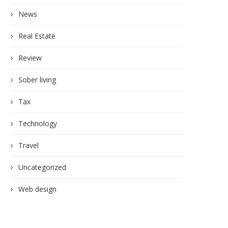
News
Real Estate
Review
Sober living
Tax
Technology
Travel
Uncategorized
Web design