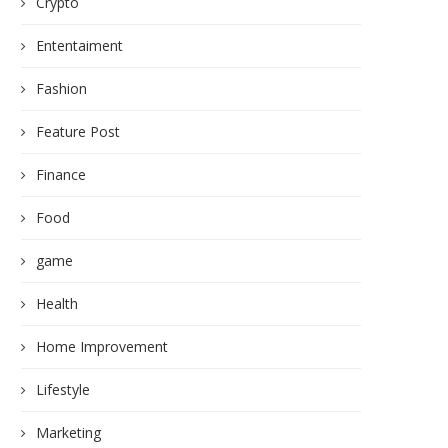
Crypto
Ententaiment
Fashion
Feature Post
Finance
Food
game
Health
Home Improvement
Lifestyle
Marketing