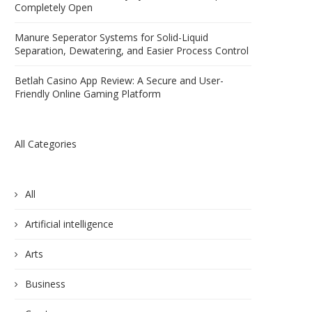
Completely Open
Manure Seperator Systems for Solid-Liquid
Separation, Dewatering, and Easier Process Control
Betlah Casino App Review: A Secure and User-
Friendly Online Gaming Platform
All Categories
All
Artificial intelligence
Arts
Business