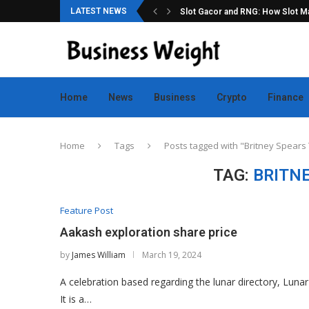
LATEST NEWS
ation for Online Game Lovers
Slot Gacor and RNG: How Slot Mac
Home
News
Business
Crypto
Finance
Home
Tags
Posts tagged with "Britney Spears
TAG:
BRITN
Feature Post
Aakash exploration share price
by
James William
March 19, 2024
A celebration based regarding the lunar directory, Luna
It is a…