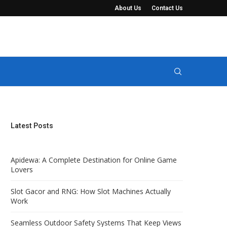
About Us
Contact Us
t Keep Views Completely...
Manure Seperator Systems for Solid-Liquid 
Latest Posts
Apidewa: A Complete Destination for Online Game
Lovers
Slot Gacor and RNG: How Slot Machines Actually
Work
Seamless Outdoor Safety Systems That Keep Views