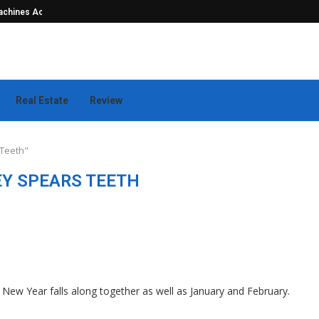
hines Actually...
Seamless Outdoor Safety Systems Tha
Real Estate
Review
 Teeth"
EY SPEARS TEETH
r New Year falls along together as well as January and February.