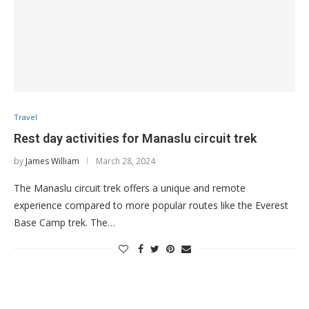
Travel
Rest day activities for Manaslu circuit trek
by
James William
March 28, 2024
The Manaslu circuit trek offers a unique and remote
experience compared to more popular routes like the Everest
Base Camp trek. The…