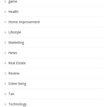
game
Health
Home Improvement
Lifestyle
Marketing
News
Real Estate
Review
Sober living
Tax
Technology