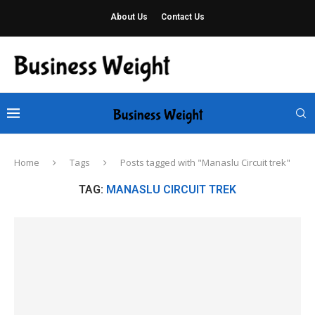
About Us
Contact Us
Home
Tags
Posts tagged with "Manaslu Circuit trek"
TAG:
MANASLU CIRCUIT TREK