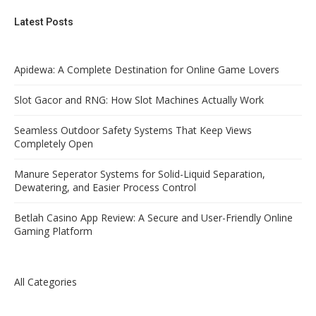
Latest Posts
Apidewa: A Complete Destination for Online Game Lovers
Slot Gacor and RNG: How Slot Machines Actually Work
Seamless Outdoor Safety Systems That Keep Views
Completely Open
Manure Seperator Systems for Solid-Liquid Separation,
Dewatering, and Easier Process Control
Betlah Casino App Review: A Secure and User-Friendly Online
Gaming Platform
All Categories