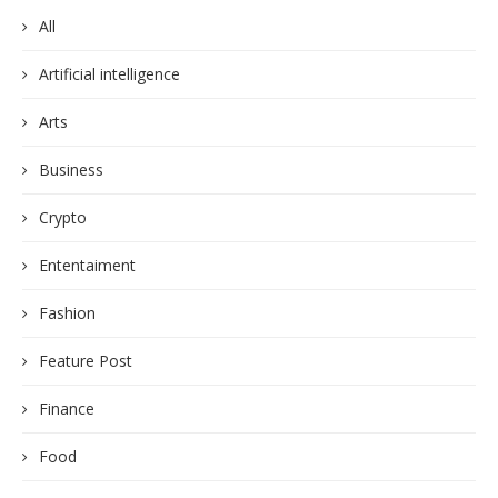
All
Artificial intelligence
Arts
Business
Crypto
Ententaiment
Fashion
Feature Post
Finance
Food