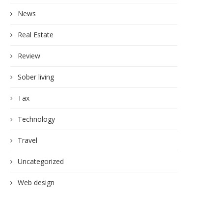
News
Real Estate
Review
Sober living
Tax
Technology
Travel
Uncategorized
Web design