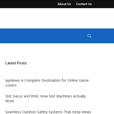
About Us
Contact Us
t Keep Views Completely...
Manure Seperator Systems for Solid-Liquid 
Latest Posts
Apidewa: A Complete Destination for Online Game
Lovers
Slot Gacor and RNG: How Slot Machines Actually
Work
Seamless Outdoor Safety Systems That Keep Views