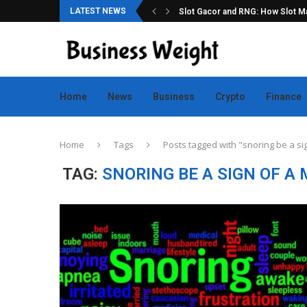
LATEST NEWS
ation for Online Game Lovers
Slot Gacor and RNG: How Slot Mac
Home
News
Business
Crypto
Finance
Home
Tags
Posts tagged with "snoring be a si
TAG:
SNORING BE A SIGN OF A