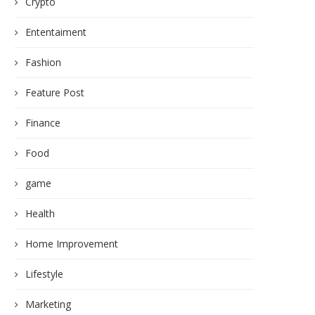
Crypto
Ententaiment
Fashion
Feature Post
Finance
Food
game
Health
Home Improvement
Lifestyle
Marketing