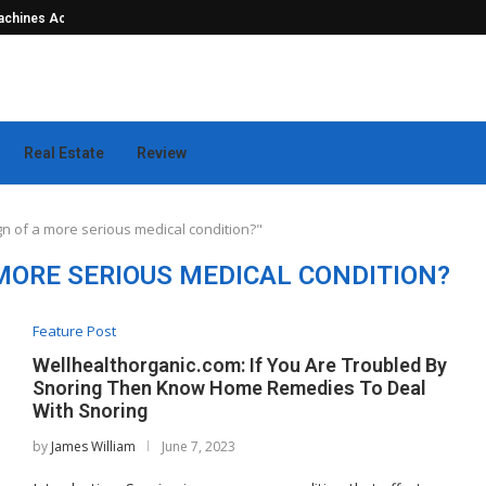
hines Actually...
Seamless Outdoor Safety Systems Tha
Real Estate
Review
gn of a more serious medical condition?"
 MORE SERIOUS MEDICAL CONDITION?
Feature Post
Wellhealthorganic.com: If You Are Troubled By
Snoring Then Know Home Remedies To Deal
With Snoring
by
James William
June 7, 2023