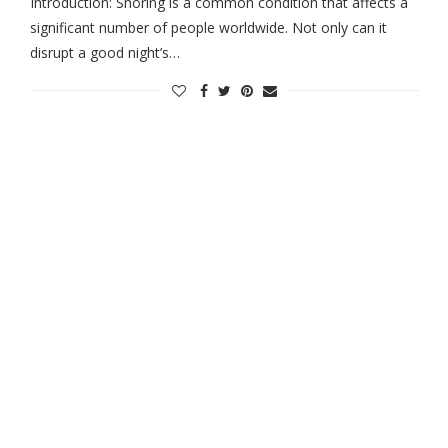
Introduction: Snoring is a common condition that affects a
significant number of people worldwide. Not only can it
disrupt a good night’s…