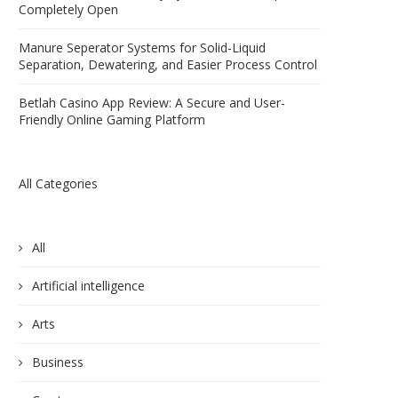
Completely Open
Manure Seperator Systems for Solid-Liquid
Separation, Dewatering, and Easier Process Control
Betlah Casino App Review: A Secure and User-
Friendly Online Gaming Platform
All Categories
All
Artificial intelligence
Arts
Business