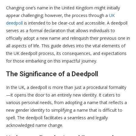
Changing one’s name in the United Kingdom might initially
appear challenging; however, the process through a
UK
deedpoll
is intended to be clear-cut and accessible. A deedpoll
serves as a formal declaration that allows individuals to
officially adopt a new name and relinquish their previous one in
all aspects of life. This guide delves into the vital elements of
the UK deedpoll process, its consequences, and expectations
for those embarking on this impactful journey.
The Significance of a Deedpoll
In the UK, a deedpoll is more than just a procedural formality
—it opens the door to an entirely new identity. It caters to
various personal needs, from adopting a name that reflects a
new gender identity to simplifying a name that is difficult to
spell. The deedpoll facilitates a seamless and legally
acknowledged name change.