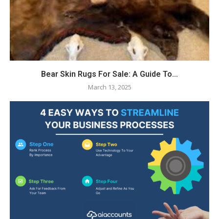
Bear Skin Rugs For Sale: A Guide To...
March 13, 2025