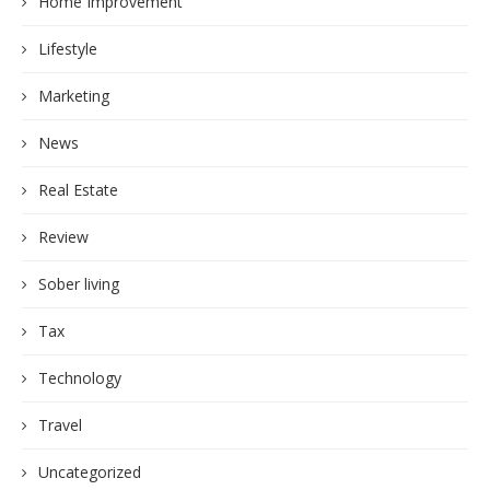
Home Improvement
Lifestyle
Marketing
News
Real Estate
Review
Sober living
Tax
Technology
Travel
Uncategorized