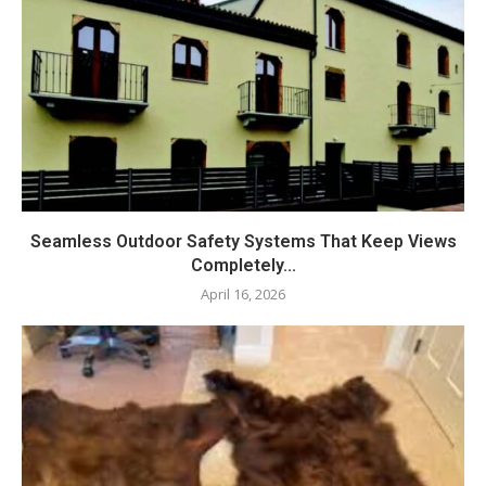
Seamless Outdoor Safety Systems That Keep Views
Completely...
April 16, 2026