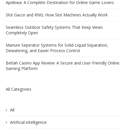
Apidewa: A Complete Destination for Online Game Lovers
Slot Gacor and RNG: How Slot Machines Actually Work
Seamless Outdoor Safety Systems That Keep Views
Completely Open
Manure Seperator Systems for Solid-Liquid Separation,
Dewatering, and Easier Process Control
Betlah Casino App Review: A Secure and User-Friendly Online
Gaming Platform
All Categories
All
Artificial intelligence