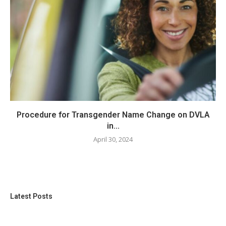
Procedure for Transgender Name Change on DVLA
in...
April 30, 2024
Latest Posts