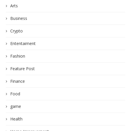
Arts
Business
Crypto
Ententaiment
Fashion
Feature Post
Finance
Food
game
Health