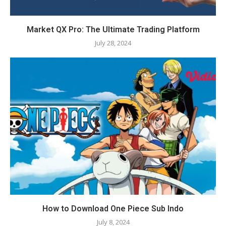
Market QX Pro: The Ultimate Trading Platform
July 28, 2024
How to Download One Piece Sub Indo
July 8, 2024