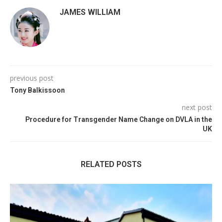
JAMES WILLIAM
previous post
Tony Balkissoon
next post
Procedure for Transgender Name Change on DVLA in the
UK
RELATED POSTS