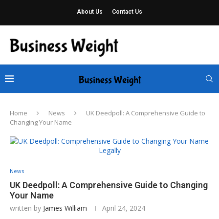
About Us
Contact Us
Home
News
UK Deedpoll: A Comprehensive Guide to
Changing Your Name
News
UK Deedpoll: A Comprehensive Guide to Changing
Your Name
written by
James William
April 24, 2024