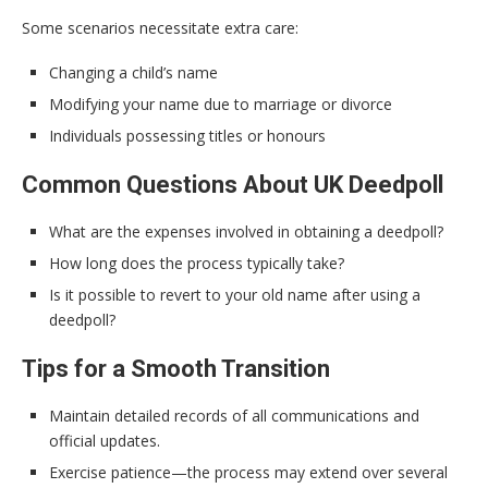
Some scenarios necessitate extra care:
Changing a child’s name
Modifying your name due to marriage or divorce
Individuals possessing titles or honours
Common Questions About UK Deedpoll
What are the expenses involved in obtaining a deedpoll?
How long does the process typically take?
Is it possible to revert to your old name after using a
deedpoll?
Tips for a Smooth Transition
Maintain detailed records of all communications and
official updates.
Exercise patience—the process may extend over several