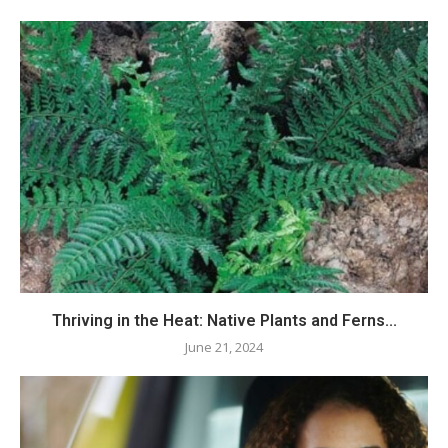
Thriving in the Heat: Native Plants and Ferns...
June 21, 2024