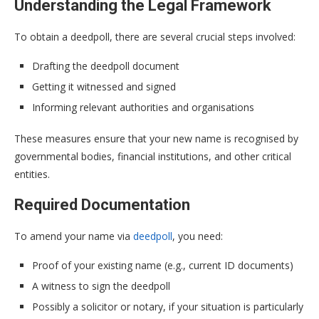
Understanding the Legal Framework
To obtain a deedpoll, there are several crucial steps involved:
Drafting the deedpoll document
Getting it witnessed and signed
Informing relevant authorities and organisations
These measures ensure that your new name is recognised by
governmental bodies, financial institutions, and other critical
entities.
Required Documentation
To amend your name via
deedpoll
, you need:
Proof of your existing name (e.g., current ID documents)
A witness to sign the deedpoll
Possibly a solicitor or notary, if your situation is particularly