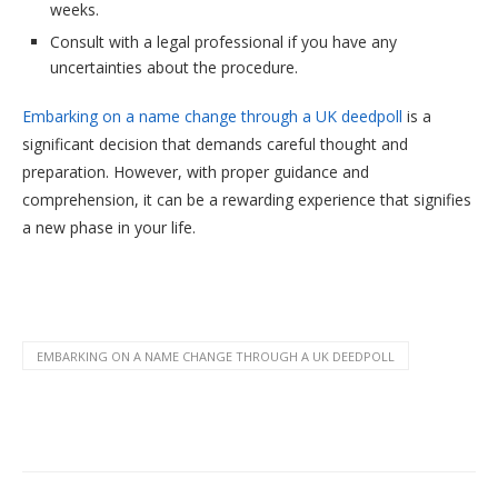
weeks.
Consult with a legal professional if you have any
uncertainties about the procedure.
Embarking on a name change through a UK deedpoll
is a
significant decision that demands careful thought and
preparation. However, with proper guidance and
comprehension, it can be a rewarding experience that signifies
a new phase in your life.
EMBARKING ON A NAME CHANGE THROUGH A UK DEEDPOLL