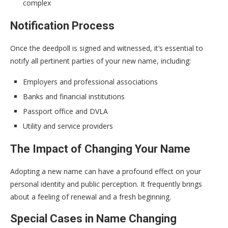
complex
Notification Process
Once the deedpoll is signed and witnessed, it’s essential to
notify all pertinent parties of your new name, including:
Employers and professional associations
Banks and financial institutions
Passport office and DVLA
Utility and service providers
The Impact of Changing Your Name
Adopting a new name can have a profound effect on your
personal identity and public perception. It frequently brings
about a feeling of renewal and a fresh beginning.
Special Cases in Name Changing