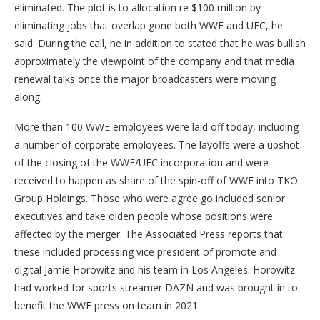
eliminated. The plot is to allocation re $100 million by
eliminating jobs that overlap gone both WWE and UFC, he
said. During the call, he in addition to stated that he was bullish
approximately the viewpoint of the company and that media
renewal talks once the major broadcasters were moving
along.
More than 100 WWE employees were laid off today, including
a number of corporate employees. The layoffs were a upshot
of the closing of the WWE/UFC incorporation and were
received to happen as share of the spin-off of WWE into TKO
Group Holdings. Those who were agree go included senior
executives and take olden people whose positions were
affected by the merger. The Associated Press reports that
these included processing vice president of promote and
digital Jamie Horowitz and his team in Los Angeles. Horowitz
had worked for sports streamer DAZN and was brought in to
benefit the WWE press on team in 2021.