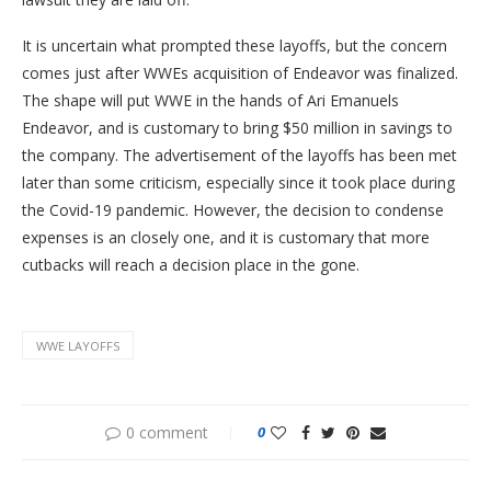
It is uncertain what prompted these layoffs, but the concern
comes just after WWEs acquisition of Endeavor was finalized.
The shape will put WWE in the hands of Ari Emanuels
Endeavor, and is customary to bring $50 million in savings to
the company. The advertisement of the layoffs has been met
later than some criticism, especially since it took place during
the Covid-19 pandemic. However, the decision to condense
expenses is an closely one, and it is customary that more
cutbacks will reach a decision place in the gone.
WWE LAYOFFS
0 comment
0