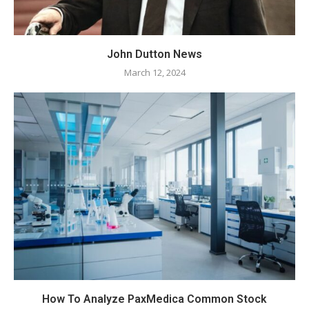
John Dutton News
March 12, 2024
How To Analyze PaxMedica Common Stock