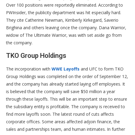
Over 100 positions were reportedly eliminated. According to
PWInsider, the publicity department was hit especially hard.
They cite Catherine Newman, Kimberly Kirkegard, Saverio
Brighina and others leaving once the company. Dana Warrior,
widow of The Ultimate Warrior, was with set aside go from
the company.
TKO Group Holdings
The incorporation with
WWE Layoffs
and UFC to form TKO
Group Holdings was completed on the order of September 12,
and the company has already started laying off employees. It
is believed that the company will save $50 million a year
through these layoffs. This will be an important step to ensure
the subsidiary entity is profitable. The company is received to
find more layoffs soon. The latest round of cuts affects
corporate offices. Some areas affected adjoin finance, the
sales and partnerships team, and human intimates. In further