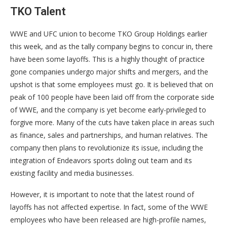
TKO Talent
WWE and UFC union to become TKO Group Holdings earlier
this week, and as the tally company begins to concur in, there
have been some layoffs. This is a highly thought of practice
gone companies undergo major shifts and mergers, and the
upshot is that some employees must go. It is believed that on
peak of 100 people have been laid off from the corporate side
of WWE, and the company is yet become early-privileged to
forgive more. Many of the cuts have taken place in areas such
as finance, sales and partnerships, and human relatives. The
company then plans to revolutionize its issue, including the
integration of Endeavors sports doling out team and its
existing facility and media businesses.
However, it is important to note that the latest round of
layoffs has not affected expertise. In fact, some of the WWE
employees who have been released are high-profile names,