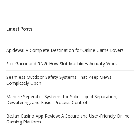
Latest Posts
Apidewa: A Complete Destination for Online Game Lovers
Slot Gacor and RNG: How Slot Machines Actually Work
Seamless Outdoor Safety Systems That Keep Views
Completely Open
Manure Seperator Systems for Solid-Liquid Separation,
Dewatering, and Easier Process Control
Betlah Casino App Review: A Secure and User-Friendly Online
Gaming Platform