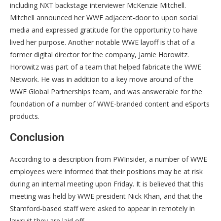
including NXT backstage interviewer McKenzie Mitchell.
Mitchell announced her WWE adjacent-door to upon social
media and expressed gratitude for the opportunity to have
lived her purpose. Another notable WWE layoff is that of a
former digital director for the company, Jamie Horowitz.
Horowitz was part of a team that helped fabricate the WWE
Network. He was in addition to a key move around of the
WWE Global Partnerships team, and was answerable for the
foundation of a number of WWE-branded content and eSports
products.
Conclusion
According to a description from PWInsider, a number of WWE
employees were informed that their positions may be at risk
during an internal meeting upon Friday. It is believed that this
meeting was held by WWE president Nick Khan, and that the
Stamford-based staff were asked to appear in remotely in
lawsuit they are laid off.