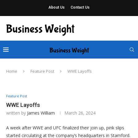
About Us
Contact Us
Home
Feature Post
WWE Layoffs
Feature Post
WWE Layoffs
written by
James William
March 26, 2024
A week after WWE and UFC finalized their join up, pink slips
started circulating at the company’s headquarters in Stamford.