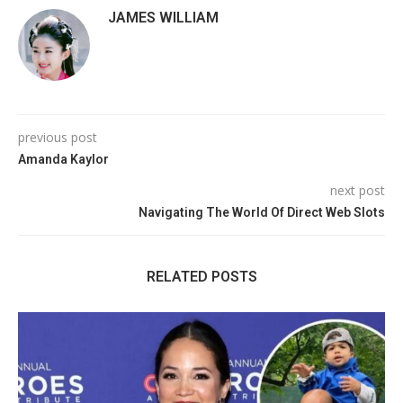
JAMES WILLIAM
previous post
Amanda Kaylor
next post
Navigating The World Of Direct Web Slots
RELATED POSTS