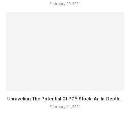
February 29, 2024
Unraveling The Potential Of PGY Stock: An In-Depth...
February 24, 2024