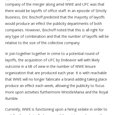
company of the merger along amid WWE and UFC was that
there would be layoffs of office staff. In an episode of Strictly
Business, Eric Bischoff predicted that the majority of layoffs
would produce an effect the publicity departments of both
companies. However, Bischoff noted that this is all right for
any type of combination and that the number of layoffs will be
relative to the size of the collective company.
In join together together in crime to a potential round of
layoffs, the acquisition of UFC by Endeavor will with likely
outcome in a tilt of view in the number of WWE leisure
organization that are produced each year. It is with reachable
that WWE will no longer fabricate a brand-adding taking place
produce an effect each week, allowing the publicity to focus
more upon activities furthermore WrestleMania and the Royal
Rumble.
Currently, WWE is functioning upon a hiring sedate in order to