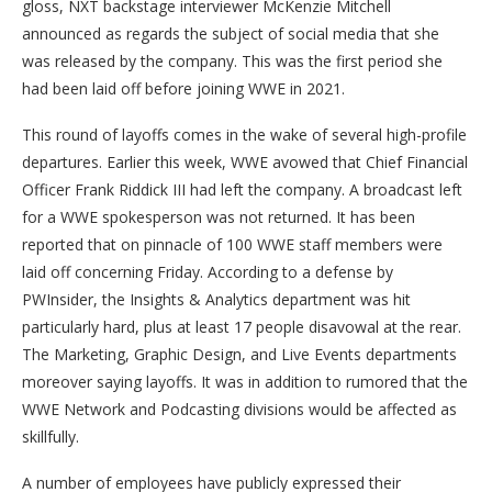
gloss, NXT backstage interviewer McKenzie Mitchell
announced as regards the subject of social media that she
was released by the company. This was the first period she
had been laid off before joining WWE in 2021.
This round of layoffs comes in the wake of several high-profile
departures. Earlier this week, WWE avowed that Chief Financial
Officer Frank Riddick III had left the company. A broadcast left
for a WWE spokesperson was not returned. It has been
reported that on pinnacle of 100 WWE staff members were
laid off concerning Friday. According to a defense by
PWInsider, the Insights & Analytics department was hit
particularly hard, plus at least 17 people disavowal at the rear.
The Marketing, Graphic Design, and Live Events departments
moreover saying layoffs. It was in addition to rumored that the
WWE Network and Podcasting divisions would be affected as
skillfully.
A number of employees have publicly expressed their