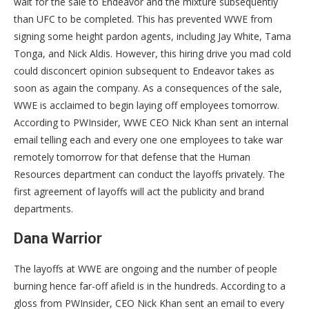
wait for the sale to Endeavor and the mixture subsequently
than UFC to be completed. This has prevented WWE from
signing some height pardon agents, including Jay White, Tama
Tonga, and Nick Aldis. However, this hiring drive you mad cold
could disconcert opinion subsequent to Endeavor takes as
soon as again the company. As a consequences of the sale,
WWE is acclaimed to begin laying off employees tomorrow.
According to PWInsider, WWE CEO Nick Khan sent an internal
email telling each and every one one employees to take war
remotely tomorrow for that defense that the Human
Resources department can conduct the layoffs privately. The
first agreement of layoffs will act the publicity and brand
departments.
Dana Warrior
The layoffs at WWE are ongoing and the number of people
burning hence far-off afield is in the hundreds. According to a
gloss from PWInsider, CEO Nick Khan sent an email to every