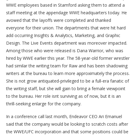
WWE employees based in Stamford asking them to attend a
staff meeting at the appendage WWE headquarters today. He
avowed that the layoffs were completed and thanked
everyone for their union. The departments that were hit hard
add occurring Insights & Analytics, Marketing, and Graphic
Design. The Live Events department was moreover impacted.
Among those who were released is Dana Warrior, who was
hired by WWE earlier this year. The 58-year-old former wrestler
had similar the writing team for Raw and has been shadowing
writers at the bureau to learn more approximately the process.
She is not grow antiquated-privileged to be a full-era fanatic of
the writing staff, but she will gain to bring a female viewpoint
to the bureau. Her role isnt surviving as of now, but it is an
thrill-seeking enlarge for the company.
In a conference call last month, Endeavor CEO Ari Emanuel
said that the company would be looking to scratch costs after
the WWE/UFC incorporation and that some positions could be