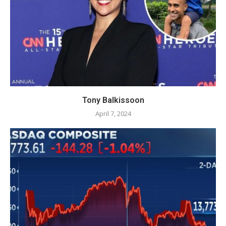
Tony Balkissoon
April 7, 2024