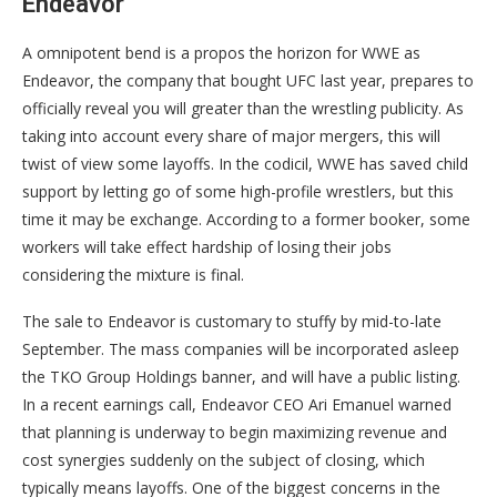
Endeavor
A omnipotent bend is a propos the horizon for WWE as
Endeavor, the company that bought UFC last year, prepares to
officially reveal you will greater than the wrestling publicity. As
taking into account every share of major mergers, this will
twist of view some layoffs. In the codicil, WWE has saved child
support by letting go of some high-profile wrestlers, but this
time it may be exchange. According to a former booker, some
workers will take effect hardship of losing their jobs
considering the mixture is final.
The sale to Endeavor is customary to stuffy by mid-to-late
September. The mass companies will be incorporated asleep
the TKO Group Holdings banner, and will have a public listing.
In a recent earnings call, Endeavor CEO Ari Emanuel warned
that planning is underway to begin maximizing revenue and
cost synergies suddenly on the subject of closing, which
typically means layoffs. One of the biggest concerns in the