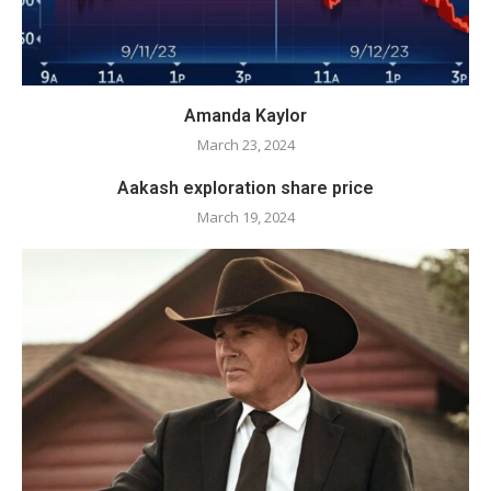
Amanda Kaylor
March 23, 2024
Aakash exploration share price
March 19, 2024