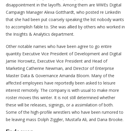
disappointment in the layoffs. Among them are WWEs Digital
Campaign Manager Alexa Gotthardt, who posted re LinkedIn
that she had been put coarsely speaking the list nobody wants
to accomplish fable to. She was allied by others who worked in
the Insights & Analytics department.
Other notable names who have been agree to go entire
quantity Executive Vice President of Development and Digital
Jamie Horowitz, Executive Vice President and Head of
Marketing Catherine Newman, and Director of Enterprise
Master Data & Governance Amanda Bloom. Many of the
affected employees have reportedly been asked to leisure
interest remotely. The company is with usual to make more
roster moves this winter. It is not still determined whether
these will be releases, signings, or a assimilation of both.
Some of the high-profile wrestlers who have been rumored to
be leaving mass Dolph Ziggler, Mustafa Ali, and Dana Brooke.