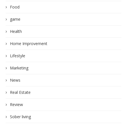
Food
game
Health
Home Improvement
Lifestyle
Marketing
News
Real Estate
Review
Sober living