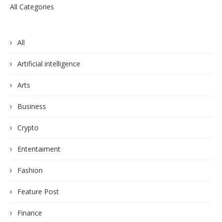
All Categories
All
Artificial intelligence
Arts
Business
Crypto
Ententaiment
Fashion
Feature Post
Finance