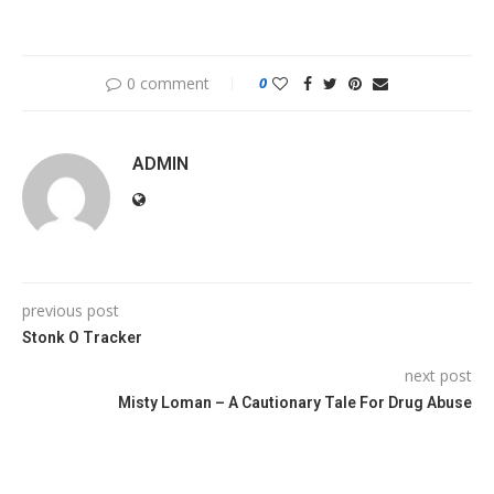
0 comment
0
ADMIN
previous post
Stonk O Tracker
next post
Misty Loman – A Cautionary Tale For Drug Abuse