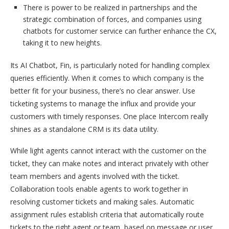
There is power to be realized in partnerships and the
strategic combination of forces, and companies using
chatbots for customer service can further enhance the CX,
taking it to new heights.
Its AI Chatbot, Fin, is particularly noted for handling complex
queries efficiently. When it comes to which company is the
better fit for your business, there’s no clear answer. Use
ticketing systems to manage the influx and provide your
customers with timely responses. One place Intercom really
shines as a standalone CRM is its data utility.
While light agents cannot interact with the customer on the
ticket, they can make notes and interact privately with other
team members and agents involved with the ticket.
Collaboration tools enable agents to work together in
resolving customer tickets and making sales. Automatic
assignment rules establish criteria that automatically route
tickets to the right agent or team, based on message or user