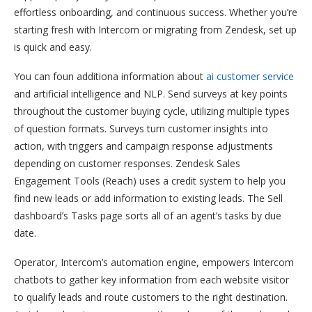
effortless onboarding, and continuous success. Whether you’re
starting fresh with Intercom or migrating from Zendesk, set up
is quick and easy.
You can foun additiona information about
ai customer service
and artificial intelligence and NLP. Send surveys at key points
throughout the customer buying cycle, utilizing multiple types
of question formats. Surveys turn customer insights into
action, with triggers and campaign response adjustments
depending on customer responses. Zendesk Sales
Engagement Tools (Reach) uses a credit system to help you
find new leads or add information to existing leads. The Sell
dashboard’s Tasks page sorts all of an agent’s tasks by due
date.
Operator, Intercom’s automation engine, empowers Intercom
chatbots to gather key information from each website visitor
to qualify leads and route customers to the right destination.