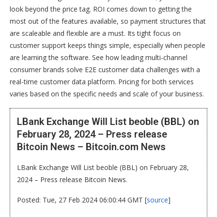
look beyond the price tag. ROI comes down to getting the
most out of the features available, so payment structures that
are scaleable and flexible are a must. Its tight focus on
customer support keeps things simple, especially when people
are learning the software. See how leading multi-channel
consumer brands solve E2E customer data challenges with a
real-time customer data platform. Pricing for both services
varies based on the specific needs and scale of your business.
LBank Exchange Will List beoble (BBL) on
February 28, 2024 – Press release
Bitcoin News – Bitcoin.com News
LBank Exchange Will List beoble (BBL) on February 28,
2024 – Press release Bitcoin News.
Posted: Tue, 27 Feb 2024 06:00:44 GMT [
source
]