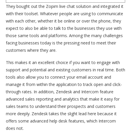
They bought out the Zopim live chat solution and integrated it
with their toolset. Whatever people are using to communicate
with each other, whether it be online or over the phone, they
expect to also be able to talk to the businesses they use with
those same tools and platforms. Among the many challenges
facing businesses today is the pressing need to meet their
customers where they are.
This makes it an excellent choice if you want to engage with
support and potential and existing customers in real time. Both
tools also allow you to connect your email account and
manage it from within the application to track open and click-
through rates. In addition, Zendesk and Intercom feature
advanced sales reporting and analytics that make it easy for
sales teams to understand their prospects and customers
more deeply. Zendesk takes the slight lead here because it
offers some advanced help desk features, which Intercom
does not.