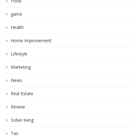
Food
game
Health
Home Improvement
Lifestyle
Marketing
News
Real Estate
Review
Sober living
Tax