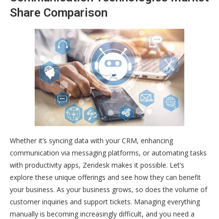
Share Comparison
Whether it’s syncing data with your CRM, enhancing
communication via messaging platforms, or automating tasks
with productivity apps, Zendesk makes it possible. Let’s
explore these unique offerings and see how they can benefit
your business. As your business grows, so does the volume of
customer inquiries and support tickets. Managing everything
manually is becoming increasingly difficult, and you need a