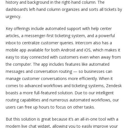
history and background in the right-hand column. The
dashboard’s left-hand column organizes and sorts all tickets by
urgency.
Key offerings include automated support with help center
articles, a messenger-first ticketing system, and a powerful
inbox to centralize customer queries. Intercom also has a
mobile app available for both Android and iOS, which makes it
easy to stay connected with customers even when away from
the computer. The app includes features like automated
messages and conversation routing — so businesses can
manage customer conversations more efficiently. When it
comes to advanced workflows and ticketing systems, Zendesk
boasts a more full-featured solution. Due to our intelligent
routing capabilities and numerous automated workflows, our
users can free up hours to focus on other tasks.
But this solution is great because it’s an all-in-one tool with a
modern live chat widget, allowing you to easily improve your