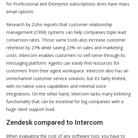
for Professional and Enterprise subscriptions does have mass
email options.
Research by Zoho reports that customer relationship
management (CRM) systems can help companies triple lead
conversion rates. Those same tools also increase customer
retention by 27% while saving 23% on sales and marketing
costs. Intercom enables customers to self-serve through its
messaging platform. Agents can easily find resources for
customers from their agent workspace. Intercom also has an
omnichannel customer service solution, but it’s fairly limited,
with no native voice capabilities and minimal voice
integrations. On the other hand, Intercom lacks many ticketing
functionality that can be essential for big companies with a
huge client support load.
Zendesk compared to Intercom
When evaluating the cost of any software tool, you have to