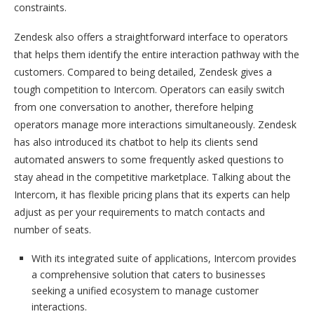
constraints.
Zendesk also offers a straightforward interface to operators
that helps them identify the entire interaction pathway with the
customers. Compared to being detailed, Zendesk gives a
tough competition to Intercom. Operators can easily switch
from one conversation to another, therefore helping
operators manage more interactions simultaneously. Zendesk
has also introduced its chatbot to help its clients send
automated answers to some frequently asked questions to
stay ahead in the competitive marketplace. Talking about the
Intercom, it has flexible pricing plans that its experts can help
adjust as per your requirements to match contacts and
number of seats.
With its integrated suite of applications, Intercom provides
a comprehensive solution that caters to businesses
seeking a unified ecosystem to manage customer
interactions.