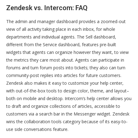
Zendesk vs. Intercom: FAQ
The admin and manager dashboard provides a zoomed-out
view of all activity taking place in each inbox, for whole
departments and individual agents. The Sell dashboard,
different from the Service dashboard, features pre-built
widgets that agents can organize however they want, to view
the metrics they care most about. Agents can participate in
forums and turn forum posts into tickets; they also can turn
community-post replies into articles for future customers.
Zendesk also makes it easy to customize your help center,
with out-of-the-box tools to design color, theme, and layout–
both on mobile and desktop. Intercom’s help center allows you
to draft and organize collections of articles, accessible to
customers via a search bar in the Messenger widget. Zendesk
wins the collaboration tools category because of its easy-to-
use side conversations feature.