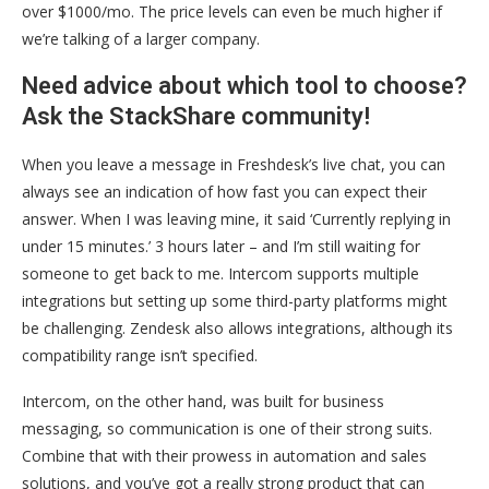
over $1000/mo. The price levels can even be much higher if
we’re talking of a larger company.
Need advice about which tool to choose?
Ask the StackShare community!
When you leave a message in Freshdesk’s live chat, you can
always see an indication of how fast you can expect their
answer. When I was leaving mine, it said ‘Currently replying in
under 15 minutes.’ 3 hours later – and I’m still waiting for
someone to get back to me. Intercom supports multiple
integrations but setting up some third-party platforms might
be challenging. Zendesk also allows integrations, although its
compatibility range isn’t specified.
Intercom, on the other hand, was built for business
messaging, so communication is one of their strong suits.
Combine that with their prowess in automation and sales
solutions, and you’ve got a really strong product that can