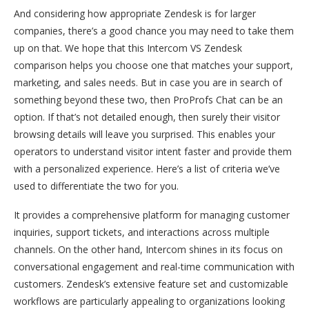
And considering how appropriate Zendesk is for larger
companies, there’s a good chance you may need to take them
up on that. We hope that this Intercom VS Zendesk
comparison helps you choose one that matches your support,
marketing, and sales needs. But in case you are in search of
something beyond these two, then ProProfs Chat can be an
option. If that’s not detailed enough, then surely their visitor
browsing details will leave you surprised. This enables your
operators to understand visitor intent faster and provide them
with a personalized experience. Here’s a list of criteria we’ve
used to differentiate the two for you.
It provides a comprehensive platform for managing customer
inquiries, support tickets, and interactions across multiple
channels. On the other hand, Intercom shines in its focus on
conversational engagement and real-time communication with
customers. Zendesk’s extensive feature set and customizable
workflows are particularly appealing to organizations looking