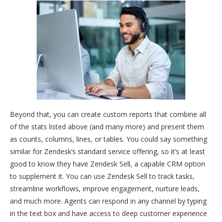
Beyond that, you can create custom reports that combine all
of the stats listed above (and many more) and present them
as counts, columns, lines, or tables. You could say something
similar for Zendesk’s standard service offering, so it’s at least
good to know they have Zendesk Sell, a capable CRM option
to supplement it. You can use Zendesk Sell to track tasks,
streamline workflows, improve engagement, nurture leads,
and much more. Agents can respond in any channel by typing
in the text box and have access to deep customer experience