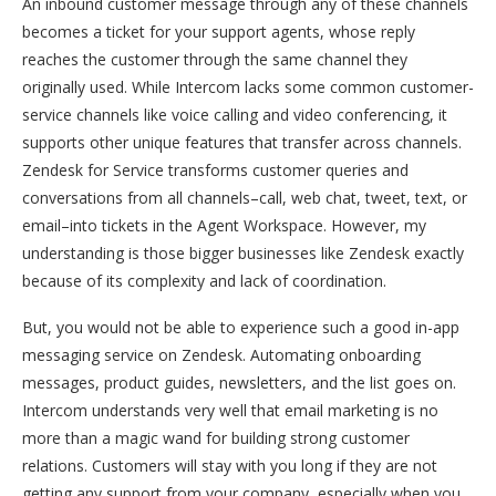
An inbound customer message through any of these channels
becomes a ticket for your support agents, whose reply
reaches the customer through the same channel they
originally used. While Intercom lacks some common customer-
service channels like voice calling and video conferencing, it
supports other unique features that transfer across channels.
Zendesk for Service transforms customer queries and
conversations from all channels–call, web chat, tweet, text, or
email–into tickets in the Agent Workspace. However, my
understanding is those bigger businesses like Zendesk exactly
because of its complexity and lack of coordination.
But, you would not be able to experience such a good in-app
messaging service on Zendesk. Automating onboarding
messages, product guides, newsletters, and the list goes on.
Intercom understands very well that email marketing is no
more than a magic wand for building strong customer
relations. Customers will stay with you long if they are not
getting any support from your company, especially when you