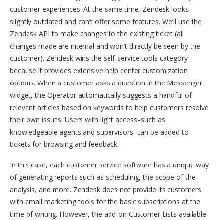
customer experiences. At the same time, Zendesk looks
slightly outdated and can’t offer some features. We’ll use the
Zendesk API to make changes to the existing ticket (all
changes made are internal and won’t directly be seen by the
customer). Zendesk wins the self-service tools category
because it provides extensive help center customization
options. When a customer asks a question in the Messenger
widget, the Operator automatically suggests a handful of
relevant articles based on keywords to help customers resolve
their own issues. Users with light access–such as
knowledgeable agents and supervisors–can be added to
tickets for browsing and feedback.
In this case, each customer service software has a unique way
of generating reports such as scheduling, the scope of the
analysis, and more. Zendesk does not provide its customers
with email marketing tools for the basic subscriptions at the
time of writing. However, the add-on Customer Lists available