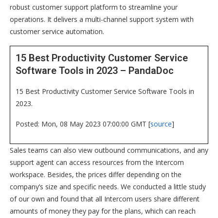
robust customer support platform to streamline your
operations. It delivers a multi-channel support system with
customer service automation.
15 Best Productivity Customer Service
Software Tools in 2023 – PandaDoc
15 Best Productivity Customer Service Software Tools in
2023.
Posted: Mon, 08 May 2023 07:00:00 GMT [
source
]
Sales teams can also view outbound communications, and any
support agent can access resources from the Intercom
workspace. Besides, the prices differ depending on the
company’s size and specific needs. We conducted a little study
of our own and found that all Intercom users share different
amounts of money they pay for the plans, which can reach