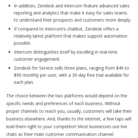
In addition, Zendesk and Intercom feature advanced sales
reporting and analytics that make it easy for sales teams
to understand their prospects and customers more deeply.
If compared to Intercom’s chatbot, Zendesk offers a
relatively latest platform that makes support automation
possible.
Intercom distinguishes itself by excelling in real-time
customer engagement.
Zendesk for Service sells three plans, ranging from $49 to
$99 monthly per user, with a 30-day free trial available for
each plan.
The choice between the two platforms would depend on the
specific needs and preferences of each business. Without
proper channels to reach you, usually, customers will take their
business elsewhere. And, thanks to the internet, a few taps will
lead them right to your competitor! Most businesses use live
chats as their main customer communication channel.