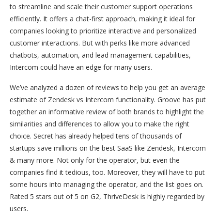
to streamline and scale their customer support operations
efficiently. It offers a chat-first approach, making it ideal for
companies looking to prioritize interactive and personalized
customer interactions. But with perks like more advanced
chatbots, automation, and lead management capabilities,
Intercom could have an edge for many users.
We’ve analyzed a dozen of reviews to help you get an average
estimate of Zendesk vs Intercom functionality. Groove has put
together an informative review of both brands to highlight the
similarities and differences to allow you to make the right
choice. Secret has already helped tens of thousands of
startups save millions on the best SaaS like Zendesk, Intercom
& many more. Not only for the operator, but even the
companies find it tedious, too. Moreover, they will have to put
some hours into managing the operator, and the list goes on.
Rated 5 stars out of 5 on G2, ThriveDesk is highly regarded by
users.