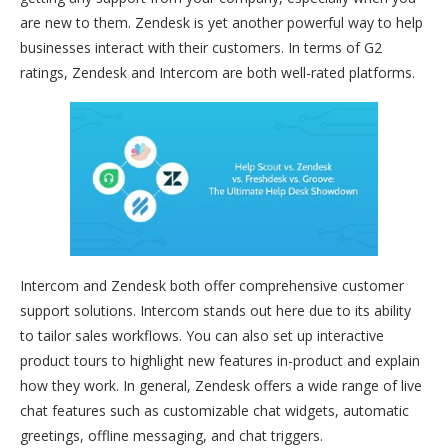
are new to them. Zendesk is yet another powerful way to help
businesses interact with their customers. In terms of G2
ratings, Zendesk and Intercom are both well-rated platforms.
Intercom and Zendesk both offer comprehensive customer
support solutions. Intercom stands out here due to its ability
to tailor sales workflows. You can also set up interactive
product tours to highlight new features in-product and explain
how they work. In general, Zendesk offers a wide range of live
chat features such as customizable chat widgets, automatic
greetings, offline messaging, and chat triggers.