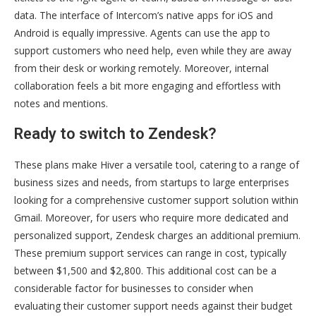
data. The interface of Intercom’s native apps for iOS and
Android is equally impressive. Agents can use the app to
support customers who need help, even while they are away
from their desk or working remotely. Moreover, internal
collaboration feels a bit more engaging and effortless with
notes and mentions.
Ready to switch to Zendesk?
These plans make Hiver a versatile tool, catering to a range of
business sizes and needs, from startups to large enterprises
looking for a comprehensive customer support solution within
Gmail. Moreover, for users who require more dedicated and
personalized support, Zendesk charges an additional premium.
These premium support services can range in cost, typically
between $1,500 and $2,800. This additional cost can be a
considerable factor for businesses to consider when
evaluating their customer support needs against their budget