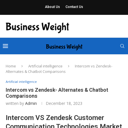
About Us
Contact Us
Home
Artificial intelligence
Intercom vs Zendesk-
Alternates & Chatbot Comparisons
Artificial intelligence
Intercom vs Zendesk- Alternates & Chatbot
Comparisons
written by
Admin
December 18, 2023
Intercom VS Zendesk Customer
Communication Technologies Market