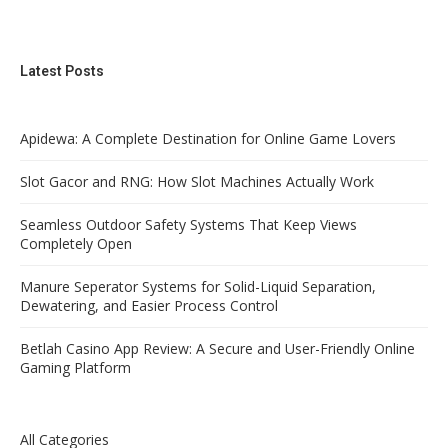
Latest Posts
Apidewa: A Complete Destination for Online Game Lovers
Slot Gacor and RNG: How Slot Machines Actually Work
Seamless Outdoor Safety Systems That Keep Views
Completely Open
Manure Seperator Systems for Solid-Liquid Separation,
Dewatering, and Easier Process Control
Betlah Casino App Review: A Secure and User-Friendly Online
Gaming Platform
All Categories