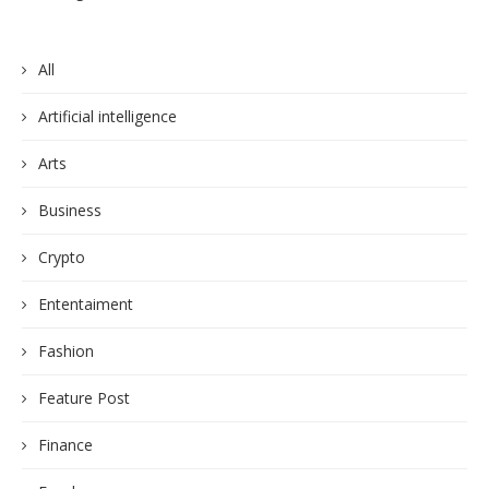
All
Artificial intelligence
Arts
Business
Crypto
Ententaiment
Fashion
Feature Post
Finance