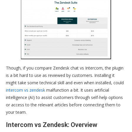
Though, if you compare Zendesk chat vs Intercom, the plugin
is a bit hard to use as reviewed by customers. Installing it
might take some technical skill and even when installed, could
intercom vs zendesk
malfunction a bit. It uses artificial
intelligence (AI) to assist customers through self-help options
or access to the relevant articles before connecting them to
your team.
Intercom vs Zendesk: Overview