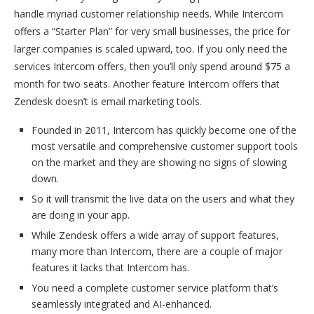
handle myriad customer relationship needs. While Intercom
offers a “Starter Plan” for very small businesses, the price for
larger companies is scaled upward, too. If you only need the
services Intercom offers, then you’ll only spend around $75 a
month for two seats. Another feature Intercom offers that
Zendesk doesn’t is email marketing tools.
Founded in 2011, Intercom has quickly become one of the
most versatile and comprehensive customer support tools
on the market and they are showing no signs of slowing
down.
So it will transmit the live data on the users and what they
are doing in your app.
While Zendesk offers a wide array of support features,
many more than Intercom, there are a couple of major
features it lacks that Intercom has.
You need a complete customer service platform that’s
seamlessly integrated and AI-enhanced.