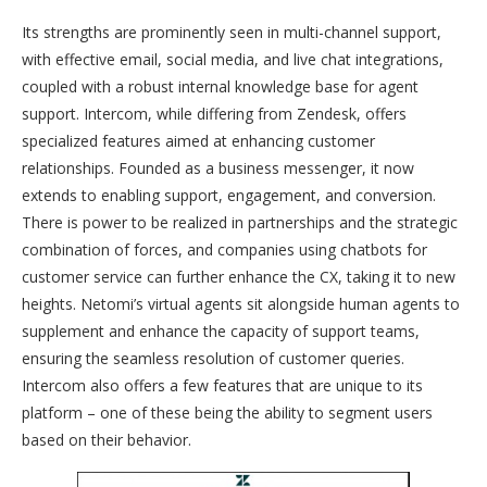
Its strengths are prominently seen in multi-channel support,
with effective email, social media, and live chat integrations,
coupled with a robust internal knowledge base for agent
support. Intercom, while differing from Zendesk, offers
specialized features aimed at enhancing customer
relationships. Founded as a business messenger, it now
extends to enabling support, engagement, and conversion.
There is power to be realized in partnerships and the strategic
combination of forces, and companies using chatbots for
customer service can further enhance the CX, taking it to new
heights. Netomi’s virtual agents sit alongside human agents to
supplement and enhance the capacity of support teams,
ensuring the seamless resolution of customer queries.
Intercom also offers a few features that are unique to its
platform – one of these being the ability to segment users
based on their behavior.