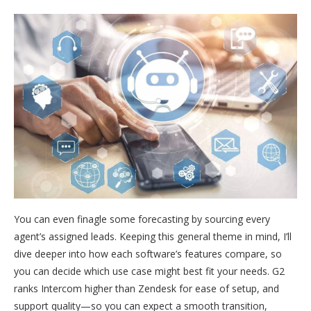
You can even finagle some forecasting by sourcing every
agent’s assigned leads. Keeping this general theme in mind, I’ll
dive deeper into how each software’s features compare, so
you can decide which use case might best fit your needs. G2
ranks Intercom higher than Zendesk for ease of setup, and
support quality—so you can expect a smooth transition,