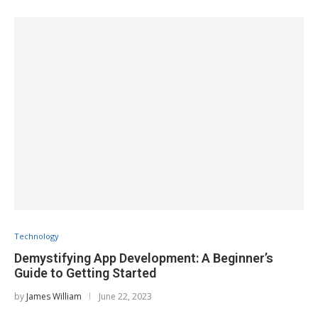
Technology
Demystifying App Development: A Beginner’s
Guide to Getting Started
by
James William
June 22, 2023