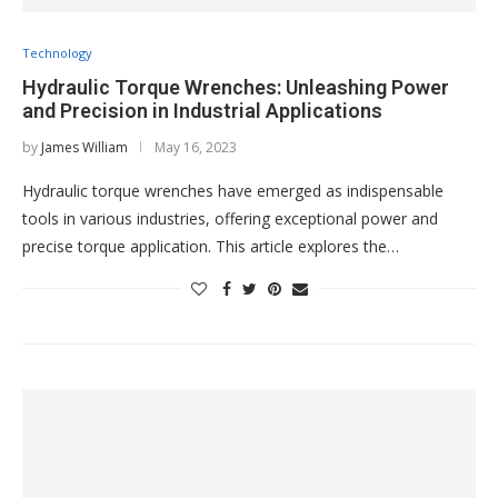
Technology
Hydraulic Torque Wrenches: Unleashing Power
and Precision in Industrial Applications
by
James William
May 16, 2023
Hydraulic torque wrenches have emerged as indispensable
tools in various industries, offering exceptional power and
precise torque application. This article explores the…