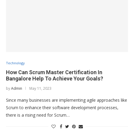
Technology
How Can Scrum Master Certification In
Bangalore Help To Achieve Your Goals?
by
Admin
May 11, 2023
Since many businesses are implementing agile approaches like
Scrum to enhance their software development processes,
there is a rising need for Scrum…