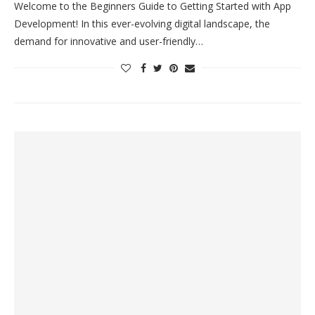
Welcome to the Beginners Guide to Getting Started with App
Development! In this ever-evolving digital landscape, the
demand for innovative and user-friendly…