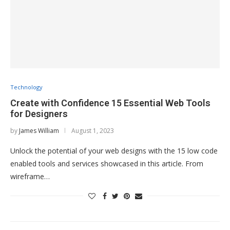
Technology
Create with Confidence 15 Essential Web Tools
for Designers
by
James William
August 1, 2023
Unlock the potential of your web designs with the 15 low code
enabled tools and services showcased in this article. From
wireframe…