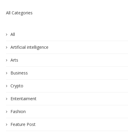
All Categories
All
Artificial intelligence
Arts
Business
Crypto
Ententaiment
Fashion
Feature Post