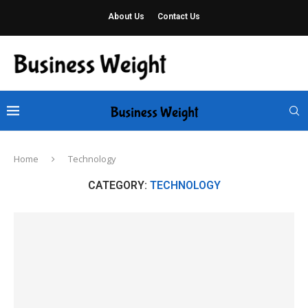
About Us
Contact Us
Home
Technology
CATEGORY:
TECHNOLOGY