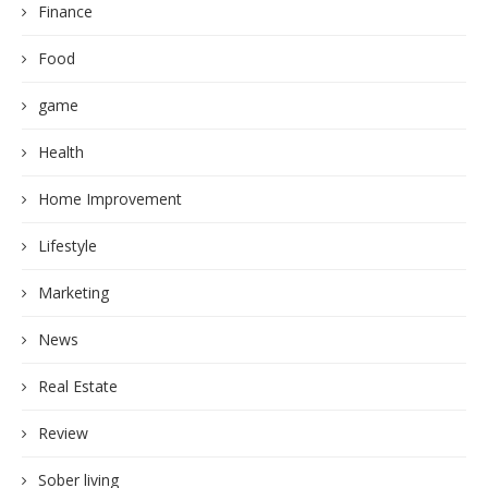
Finance
Food
game
Health
Home Improvement
Lifestyle
Marketing
News
Real Estate
Review
Sober living