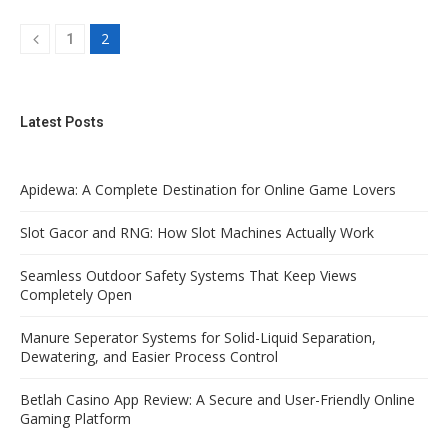
2
1
Latest Posts
Apidewa: A Complete Destination for Online Game Lovers
Slot Gacor and RNG: How Slot Machines Actually Work
Seamless Outdoor Safety Systems That Keep Views
Completely Open
Manure Seperator Systems for Solid-Liquid Separation,
Dewatering, and Easier Process Control
Betlah Casino App Review: A Secure and User-Friendly Online
Gaming Platform