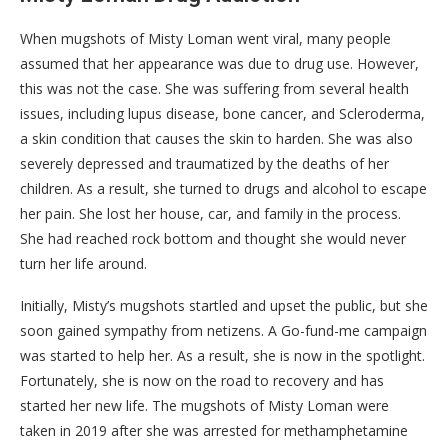
When mugshots of Misty Loman went viral, many people
assumed that her appearance was due to drug use. However,
this was not the case. She was suffering from several health
issues, including lupus disease, bone cancer, and Scleroderma,
a skin condition that causes the skin to harden. She was also
severely depressed and traumatized by the deaths of her
children. As a result, she turned to drugs and alcohol to escape
her pain. She lost her house, car, and family in the process.
She had reached rock bottom and thought she would never
turn her life around.
Initially, Misty’s mugshots startled and upset the public, but she
soon gained sympathy from netizens. A Go-fund-me campaign
was started to help her. As a result, she is now in the spotlight.
Fortunately, she is now on the road to recovery and has
started her new life. The mugshots of Misty Loman were
taken in 2019 after she was arrested for methamphetamine