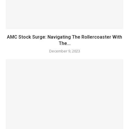
AMC Stock Surge: Navigating The Rollercoaster With
The...
December 9, 2023