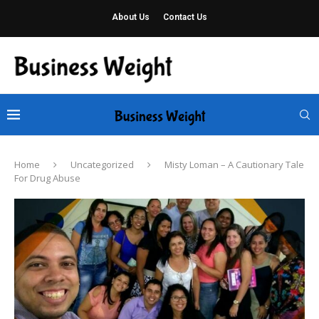
About Us
Contact Us
Home
Uncategorized
Misty Loman – A Cautionary Tale
For Drug Abuse