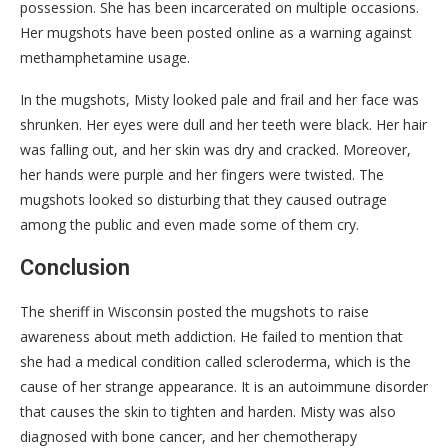
possession. She has been incarcerated on multiple occasions.
Her mugshots have been posted online as a warning against
methamphetamine usage.
In the mugshots, Misty looked pale and frail and her face was
shrunken. Her eyes were dull and her teeth were black. Her hair
was falling out, and her skin was dry and cracked. Moreover,
her hands were purple and her fingers were twisted. The
mugshots looked so disturbing that they caused outrage
among the public and even made some of them cry.
Conclusion
The sheriff in Wisconsin posted the mugshots to raise
awareness about meth addiction. He failed to mention that
she had a medical condition called scleroderma, which is the
cause of her strange appearance. It is an autoimmune disorder
that causes the skin to tighten and harden. Misty was also
diagnosed with bone cancer, and her chemotherapy