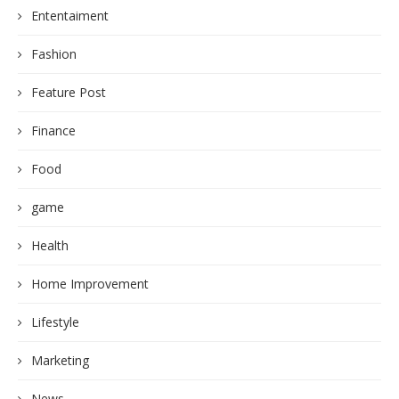
Ententaiment
Fashion
Feature Post
Finance
Food
game
Health
Home Improvement
Lifestyle
Marketing
News