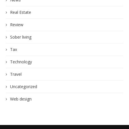
Real Estate
Review
Sober living
Tax
Technology
Travel
Uncategorized
Web design