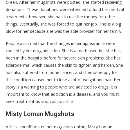
Green. After her mugshots were posted, she started receiving
donations. These donations were intended to fund her medical
treatments. However, she had to use the money for other
things. Eventually, she was forced to quit her job. This is a big
blow for her because she was the sole provider for her family.
People assumed that the changes in her appearance were
caused by her drug addiction. She is a meth user, but she has
been in the hospital before for severe skin problems. She has
scleroderma, which causes the skin to tighten and harden. She
has also suffered from bone cancer, and chemotherapy for
this condition caused her to lose a lot of weight and hair. Her
story is a warning to people who are addicted to drugs. It is
important to know that addiction is a disease, and you must
seek treatment as soon as possible.
Misty Loman Mugshots
After a sheriff posted her mugshots online, Misty Loman