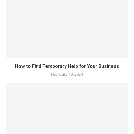
How to Find Temporary Help for Your Business
February 10, 2024