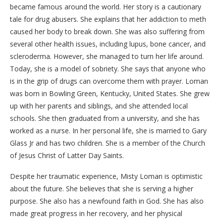
became famous around the world. Her story is a cautionary
tale for drug abusers. She explains that her addiction to meth
caused her body to break down. She was also suffering from
several other health issues, including lupus, bone cancer, and
scleroderma. However, she managed to turn her life around.
Today, she is a model of sobriety. She says that anyone who
is in the grip of drugs can overcome them with prayer. Loman
was born in Bowling Green, Kentucky, United States. She grew
up with her parents and siblings, and she attended local
schools. She then graduated from a university, and she has
worked as a nurse. In her personal life, she is married to Gary
Glass Jr and has two children. She is a member of the Church
of Jesus Christ of Latter Day Saints.
Despite her traumatic experience, Misty Loman is optimistic
about the future. She believes that she is serving a higher
purpose. She also has a newfound faith in God. She has also
made great progress in her recovery, and her physical