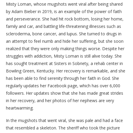
Misty Loman, whose mugshots went viral after being shared
by Adam Bieber in 2019, is an example of the power of faith
and perseverance. She had hit rock bottom, losing her home,
family and car, and battling life-threatening illnesses such as
scleroderma, bone cancer, and lupus. She turned to drugs in
an attempt to feel numb and hide her suffering, but she soon
realized that they were only making things worse. Despite her
struggles with addiction, Misty Loman is still alive today. She
has sought treatment at Sisters in Sobriety, a rehab center in
Bowling Green, Kentucky. Her recovery is remarkable, and she
has been able to find serenity through her faith in God. She
regularly updates her Facebook page, which has over 6,000
followers. Her updates show that she has made great strides
in her recovery, and her photos of her nephews are very
heartwarming.
In the mugshots that went viral, she was pale and had a face
that resembled a skeleton. The sheriff who took the picture