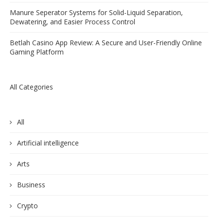
Manure Seperator Systems for Solid-Liquid Separation,
Dewatering, and Easier Process Control
Betlah Casino App Review: A Secure and User-Friendly Online
Gaming Platform
All Categories
All
Artificial intelligence
Arts
Business
Crypto