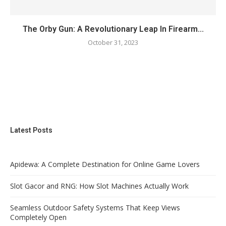
The Orby Gun: A Revolutionary Leap In Firearm...
October 31, 2023
Latest Posts
Apidewa: A Complete Destination for Online Game Lovers
Slot Gacor and RNG: How Slot Machines Actually Work
Seamless Outdoor Safety Systems That Keep Views
Completely Open