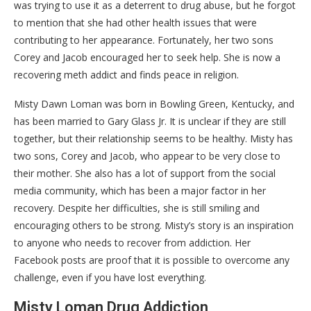
was trying to use it as a deterrent to drug abuse, but he forgot
to mention that she had other health issues that were
contributing to her appearance. Fortunately, her two sons
Corey and Jacob encouraged her to seek help. She is now a
recovering meth addict and finds peace in religion.
Misty Dawn Loman was born in Bowling Green, Kentucky, and
has been married to Gary Glass Jr. It is unclear if they are still
together, but their relationship seems to be healthy. Misty has
two sons, Corey and Jacob, who appear to be very close to
their mother. She also has a lot of support from the social
media community, which has been a major factor in her
recovery. Despite her difficulties, she is still smiling and
encouraging others to be strong. Misty’s story is an inspiration
to anyone who needs to recover from addiction. Her
Facebook posts are proof that it is possible to overcome any
challenge, even if you have lost everything.
Misty Loman Drug Addiction