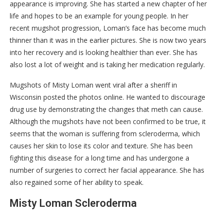
appearance is improving. She has started a new chapter of her
life and hopes to be an example for young people. In her
recent mugshot progression, Loman’s face has become much
thinner than it was in the earlier pictures. She is now two years
into her recovery and is looking healthier than ever. She has
also lost a lot of weight and is taking her medication regularly.
Mugshots of Misty Loman went viral after a sheriff in
Wisconsin posted the photos online. He wanted to discourage
drug use by demonstrating the changes that meth can cause.
Although the mugshots have not been confirmed to be true, it
seems that the woman is suffering from scleroderma, which
causes her skin to lose its color and texture. She has been
fighting this disease for a long time and has undergone a
number of surgeries to correct her facial appearance. She has
also regained some of her ability to speak.
Misty Loman Scleroderma