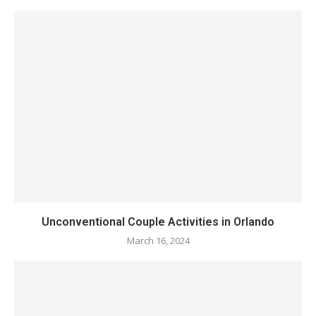
Unconventional Couple Activities in Orlando
March 16, 2024