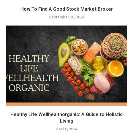
How To Find A Good Stock Market Broker
September 26, 2024
Healthy Life Wellhealthorganic: A Guide to Holistic
Living
April 6, 2024