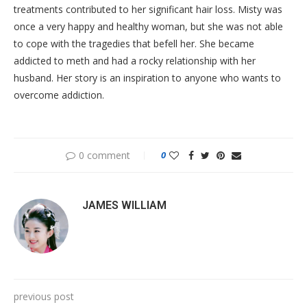
treatments contributed to her significant hair loss. Misty was
once a very happy and healthy woman, but she was not able
to cope with the tragedies that befell her. She became
addicted to meth and had a rocky relationship with her
husband. Her story is an inspiration to anyone who wants to
overcome addiction.
0 comment
0
JAMES WILLIAM
previous post