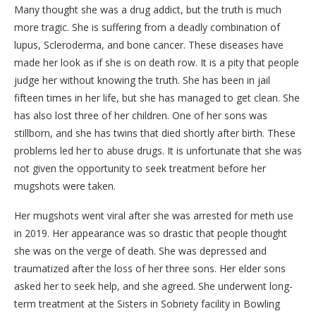
Many thought she was a drug addict, but the truth is much
more tragic. She is suffering from a deadly combination of
lupus, Scleroderma, and bone cancer. These diseases have
made her look as if she is on death row. It is a pity that people
judge her without knowing the truth. She has been in jail
fifteen times in her life, but she has managed to get clean. She
has also lost three of her children. One of her sons was
stillborn, and she has twins that died shortly after birth. These
problems led her to abuse drugs. It is unfortunate that she was
not given the opportunity to seek treatment before her
mugshots were taken.
Her mugshots went viral after she was arrested for meth use
in 2019. Her appearance was so drastic that people thought
she was on the verge of death. She was depressed and
traumatized after the loss of her three sons. Her elder sons
asked her to seek help, and she agreed. She underwent long-
term treatment at the Sisters in Sobriety facility in Bowling