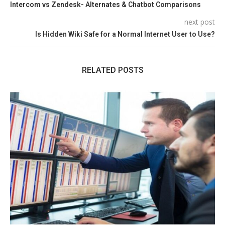
Intercom vs Zendesk- Alternates & Chatbot Comparisons
next post
Is Hidden Wiki Safe for a Normal Internet User to Use?
RELATED POSTS