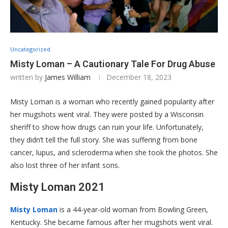
Uncategorized
Misty Loman – A Cautionary Tale For Drug Abuse
written by
James William
December 18, 2023
Misty Loman is a woman who recently gained popularity after
her mugshots went viral. They were posted by a Wisconsin
sheriff to show how drugs can ruin your life. Unfortunately,
they didn’t tell the full story. She was suffering from bone
cancer, lupus, and scleroderma when she took the photos. She
also lost three of her infant sons.
Misty Loman 2021
Misty Loman
is a 44-year-old woman from Bowling Green,
Kentucky. She became famous after her mugshots went viral.