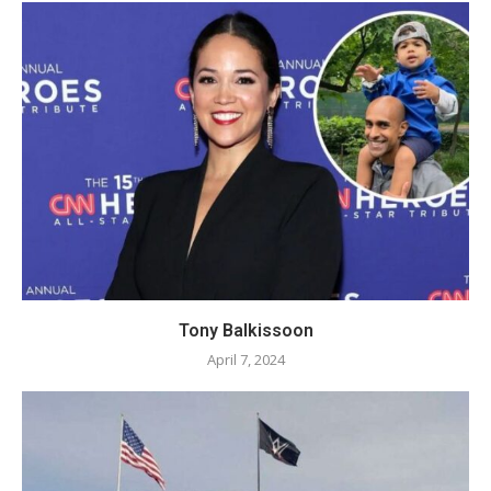
Tony Balkissoon
April 7, 2024