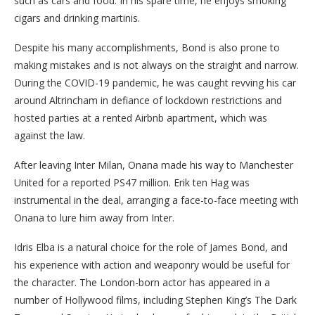
such as cars and food. In his spare time, he enjoys smoking
cigars and drinking martinis.
Despite his many accomplishments, Bond is also prone to
making mistakes and is not always on the straight and narrow.
During the COVID-19 pandemic, he was caught revving his car
around Altrincham in defiance of lockdown restrictions and
hosted parties at a rented Airbnb apartment, which was
against the law.
After leaving Inter Milan, Onana made his way to Manchester
United for a reported PS47 million. Erik ten Hag was
instrumental in the deal, arranging a face-to-face meeting with
Onana to lure him away from Inter.
Idris Elba is a natural choice for the role of James Bond, and
his experience with action and weaponry would be useful for
the character. The London-born actor has appeared in a
number of Hollywood films, including Stephen King’s The Dark