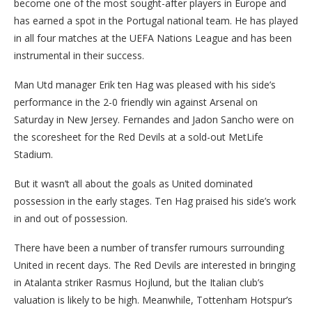
become one of the most sought-after players in Europe and
has earned a spot in the Portugal national team. He has played
in all four matches at the UEFA Nations League and has been
instrumental in their success.
Man Utd manager Erik ten Hag was pleased with his side’s
performance in the 2-0 friendly win against Arsenal on
Saturday in New Jersey. Fernandes and Jadon Sancho were on
the scoresheet for the Red Devils at a sold-out MetLife
Stadium.
But it wasn’t all about the goals as United dominated
possession in the early stages. Ten Hag praised his side’s work
in and out of possession.
There have been a number of transfer rumours surrounding
United in recent days. The Red Devils are interested in bringing
in Atalanta striker Rasmus Hojlund, but the Italian club’s
valuation is likely to be high. Meanwhile, Tottenham Hotspur’s