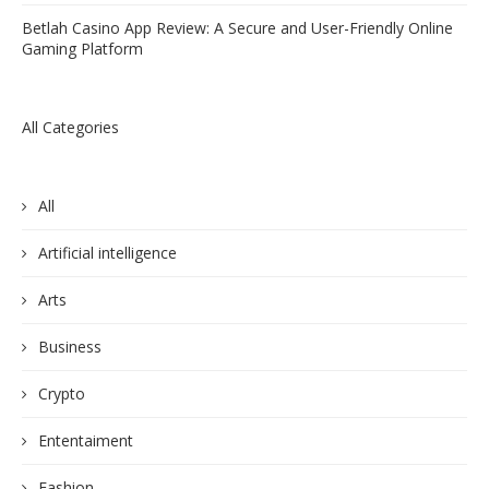
Betlah Casino App Review: A Secure and User-Friendly Online
Gaming Platform
All Categories
All
Artificial intelligence
Arts
Business
Crypto
Ententaiment
Fashion