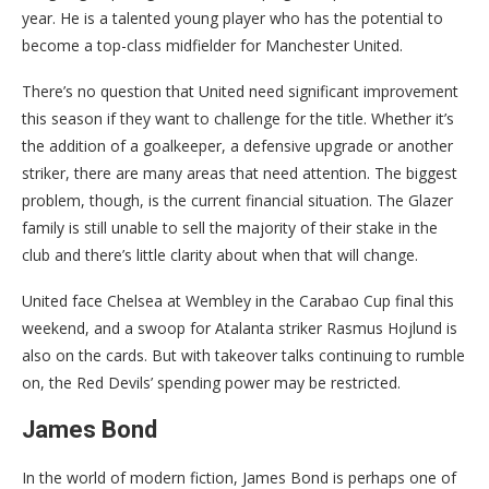
year. He is a talented young player who has the potential to
become a top-class midfielder for Manchester United.
There’s no question that United need significant improvement
this season if they want to challenge for the title. Whether it’s
the addition of a goalkeeper, a defensive upgrade or another
striker, there are many areas that need attention. The biggest
problem, though, is the current financial situation. The Glazer
family is still unable to sell the majority of their stake in the
club and there’s little clarity about when that will change.
United face Chelsea at Wembley in the Carabao Cup final this
weekend, and a swoop for Atalanta striker Rasmus Hojlund is
also on the cards. But with takeover talks continuing to rumble
on, the Red Devils’ spending power may be restricted.
James Bond
In the world of modern fiction, James Bond is perhaps one of