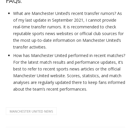
FAQs:
What are Manchester United’s recent transfer rumors? As
of my last update in September 2021, I cannot provide
real-time transfer rumors. It is recommended to check
reputable sports news websites or official club sources for
the most up-to-date information on Manchester United’s
transfer activities.
How has Manchester United performed in recent matches?
For the latest match results and performance updates, it’s
best to refer to recent sports news articles or the official
Manchester United website. Scores, statistics, and match
analyses are regularly updated there to keep fans informed
about the team’s recent performances.
MANCHESTER UNITED NEWS