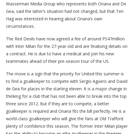
Wasserman Media Group who represents both Onana and De
Gea, said the latter’s situation had not changed, but that Ten
Hag was interested in hearing about Onana’s own
circumstances.
The Red Devils have now agreed a fee of around PS47million
with Inter Milan for the 27-year-old and are finalising details on
a contract. He is due to have a medical and join his new
teammates ahead of their pre-season tour of the US.
The move is a sign that the priority for United this summer is
to find a goalkeeper to compete with Sergio Aguero and David
de Gea for places in the starting eleven. It is a major change in
thinking for a club that has not been able to break into the top
three since 2012. But if they are to compete, a better
goalkeeper is required and Onana fits the bill perfectly. He is a
world-class goalkeeper who will give the fans at Old Trafford
plenty of confidence this season. The former Inter Milan player
has the ability to become an elite goalkeeper in the Premier