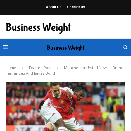
About Us
Contact Us
Home
Feature Post
Manchester United News – Bruno
Fernandes And James Bond