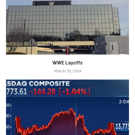
WWE Layoffs
March 26, 2024