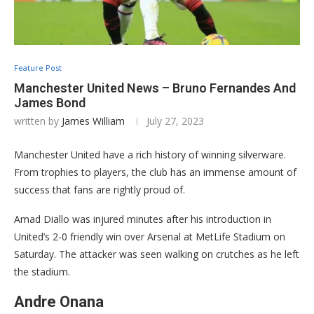
Feature Post
Manchester United News – Bruno Fernandes And
James Bond
written by
James William
July 27, 2023
Manchester United have a rich history of winning silverware.
From trophies to players, the club has an immense amount of
success that fans are rightly proud of.
Amad Diallo was injured minutes after his introduction in
United’s 2-0 friendly win over Arsenal at MetLife Stadium on
Saturday. The attacker was seen walking on crutches as he left
the stadium.
Andre Onana