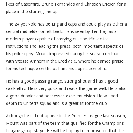
likes of Casemiro, Bruno Fernandes and Christian Eriksen for a
place in the starting line-up.
The 24-year-old has 36 England caps and could play as either a
central midfielder or left-back. He is seen by Ten Hag as a
modern player capable of carrying out specific tactical
instructions and leading the press, both important aspects of
his philosophy. Mount impressed during his season on loan
with Vitesse Arnhem in the Eredivisie, where he earned praise
for his technique on the ball and his application off it.
He has a good passing range, strong shot and has a good
work ethic. He is very quick and reads the game well. He is also
a good dribbler and possesses excellent vision. He will add
depth to United’s squad and is a great fit for the club.
Although he did not appear in the Premier League last season,
Mount was part of the team that qualified for the Champions
League group stage. He will be hoping to improve on that this