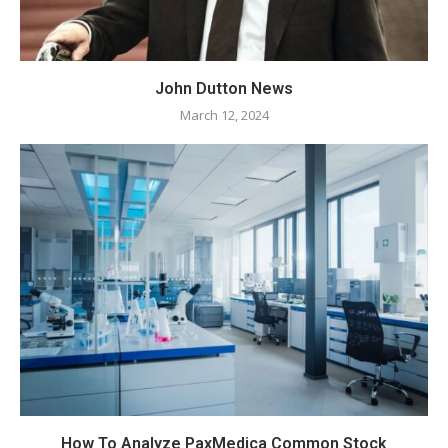
John Dutton News
March 12, 2024
How To Analyze PaxMedica Common Stock