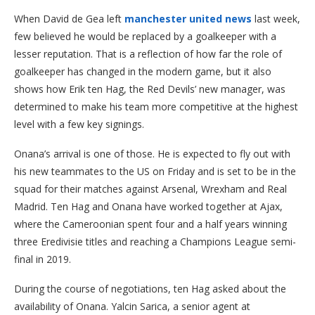
When David de Gea left
manchester united news
last week,
few believed he would be replaced by a goalkeeper with a
lesser reputation. That is a reflection of how far the role of
goalkeeper has changed in the modern game, but it also
shows how Erik ten Hag, the Red Devils’ new manager, was
determined to make his team more competitive at the highest
level with a few key signings.
Onana’s arrival is one of those. He is expected to fly out with
his new teammates to the US on Friday and is set to be in the
squad for their matches against Arsenal, Wrexham and Real
Madrid. Ten Hag and Onana have worked together at Ajax,
where the Cameroonian spent four and a half years winning
three Eredivisie titles and reaching a Champions League semi-
final in 2019.
During the course of negotiations, ten Hag asked about the
availability of Onana. Yalcin Sarica, a senior agent at