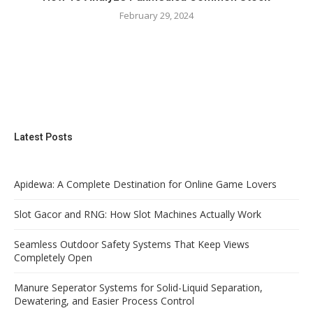
February 29, 2024
Latest Posts
Apidewa: A Complete Destination for Online Game Lovers
Slot Gacor and RNG: How Slot Machines Actually Work
Seamless Outdoor Safety Systems That Keep Views
Completely Open
Manure Seperator Systems for Solid-Liquid Separation,
Dewatering, and Easier Process Control