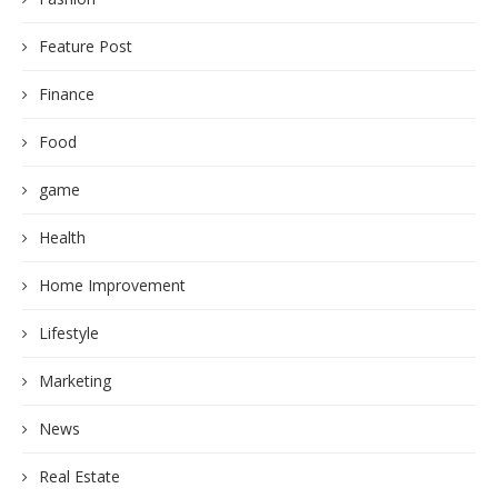
Feature Post
Finance
Food
game
Health
Home Improvement
Lifestyle
Marketing
News
Real Estate