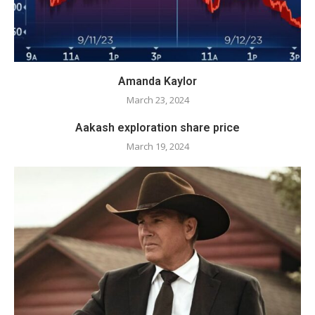
Amanda Kaylor
March 23, 2024
Aakash exploration share price
March 19, 2024