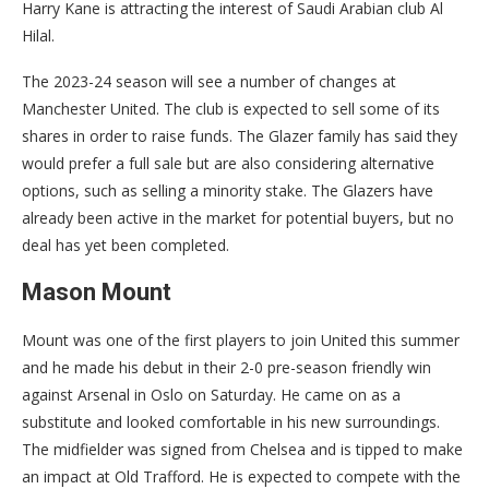
Harry Kane is attracting the interest of Saudi Arabian club Al
Hilal.
The 2023-24 season will see a number of changes at
Manchester United. The club is expected to sell some of its
shares in order to raise funds. The Glazer family has said they
would prefer a full sale but are also considering alternative
options, such as selling a minority stake. The Glazers have
already been active in the market for potential buyers, but no
deal has yet been completed.
Mason Mount
Mount was one of the first players to join United this summer
and he made his debut in their 2-0 pre-season friendly win
against Arsenal in Oslo on Saturday. He came on as a
substitute and looked comfortable in his new surroundings.
The midfielder was signed from Chelsea and is tipped to make
an impact at Old Trafford. He is expected to compete with the