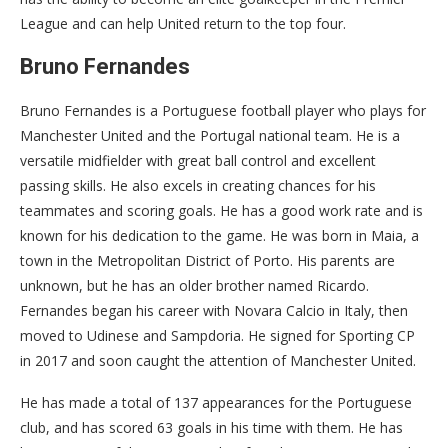
League and can help United return to the top four.
Bruno Fernandes
Bruno Fernandes is a Portuguese football player who plays for
Manchester United and the Portugal national team. He is a
versatile midfielder with great ball control and excellent
passing skills. He also excels in creating chances for his
teammates and scoring goals. He has a good work rate and is
known for his dedication to the game. He was born in Maia, a
town in the Metropolitan District of Porto. His parents are
unknown, but he has an older brother named Ricardo.
Fernandes began his career with Novara Calcio in Italy, then
moved to Udinese and Sampdoria. He signed for Sporting CP
in 2017 and soon caught the attention of Manchester United.
He has made a total of 137 appearances for the Portuguese
club, and has scored 63 goals in his time with them. He has