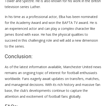
Tower and Spectre. He is also known for his work in the British
television series Luther.
In his time as a professional actor, Elba has been nominated
for the Academy Award and won the BAFTA TV award. He is
an experienced actor and can play a complex character like
James Bond with ease. He has the physical qualities to
succeed in this challenging role and will add a new dimension
to the series.
Conclusion:
As of the latest information available, Manchester United news
remains an ongoing topic of interest for football enthusiasts
worldwide. Fans eagerly await updates on transfers, matches,
and managerial decisions. With its rich history and massive fan
base, the club’s developments continue to capture the
attention and excitement of football fans globally.