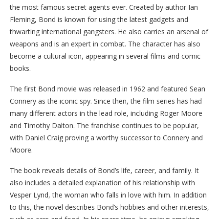
the most famous secret agents ever. Created by author Ian
Fleming, Bond is known for using the latest gadgets and
thwarting international gangsters. He also carries an arsenal of
weapons and is an expert in combat. The character has also
become a cultural icon, appearing in several films and comic
books.
The first Bond movie was released in 1962 and featured Sean
Connery as the iconic spy. Since then, the film series has had
many different actors in the lead role, including Roger Moore
and Timothy Dalton. The franchise continues to be popular,
with Daniel Craig proving a worthy successor to Connery and
Moore.
The book reveals details of Bond’s life, career, and family. It
also includes a detailed explanation of his relationship with
Vesper Lynd, the woman who falls in love with him. In addition
to this, the novel describes Bond’s hobbies and other interests,