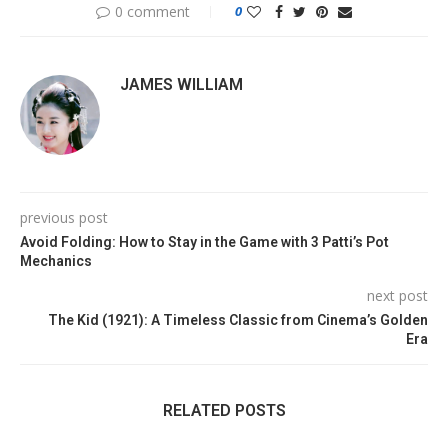
0 comment
0
JAMES WILLIAM
previous post
Avoid Folding: How to Stay in the Game with 3 Patti’s Pot
Mechanics
next post
The Kid (1921): A Timeless Classic from Cinema’s Golden
Era
RELATED POSTS