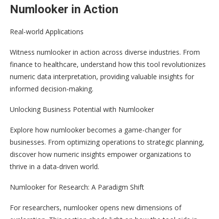
Numlooker in Action
Real-world Applications
Witness numlooker in action across diverse industries. From
finance to healthcare, understand how this tool revolutionizes
numeric data interpretation, providing valuable insights for
informed decision-making.
Unlocking Business Potential with Numlooker
Explore how numlooker becomes a game-changer for
businesses. From optimizing operations to strategic planning,
discover how numeric insights empower organizations to
thrive in a data-driven world.
Numlooker for Research: A Paradigm Shift
For researchers, numlooker opens new dimensions of