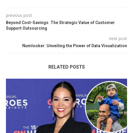
previous post
Beyond Cost-Savings: The Strategic Value of Customer
Support Outsourcing
next post
Numlooker: Unveiling the Power of Data Visualization
RELATED POSTS