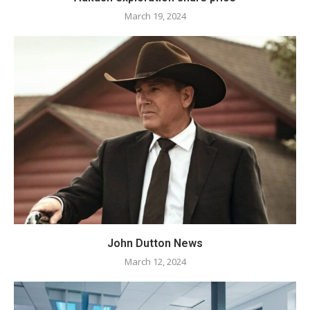
March 19, 2024
John Dutton News
March 12, 2024