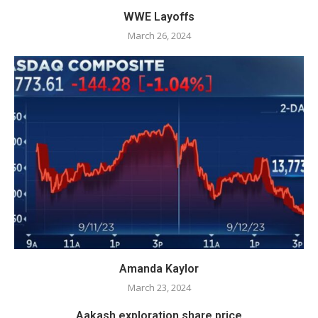
WWE Layoffs
March 26, 2024
Amanda Kaylor
March 23, 2024
Aakash exploration share price