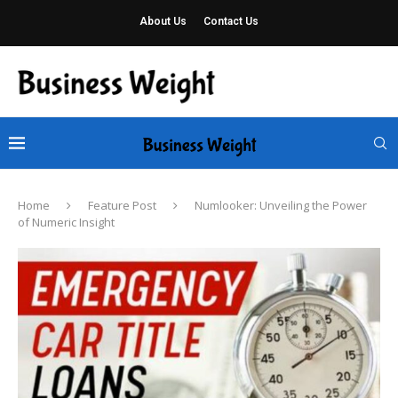
About Us
Contact Us
Home
Feature Post
Numlooker: Unveiling the Power
of Numeric Insight