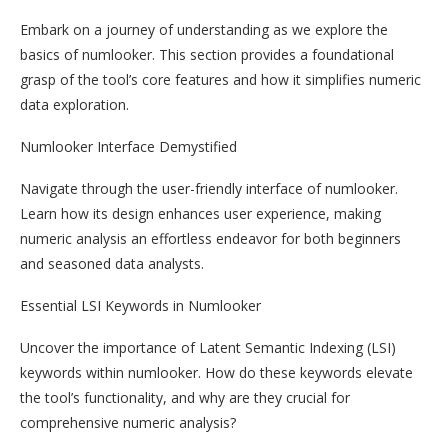
Embark on a journey of understanding as we explore the
basics of numlooker. This section provides a foundational
grasp of the tool’s core features and how it simplifies numeric
data exploration.
Numlooker Interface Demystified
Navigate through the user-friendly interface of numlooker.
Learn how its design enhances user experience, making
numeric analysis an effortless endeavor for both beginners
and seasoned data analysts.
Essential LSI Keywords in Numlooker
Uncover the importance of Latent Semantic Indexing (LSI)
keywords within numlooker. How do these keywords elevate
the tool’s functionality, and why are they crucial for
comprehensive numeric analysis?