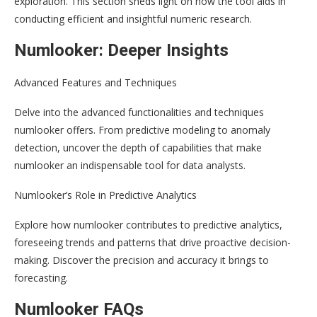
exploration. This section sheds light on how the tool aids in
conducting efficient and insightful numeric research.
Numlooker: Deeper Insights
Advanced Features and Techniques
Delve into the advanced functionalities and techniques
numlooker offers. From predictive modeling to anomaly
detection, uncover the depth of capabilities that make
numlooker an indispensable tool for data analysts.
Numlooker’s Role in Predictive Analytics
Explore how numlooker contributes to predictive analytics,
foreseeing trends and patterns that drive proactive decision-
making. Discover the precision and accuracy it brings to
forecasting.
Numlooker FAQs