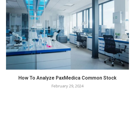
How To Analyze PaxMedica Common Stock
February 29, 2024