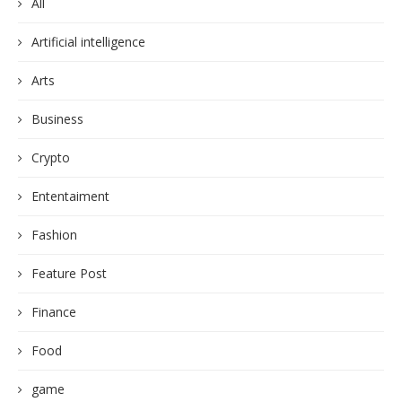
All
Artificial intelligence
Arts
Business
Crypto
Ententaiment
Fashion
Feature Post
Finance
Food
game