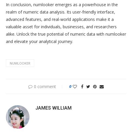
In conclusion, numlooker emerges as a powerhouse in the
realm of numeric data analysis. Its user-friendly interface,
advanced features, and real-world applications make it a
valuable asset for individuals, businesses, and researchers
alike. Unlock the true potential of numeric data with numlooker
and elevate your analytical journey.
NUMLOOKER
0 comment
0
JAMES WILLIAM