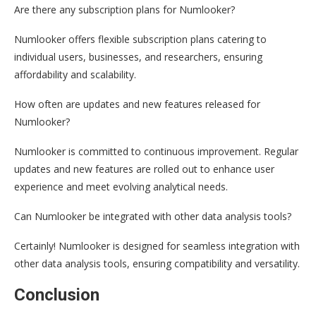
Are there any subscription plans for Numlooker?
Numlooker offers flexible subscription plans catering to
individual users, businesses, and researchers, ensuring
affordability and scalability.
How often are updates and new features released for
Numlooker?
Numlooker is committed to continuous improvement. Regular
updates and new features are rolled out to enhance user
experience and meet evolving analytical needs.
Can Numlooker be integrated with other data analysis tools?
Certainly! Numlooker is designed for seamless integration with
other data analysis tools, ensuring compatibility and versatility.
Conclusion