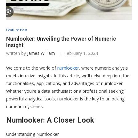
Feature Post
Numlooker: Unveiling the Power of Numeric
Insight
written by
James William
February 1, 2024
Welcome to the world of
numlooker
, where numeric analysis
meets intuitive insights. In this article, we’ll delve deep into the
functionalities, applications, and advantages of numlooker.
Whether you’re a data enthusiast or a professional seeking
powerful analytical tools, numlooker is the key to unlocking
numeric mysteries.
Numlooker: A Closer Look
Understanding Numlooker