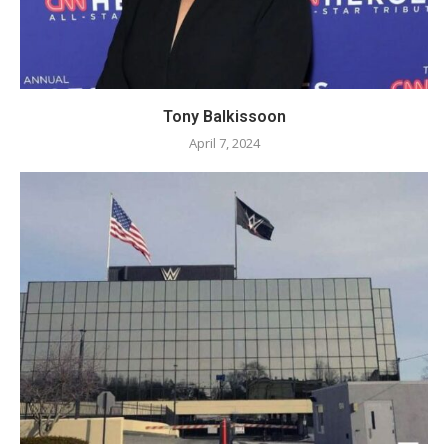
Tony Balkissoon
April 7, 2024