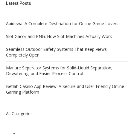
Latest Posts
Apidewa: A Complete Destination for Online Game Lovers
Slot Gacor and RNG: How Slot Machines Actually Work
Seamless Outdoor Safety Systems That Keep Views
Completely Open
Manure Seperator Systems for Solid-Liquid Separation,
Dewatering, and Easier Process Control
Betlah Casino App Review: A Secure and User-Friendly Online
Gaming Platform
All Categories