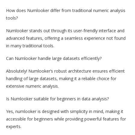
How does Numlooker differ from traditional numeric analysis
tools?
Numlooker stands out through its user-friendly interface and
advanced features, offering a seamless experience not found
in many traditional tools.
Can Numlooker handle large datasets efficiently?
Absolutely! Numlooker’s robust architecture ensures efficient
handling of large datasets, making it a reliable choice for
extensive numeric analysis.
Is Numlooker suitable for beginners in data analysis?
Yes, numlooker is designed with simplicity in mind, making it
accessible for beginners while providing powerful features for
experts.