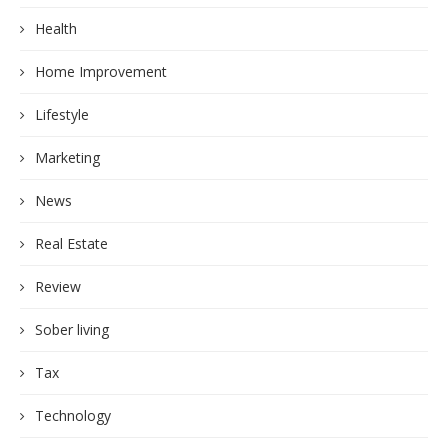
Health
Home Improvement
Lifestyle
Marketing
News
Real Estate
Review
Sober living
Tax
Technology