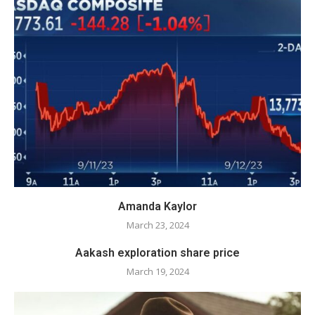
Amanda Kaylor
March 23, 2024
Aakash exploration share price
March 19, 2024