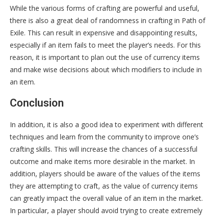
While the various forms of crafting are powerful and useful,
there is also a great deal of randomness in crafting in Path of
Exile. This can result in expensive and disappointing results,
especially if an item fails to meet the player’s needs. For this
reason, it is important to plan out the use of currency items
and make wise decisions about which modifiers to include in
an item.
Conclusion
In addition, it is also a good idea to experiment with different
techniques and learn from the community to improve one’s
crafting skills. This will increase the chances of a successful
outcome and make items more desirable in the market. In
addition, players should be aware of the values of the items
they are attempting to craft, as the value of currency items
can greatly impact the overall value of an item in the market.
In particular, a player should avoid trying to create extremely