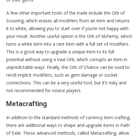
A few other important tools of the trade include the Orb of
Scouring, which erases all modifiers from an item and returns
it to white, allowing you to start over if you’re not happy with
your result. Another useful option is the Orb of Alchemy, which
turns a white item into a rare item with a full set of modifiers.
This is a good way to upgrade a unique item to its full
potential without using a Vaal Orb, which corrupts an item in
unpredictable ways. Finally, the Orb of Chance can be used to
reroll implicit modifiers, such as gem damage or socket
connections. This can be a very useful tool, but it’s risky and
not recommended for novice players.
Metacrafting
In addition to the standard methods of currency item crafting,
there are additional ways to shape and upgrade items in Path
of Exile. These advanced methods, called Metacrafting, allow