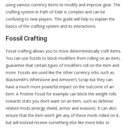
using various currency items to modify and improve gear. The
crafting system in Path of Exile is complex and can be
confusing to new players. This guide will help to explain the
basics of the crafting system and its interactions.
Fossil Crafting
Fossil crafting allows you to more deterministically craft items.
You can use fossils to block modifiers from rolling on an item,
guarantee that certain types of modifiers roll on the item and
more. Fossils are used like the other currency orbs such as
Blacksmith’s Whetstone and Armorer’s Scrap but they can
have a much more powerful impact on the outcome of an
item. A Pristine Fossil for example can block the weight rolls
towards stats you don’t want on an item, such as defense
related mods (energy shield, armor and evasion). It can also
ensure that the item won’t get any of these mods rolled on it,
but will instead receive something else like more links or