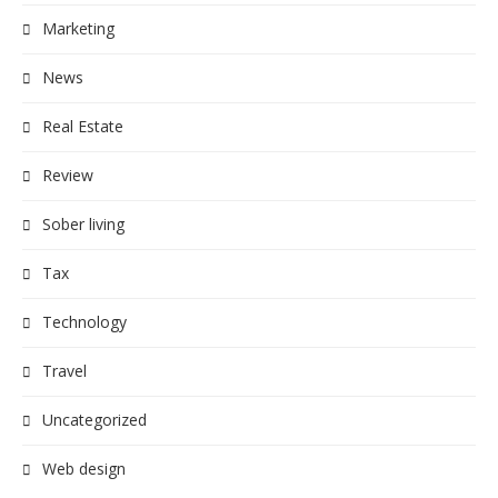
Marketing
News
Real Estate
Review
Sober living
Tax
Technology
Travel
Uncategorized
Web design