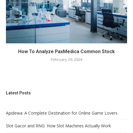
How To Analyze PaxMedica Common Stock
February 29, 2024
Latest Posts
Apidewa: A Complete Destination for Online Game Lovers
Slot Gacor and RNG: How Slot Machines Actually Work