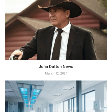
John Dutton News
March 12, 2024