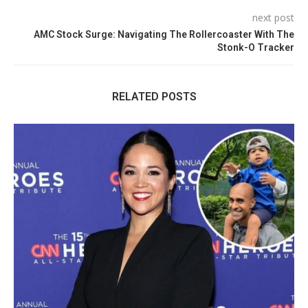
next post
AMC Stock Surge: Navigating The Rollercoaster With The
Stonk-O Tracker
RELATED POSTS