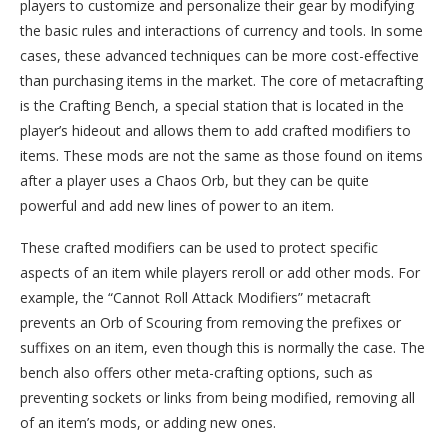
players to customize and personalize their gear by modifying
the basic rules and interactions of currency and tools. In some
cases, these advanced techniques can be more cost-effective
than purchasing items in the market. The core of metacrafting
is the Crafting Bench, a special station that is located in the
player’s hideout and allows them to add crafted modifiers to
items. These mods are not the same as those found on items
after a player uses a Chaos Orb, but they can be quite
powerful and add new lines of power to an item.
These crafted modifiers can be used to protect specific
aspects of an item while players reroll or add other mods. For
example, the “Cannot Roll Attack Modifiers” metacraft
prevents an Orb of Scouring from removing the prefixes or
suffixes on an item, even though this is normally the case. The
bench also offers other meta-crafting options, such as
preventing sockets or links from being modified, removing all
of an item’s mods, or adding new ones.