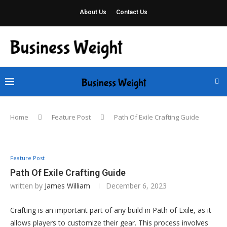
About Us
Contact Us
Home
Feature Post
Path Of Exile Crafting Guide
Feature Post
Path Of Exile Crafting Guide
written by
James William
December 6, 2023
Crafting is an important part of any build in Path of Exile, as it
allows players to customize their gear. This process involves