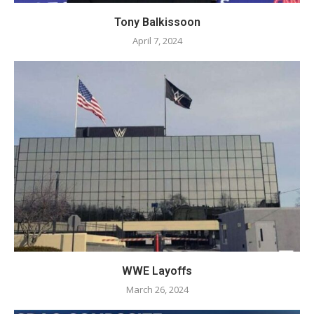
Tony Balkissoon
April 7, 2024
WWE Layoffs
March 26, 2024