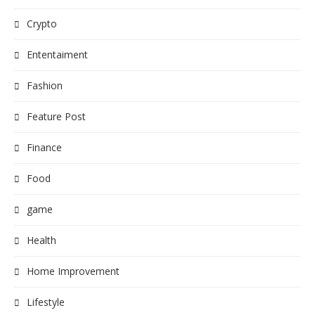
Crypto
Ententaiment
Fashion
Feature Post
Finance
Food
game
Health
Home Improvement
Lifestyle