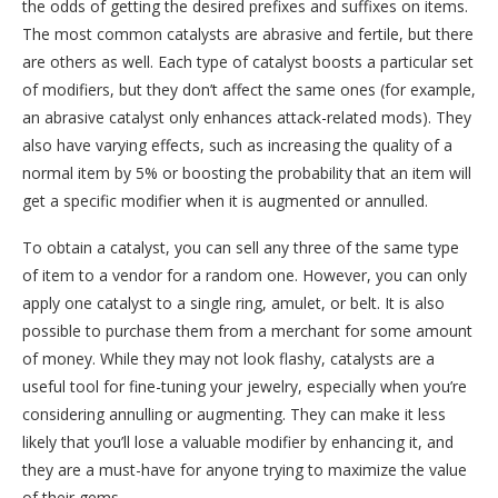
the odds of getting the desired prefixes and suffixes on items.
The most common catalysts are abrasive and fertile, but there
are others as well. Each type of catalyst boosts a particular set
of modifiers, but they don’t affect the same ones (for example,
an abrasive catalyst only enhances attack-related mods). They
also have varying effects, such as increasing the quality of a
normal item by 5% or boosting the probability that an item will
get a specific modifier when it is augmented or annulled.
To obtain a catalyst, you can sell any three of the same type
of item to a vendor for a random one. However, you can only
apply one catalyst to a single ring, amulet, or belt. It is also
possible to purchase them from a merchant for some amount
of money. While they may not look flashy, catalysts are a
useful tool for fine-tuning your jewelry, especially when you’re
considering annulling or augmenting. They can make it less
likely that you’ll lose a valuable modifier by enhancing it, and
they are a must-have for anyone trying to maximize the value
of their gems.