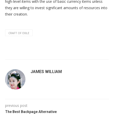
high-level items with the use of basic currency items unless
they are willing to invest significant amounts of resources into
their creation.
CRAFT OF EXILE
JAMES WILLIAM
previous post
The Best Backpage Alternative