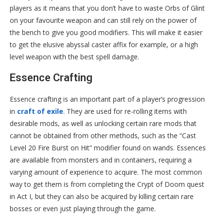
players as it means that you don’t have to waste Orbs of Glint
on your favourite weapon and can still rely on the power of
the bench to give you good modifiers. This will make it easier
to get the elusive abyssal caster affix for example, or a high
level weapon with the best spell damage.
Essence Crafting
Essence crafting is an important part of a player’s progression
in
craft of exile
. They are used for re-rolling items with
desirable mods, as well as unlocking certain rare mods that
cannot be obtained from other methods, such as the “Cast
Level 20 Fire Burst on Hit” modifier found on wands. Essences
are available from monsters and in containers, requiring a
varying amount of experience to acquire. The most common
way to get them is from completing the Crypt of Doom quest
in Act I, but they can also be acquired by killing certain rare
bosses or even just playing through the game.