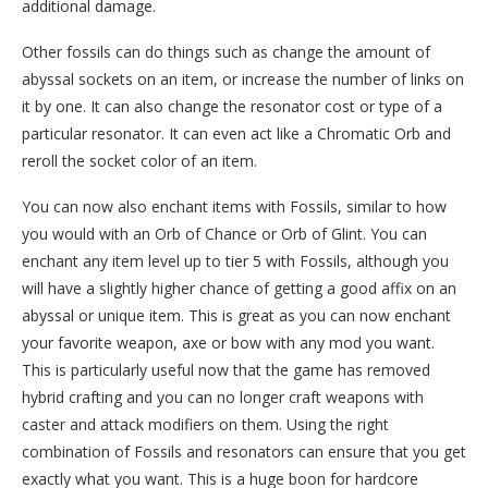
additional damage.
Other fossils can do things such as change the amount of
abyssal sockets on an item, or increase the number of links on
it by one. It can also change the resonator cost or type of a
particular resonator. It can even act like a Chromatic Orb and
reroll the socket color of an item.
You can now also enchant items with Fossils, similar to how
you would with an Orb of Chance or Orb of Glint. You can
enchant any item level up to tier 5 with Fossils, although you
will have a slightly higher chance of getting a good affix on an
abyssal or unique item. This is great as you can now enchant
your favorite weapon, axe or bow with any mod you want.
This is particularly useful now that the game has removed
hybrid crafting and you can no longer craft weapons with
caster and attack modifiers on them. Using the right
combination of Fossils and resonators can ensure that you get
exactly what you want. This is a huge boon for hardcore