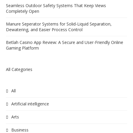
Seamless Outdoor Safety Systems That Keep Views
Completely Open
Manure Seperator Systems for Solid-Liquid Separation,
Dewatering, and Easier Process Control
Betlah Casino App Review: A Secure and User-Friendly Online
Gaming Platform
All Categories
All
Artificial intelligence
Arts
Business