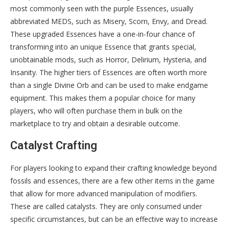
most commonly seen with the purple Essences, usually
abbreviated MEDS, such as Misery, Scorn, Envy, and Dread.
These upgraded Essences have a one-in-four chance of
transforming into an unique Essence that grants special,
unobtainable mods, such as Horror, Delirium, Hysteria, and
Insanity. The higher tiers of Essences are often worth more
than a single Divine Orb and can be used to make endgame
equipment. This makes them a popular choice for many
players, who will often purchase them in bulk on the
marketplace to try and obtain a desirable outcome.
Catalyst Crafting
For players looking to expand their crafting knowledge beyond
fossils and essences, there are a few other items in the game
that allow for more advanced manipulation of modifiers.
These are called catalysts. They are only consumed under
specific circumstances, but can be an effective way to increase