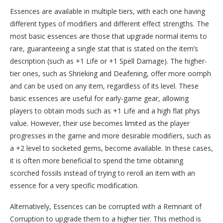
Essences are available in multiple tiers, with each one having
different types of modifiers and different effect strengths. The
most basic essences are those that upgrade normal items to
rare, guaranteeing a single stat that is stated on the item’s
description (such as +1 Life or +1 Spell Damage). The higher-
tier ones, such as Shrieking and Deafening, offer more oomph
and can be used on any item, regardless of its level. These
basic essences are useful for early-game gear, allowing
players to obtain mods such as +1 Life and a high flat phys
value. However, their use becomes limited as the player
progresses in the game and more desirable modifiers, such as
a +2 level to socketed gems, become available. In these cases,
it is often more beneficial to spend the time obtaining
scorched fossils instead of trying to reroll an item with an
essence for a very specific modification.
Alternatively, Essences can be corrupted with a Remnant of
Corruption to upgrade them to a higher tier. This method is