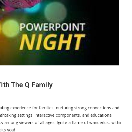
ith The Q Family
ating experience for families, nurturing strong connections and
athtaking settings, interactive components, and educational
ty among viewers of all ages. Ignite a flame of wanderlust within
its you!