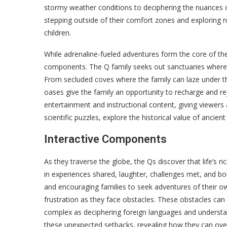
stormy weather conditions to deciphering the nuances 
stepping outside of their comfort zones and exploring n
children.
While adrenaline-fueled adventures form the core of the f
components. The Q family seeks out sanctuaries where t
From secluded coves where the family can laze under th
oases give the family an opportunity to recharge and r
entertainment and instructional content, giving viewers a
scientific puzzles, explore the historical value of ancien
Interactive Components
As they traverse the globe, the Qs discover that life’s r
in experiences shared, laughter, challenges met, and bon
and encouraging families to seek adventures of their ow
frustration as they face obstacles. These obstacles can
complex as deciphering foreign languages and understand
these unexpected setbacks, revealing how they can ove