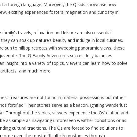
of a foreign language. Moreover, the Q kids showcase how
ew, exciting experiences fosters imagination and curiosity in
amily’s travels, relaxation and leisure are also essential
hey can soak up nature’s beauty and indulge in local cuisines.
e sun to hilltop retreats with sweeping panoramic views, these
ejuvenate. The Q Family Adventures successfully balances
n insight into a variety of topics. Viewers can learn how to solve
t artifacts, and much more.
ichest treasures are not found in material possessions but rather
ds fortified. Their stories serve as a beacon, igniting wanderlust
n. Throughout the series, viewers experience the Qs’ elation and
 be as simple as navigating unforeseen weather conditions or as
ing cultural traditions. The Qs are forced to find solutions to
rcome even the most difficult circumstances through