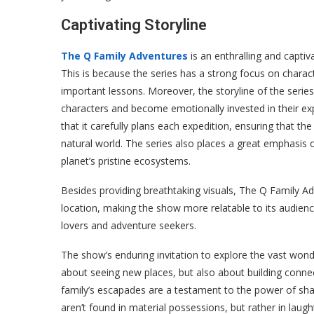
Captivating Storyline
The Q Family Adventures
is an enthralling and capti
This is because the series has a strong focus on chara
important lessons. Moreover, the storyline of the series 
characters and become emotionally invested in their exp
that it carefully plans each expedition, ensuring that th
natural world. The series also places a great emphasis 
planet’s pristine ecosystems.
Besides providing breathtaking visuals, The Q Family Ad
location, making the show more relatable to its audien
lovers and adventure seekers.
The show’s enduring invitation to explore the vast wonde
about seeing new places, but also about building conn
family’s escapades are a testament to the power of shar
aren’t found in material possessions, but rather in lau