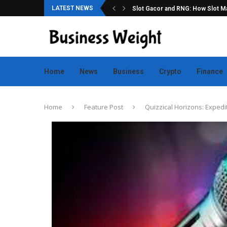
LATEST NEWS
ation for Online Game Lovers
Slot Gacor and RNG: How Slot Mac
Home
News
Business
Crypto
Finance
Home
Feature Post
Quizzical Horizons: Expedi