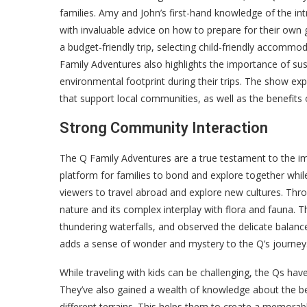
families. Amy and John’s first-hand knowledge of the int
with invaluable advice on how to prepare for their own g
a budget-friendly trip, selecting child-friendly accommo
Family Adventures also highlights the importance of sus
environmental footprint during their trips. The show e
that support local communities, as well as the benefits 
Strong Community Interaction
The Q Family Adventures are a true testament to the i
platform for families to bond and explore together whil
viewers to travel abroad and explore new cultures. Thr
nature and its complex interplay with flora and fauna. T
thundering waterfalls, and observed the delicate balanc
adds a sense of wonder and mystery to the Q’s journey
While traveling with kids can be challenging, the Qs hav
They’ve also gained a wealth of knowledge about the best
different terrains. This helps them to create a memorable