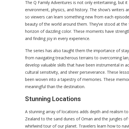
The Q Family Adventures is not only entertaining, but it 
environment, physics, and history. The show’s writers an
so viewers can learn something new from each episode.
beauty of the world around them. They’ve stood at the 
horizon of dazzling color. These moments have strength
and finding joy in every experience.
The series has also taught them the importance of stayi
from navigating treacherous terrains to overcoming lan
develop valuable skills that have been instrumental in ach
cultural sensitivity, and sheer perseverance. These les
been woven into a tapestry of memories. These memories
meaningful than the destination.
Stunning Locations
A stunning array of locations adds depth and realism to 
Zealand to the sand dunes of Oman and the jungles of 
whirlwind tour of our planet. Travelers learn how to nav