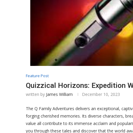
Feature Post
Quizzical Horizons: Expedition W
written by
James William
December 10, 2023
The Q Family Adventures delivers an exceptional, captiv
forging cherished memories. Its diverse characters, bre
value all contribute to its immense acclaim and populari
you through these tales and discover that the world awa