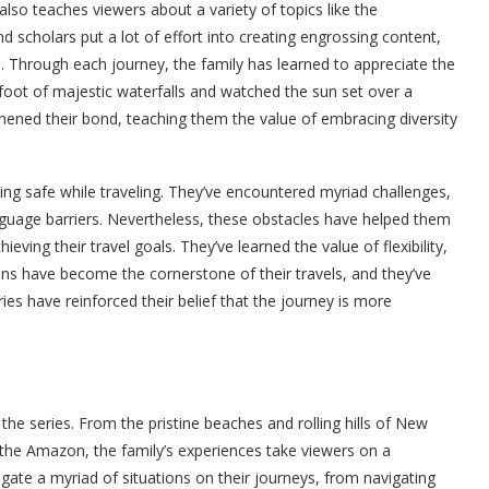
also teaches viewers about a variety of topics like the
d scholars put a lot of effort into creating engrossing content,
 Through each journey, the family has learned to appreciate the
foot of majestic waterfalls and watched the sun set over a
ened their bond, teaching them the value of embracing diversity
ng safe while traveling. They’ve encountered myriad challenges,
guage barriers. Nevertheless, these obstacles have helped them
ieving their travel goals. They’ve learned the value of flexibility,
sons have become the cornerstone of their travels, and they’ve
 have reinforced their belief that the journey is more
the series. From the pristine beaches and rolling hills of New
the Amazon, the family’s experiences take viewers on a
igate a myriad of situations on their journeys, from navigating