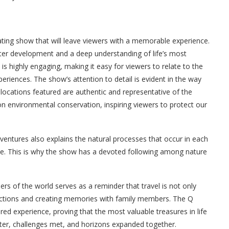
vating show that will leave viewers with a memorable experience.
cter development and a deep understanding of life’s most
is highly engaging, making it easy for viewers to relate to the
eriences. The show’s attention to detail is evident in the way
e locations featured are authentic and representative of the
on environmental conservation, inspiring viewers to protect our
ventures also explains the natural processes that occur in each
ce. This is why the show has a devoted following among nature
rs of the world serves as a reminder that travel is not only
ections and creating memories with family members. The Q
ed experience, proving that the most valuable treasures in life
ghter, challenges met, and horizons expanded together.