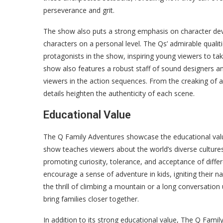
perseverance and grit.
The show also puts a strong emphasis on character de
characters on a personal level. The Qs’ admirable qualiti
protagonists in the show, inspiring young viewers to ta
show also features a robust staff of sound designers 
viewers in the action sequences. From the creaking of an
details heighten the authenticity of each scene.
Educational Value
The Q Family Adventures showcase the educational value 
show teaches viewers about the world’s diverse cultures
promoting curiosity, tolerance, and acceptance of differ
encourage a sense of adventure in kids, igniting their na
the thrill of climbing a mountain or a long conversation
bring families closer together.
In addition to its strong educational value, The Q Family