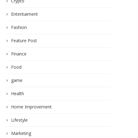
Crypto
Ententaiment
Fashion
Feature Post
Finance
Food
game
Health
Home Improvement
Lifestyle
Marketing