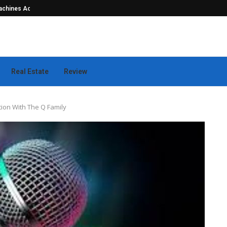
hines Actually...
Seamless Outdoor Safety Systems Tha
Real Estate
Review
tion With The Q Family