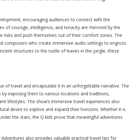
velopment, encouraging audiences to connect with the
es of courage, intelligence, and tenacity are mirrored by the
ke risks and push themselves out of their comfort zones. The
and composers who create immersive audio settings to engross
cient structures to the rustle of leaves in the jungle, these
of travel and encapsulate it in an unforgettable narrative. The
 by exposing them to various locations and traditions,
ent lifestyles. The show’s immersive travel experiences also
tural desire to explore and expand their horizons. Whether it is
 under the stars, the Q kids prove that meaningful adventures
 Adventures also provides valuable practical travel tips for