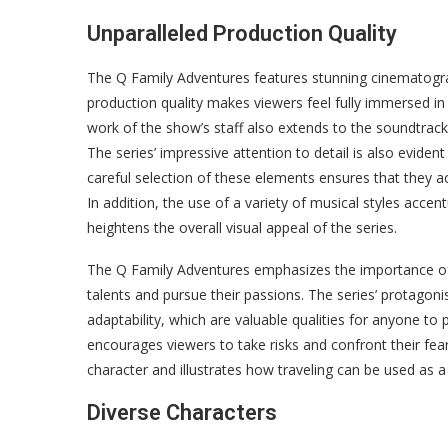
Unparalleled Production Quality
The Q Family Adventures features stunning cinematogra
production quality makes viewers feel fully immersed in 
work of the show’s staff also extends to the soundtrac
The series’ impressive attention to detail is also evide
careful selection of these elements ensures that they acc
In addition, the use of a variety of musical styles acce
heightens the overall visual appeal of the series.
The Q Family Adventures emphasizes the importance of p
talents and pursue their passions. The series’ protagonis
adaptability, which are valuable qualities for anyone to
encourages viewers to take risks and confront their fear
character and illustrates how traveling can be used as 
Diverse Characters