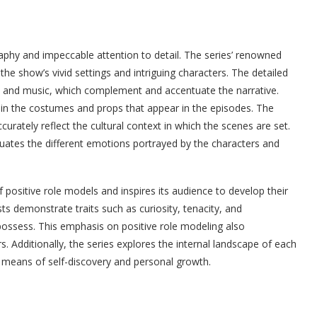
phy and impeccable attention to detail. The series’ renowned
the show’s vivid settings and intriguing characters. The detailed
k and music, which complement and accentuate the narrative.
nt in the costumes and props that appear in the episodes. The
urately reflect the cultural context in which the scenes are set.
ntuates the different emotions portrayed by the characters and
ositive role models and inspires its audience to develop their
ts demonstrate traits such as curiosity, tenacity, and
 possess. This emphasis on positive role modeling also
s. Additionally, the series explores the internal landscape of each
a means of self-discovery and personal growth.