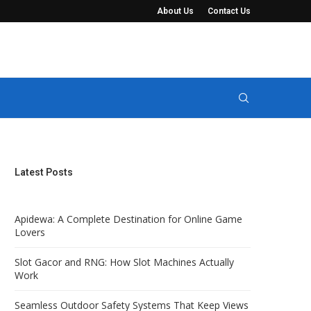
About Us
Contact Us
t Keep Views Completely...
Manure Seperator Systems for Solid-Liquid 
Latest Posts
Apidewa: A Complete Destination for Online Game
Lovers
Slot Gacor and RNG: How Slot Machines Actually
Work
Seamless Outdoor Safety Systems That Keep Views