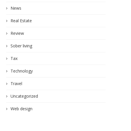
News
Real Estate
Review
Sober living
Tax
Technology
Travel
Uncategorized
Web design