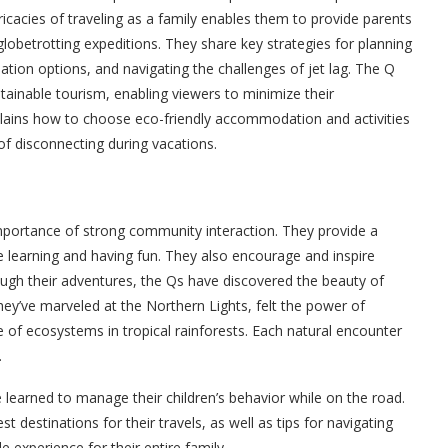
ricacies of traveling as a family enables them to provide parents
lobetrotting expeditions. They share key strategies for planning
dation options, and navigating the challenges of jet lag. The Q
tainable tourism, enabling viewers to minimize their
xplains how to choose eco-friendly accommodation and activities
of disconnecting during vacations.
mportance of strong community interaction. They provide a
e learning and having fun. They also encourage and inspire
ough their adventures, the Qs have discovered the beauty of
hey’ve marveled at the Northern Lights, felt the power of
e of ecosystems in tropical rainforests. Each natural encounter
.
e learned to manage their children’s behavior while on the road.
 destinations for their travels, as well as tips for navigating
 experience for their entire family.