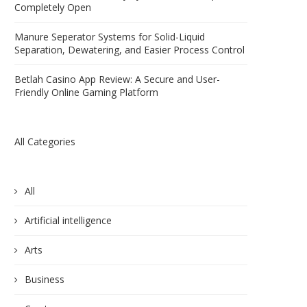
Completely Open
Manure Seperator Systems for Solid-Liquid
Separation, Dewatering, and Easier Process Control
Betlah Casino App Review: A Secure and User-
Friendly Online Gaming Platform
All Categories
All
Artificial intelligence
Arts
Business