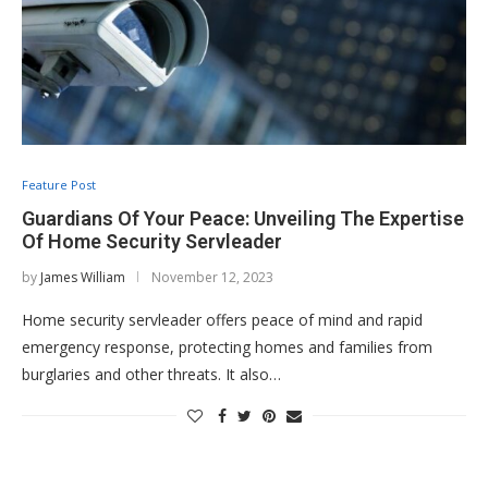
Feature Post
Guardians Of Your Peace: Unveiling The Expertise
Of Home Security Servleader
by
James William
November 12, 2023
Home security servleader offers peace of mind and rapid
emergency response, protecting homes and families from
burglaries and other threats. It also…