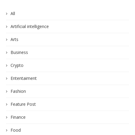
All
Artificial intelligence
Arts
Business
Crypto
Ententaiment
Fashion
Feature Post
Finance
Food