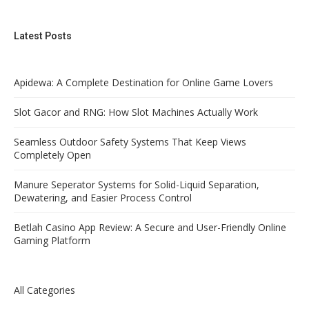
Latest Posts
Apidewa: A Complete Destination for Online Game Lovers
Slot Gacor and RNG: How Slot Machines Actually Work
Seamless Outdoor Safety Systems That Keep Views
Completely Open
Manure Seperator Systems for Solid-Liquid Separation,
Dewatering, and Easier Process Control
Betlah Casino App Review: A Secure and User-Friendly Online
Gaming Platform
All Categories