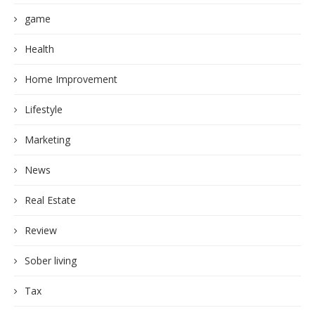
game
Health
Home Improvement
Lifestyle
Marketing
News
Real Estate
Review
Sober living
Tax