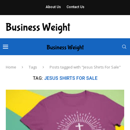
About Us
Contact Us
Home
Tags
Posts tagged with "Jesus Shirts For Sale"
TAG:
JESUS SHIRTS FOR SALE