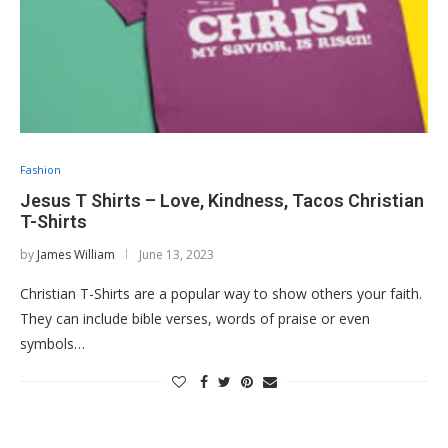
Fashion
Jesus T Shirts – Love, Kindness, Tacos Christian
T-Shirts
by
James William
June 13, 2023
Christian T-Shirts are a popular way to show others your faith.
They can include bible verses, words of praise or even
symbols…