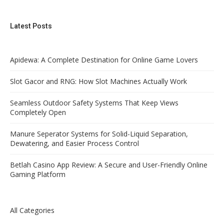
Latest Posts
Apidewa: A Complete Destination for Online Game Lovers
Slot Gacor and RNG: How Slot Machines Actually Work
Seamless Outdoor Safety Systems That Keep Views
Completely Open
Manure Seperator Systems for Solid-Liquid Separation,
Dewatering, and Easier Process Control
Betlah Casino App Review: A Secure and User-Friendly Online
Gaming Platform
All Categories