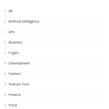
All
Artificial intelligence
Arts
Business
Crypto
Ententaiment
Fashion
Feature Post
Finance
Food