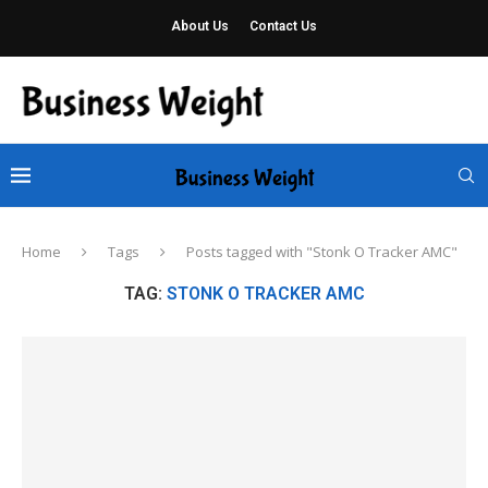
About Us
Contact Us
Home
Tags
Posts tagged with "Stonk O Tracker AMC"
TAG:
STONK O TRACKER AMC