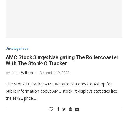
Uncategorized
AMC Stock Surge: Navigating The Rollercoaster
With The Stonk-O Tracker
by
James William
December 9, 2023
The Stonk O Tracker AMC website is a one-stop-shop for
public information about AMC stock. It displays statistics like
the NYSE price,…