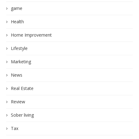
game
Health
Home Improvement
Lifestyle
Marketing
News
Real Estate
Review
Sober living
Tax