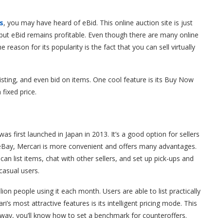
s
, you may have heard of eBid. This online auction site is just
al, but eBid remains profitable. Even though there are many online
reason for its popularity is the fact that you can sell virtually
listing, and even bid on items. One cool feature is its Buy Now
 fixed price.
as first launched in Japan in 2013. It’s a good option for sellers
 eBay, Mercari is more convenient and offers many advantages.
can list items, chat with other sellers, and set up pick-ups and
casual users.
ion people using it each month. Users are able to list practically
’s most attractive features is its intelligent pricing mode. This
t way, you’ll know how to set a benchmark for counteroffers.