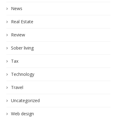
News
Real Estate
Review
Sober living
Tax
Technology
Travel
Uncategorized
Web design