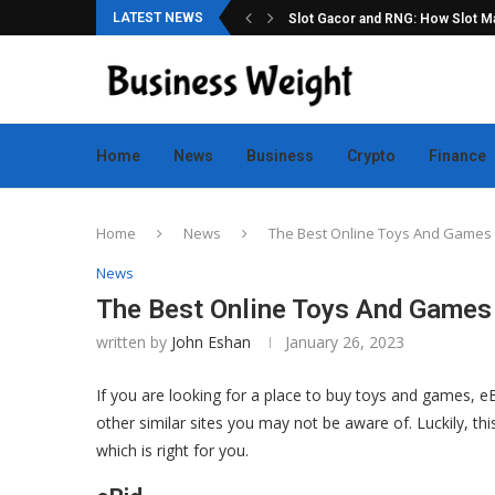
LATEST NEWS
ation for Online Game Lovers
Slot Gacor and RNG: How Slot Mac
Home
News
Business
Crypto
Finance
Home
News
The Best Online Toys And Games 
News
The Best Online Toys And Games
written by
John Eshan
January 26, 2023
If you are looking for a place to buy toys and games, e
other similar sites you may not be aware of. Luckily, th
which is right for you.