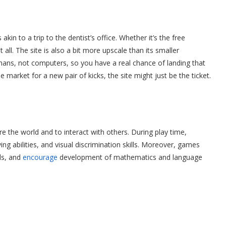
kin to a trip to the dentist’s office. Whether it’s the free
all. The site is also a bit more upscale than its smaller
humans, not computers, so you have a real chance of landing that
he market for a new pair of kicks, the site might just be the ticket.
e the world and to interact with others. During play time,
ing abilities, and visual discrimination skills. Moreover, games
ls, and
encourage
development of mathematics and language