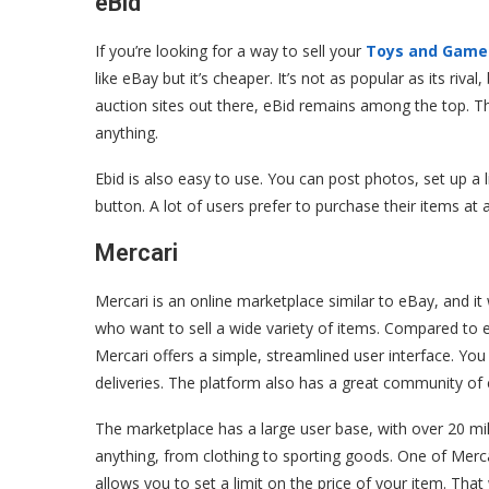
eBid
If you’re looking for a way to sell your
Toys and Game
like eBay but it’s cheaper. It’s not as popular as its riv
auction sites out there, eBid remains among the top. The 
anything.
Ebid is also easy to use. You can post photos, set up a 
button. A lot of users prefer to purchase their items at a
Mercari
Mercari is an online marketplace similar to eBay, and it w
who want to sell a wide variety of items. Compared to
Mercari offers a simple, streamlined user interface. You 
deliveries. The platform also has a great community of 
The marketplace has a large user base, with over 20 mill
anything, from clothing to sporting goods. One of Mercari
allows you to set a limit on the price of your item. Tha