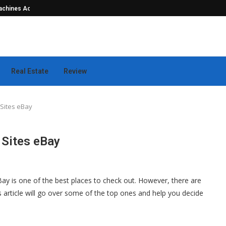
hines Actually...
Seamless Outdoor Safety Systems Tha
Real Estate
Review
Sites eBay
 Sites eBay
Bay is one of the best places to check out. However, there are
is article will go over some of the top ones and help you decide