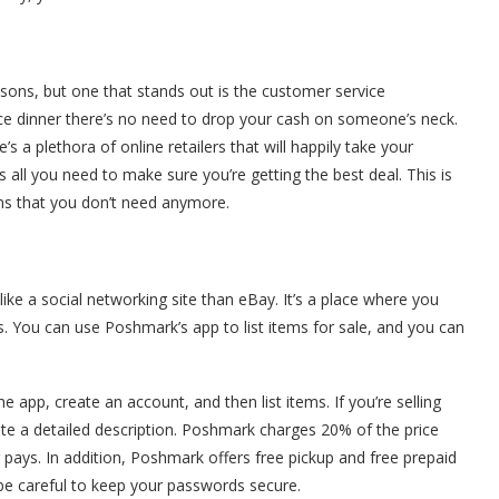
ons, but one that stands out is the customer service
ice dinner there’s no need to drop your cash on someone’s neck.
’s a plethora of online retailers that will happily take your
 is all you need to make sure you’re getting the best deal. This is
tems that you don’t need anymore.
ike a social networking site than eBay. It’s a place where you
. You can use Poshmark’s app to list items for sale, and you can
 app, create an account, and then list items. If you’re selling
rite a detailed description. Poshmark charges 20% of the price
r pays. In addition, Poshmark offers free pickup and free prepaid
o be careful to keep your passwords secure.