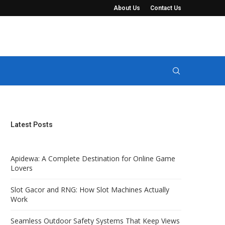
About Us
Contact Us
t Keep Views Completely...
Manure Seperator Systems for Solid-Liquid 
Latest Posts
Apidewa: A Complete Destination for Online Game
Lovers
Slot Gacor and RNG: How Slot Machines Actually
Work
Seamless Outdoor Safety Systems That Keep Views