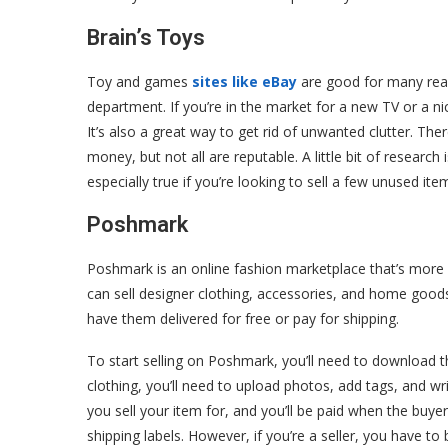
Brain’s Toys
Toy and games
sites like eBay
are good for many reas
department. If you’re in the market for a new TV or a n
It’s also a great way to get rid of unwanted clutter. There
money, but not all are reputable. A little bit of research
especially true if you’re looking to sell a few unused i
Poshmark
Poshmark is an online fashion marketplace that’s more l
can sell designer clothing, accessories, and home goods
have them delivered for free or pay for shipping.
To start selling on Poshmark, you’ll need to download the
clothing, you’ll need to upload photos, add tags, and w
you sell your item for, and you’ll be paid when the buye
shipping labels. However, if you’re a seller, you have t