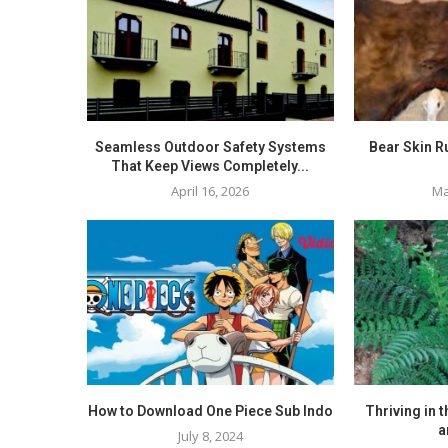
Seamless Outdoor Safety Systems
Bear Skin R
That Keep Views Completely...
April 16, 2026
Ma
How to Download One Piece Sub Indo
Thriving in 
a
July 8, 2024