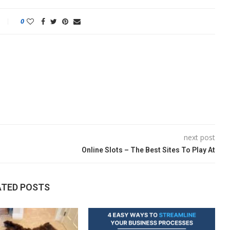
0
next post
Online Slots – The Best Sites To Play At
ATED POSTS