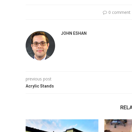
0 comment
JOHN ESHAN
previous post
Acrylic Stands
REL