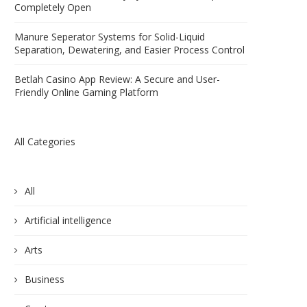
Completely Open
Manure Seperator Systems for Solid-Liquid
Separation, Dewatering, and Easier Process Control
Betlah Casino App Review: A Secure and User-
Friendly Online Gaming Platform
All Categories
All
Artificial intelligence
Arts
Business