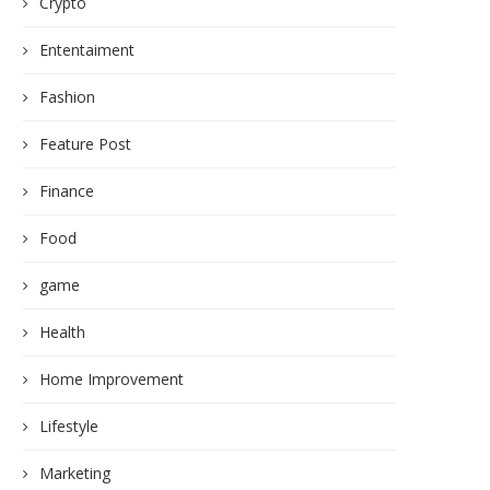
Crypto
Ententaiment
Fashion
Feature Post
Finance
Food
game
Health
Home Improvement
Lifestyle
Marketing