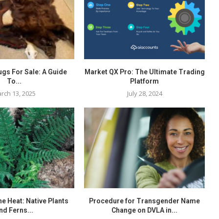
ugs For Sale: A Guide
Market QX Pro: The Ultimate Trading
To...
Platform
rch 13, 2025
July 28, 2024
the Heat: Native Plants
Procedure for Transgender Name
nd Ferns...
Change on DVLA in...