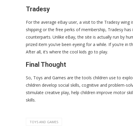
Tradesy
For the average eBay user, a visit to the Tradesy wing is a
shipping or the free perks of membership, Tradesy has it 
counterparts. Unlike eBay, the site is actually run by 
prized item you’ve been eyeing for a while. If you’re in t
After all, it’s where the cool kids go to play.
Final Thought
So, Toys and Games are the tools children use to explor
children develop social skills, cognitive and problem-solv
stimulate creative play, help children improve motor skil
skills.
TOYS AND GAMES