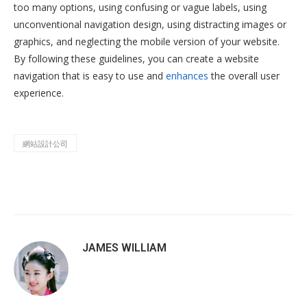
too many options, using confusing or vague labels, using
unconventional navigation design, using distracting images or
graphics, and neglecting the mobile version of your website.
By following these guidelines, you can create a website
navigation that is easy to use and
enhances
the overall user
experience.
網站設計公司
JAMES WILLIAM