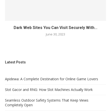
Dark Web Sites You Can Visit Securely With...
June 30, 2023
Latest Posts
Apidewa: A Complete Destination for Online Game Lovers
Slot Gacor and RNG: How Slot Machines Actually Work
Seamless Outdoor Safety Systems That Keep Views
Completely Open