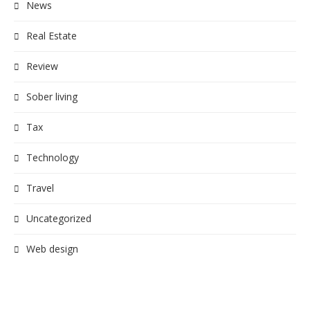
News
Real Estate
Review
Sober living
Tax
Technology
Travel
Uncategorized
Web design