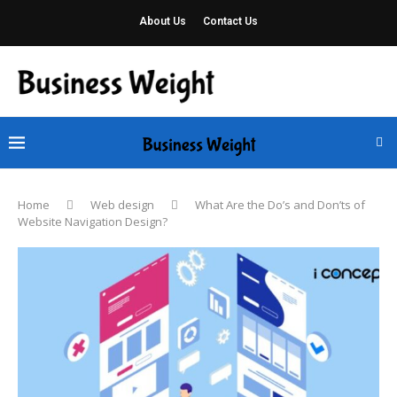
About Us
Contact Us
Home
Web design
What Are the Do’s and Don’ts of
Website Navigation Design?