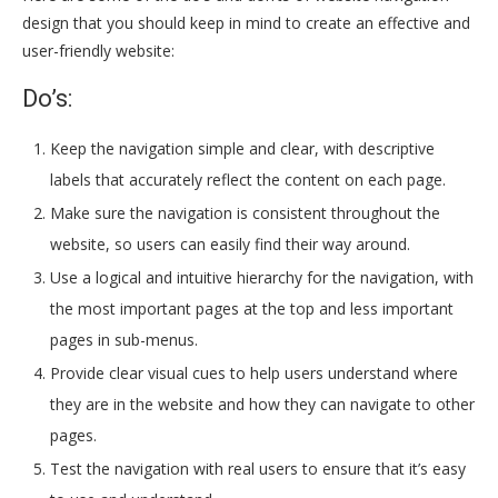
design that you should keep in mind to create an effective and
user-friendly website:
Do’s:
Keep the navigation simple and clear, with descriptive
labels that accurately reflect the content on each page.
Make sure the navigation is consistent throughout the
website, so users can easily find their way around.
Use a logical and intuitive hierarchy for the navigation, with
the most important pages at the top and less important
pages in sub-menus.
Provide clear visual cues to help users understand where
they are in the website and how they can navigate to other
pages.
Test the navigation with real users to ensure that it’s easy