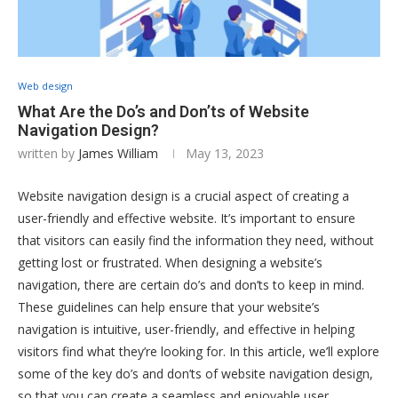
Web design
What Are the Do’s and Don’ts of Website
Navigation Design?
written by
James William
May 13, 2023
Website navigation design is a crucial aspect of creating a
user-friendly and effective website. It’s important to ensure
that visitors can easily find the information they need, without
getting lost or frustrated. When designing a website’s
navigation, there are certain do’s and don’ts to keep in mind.
These guidelines can help ensure that your website’s
navigation is intuitive, user-friendly, and effective in helping
visitors find what they’re looking for. In this article, we’ll explore
some of the key do’s and don’ts of website navigation design,
so that you can create a seamless and enjoyable user