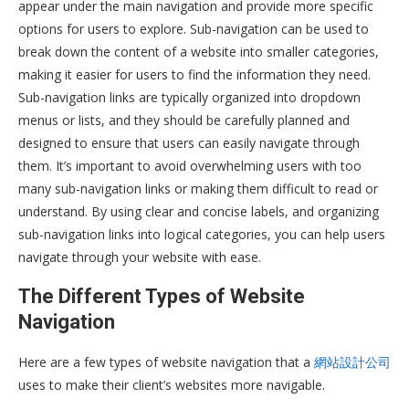
appear under the main navigation and provide more specific
options for users to explore. Sub-navigation can be used to
break down the content of a website into smaller categories,
making it easier for users to find the information they need.
Sub-navigation links are typically organized into dropdown
menus or lists, and they should be carefully planned and
designed to ensure that users can easily navigate through
them. It’s important to avoid overwhelming users with too
many sub-navigation links or making them difficult to read or
understand. By using clear and concise labels, and organizing
sub-navigation links into logical categories, you can help users
navigate through your website with ease.
The Different Types of Website
Navigation
Here are a few types of website navigation that a
網站設計公司
uses to make their client’s websites more navigable.