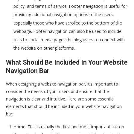
policy, and terms of service. Footer navigation is useful for
providing additional navigation options to the users,
especially those who have scrolled to the bottom of the
webpage. Footer navigation can also be used to include
links to social media pages, helping users to connect with
the website on other platforms.
What Should Be Included In Your Website
Navigation Bar
When designing a website navigation bar, it’s important to
consider the needs of your users and ensure that the
navigation is clear and intuitive. Here are some essential
elements that should be included in your website navigation
bar:
Home: This is usually the first and most important link on