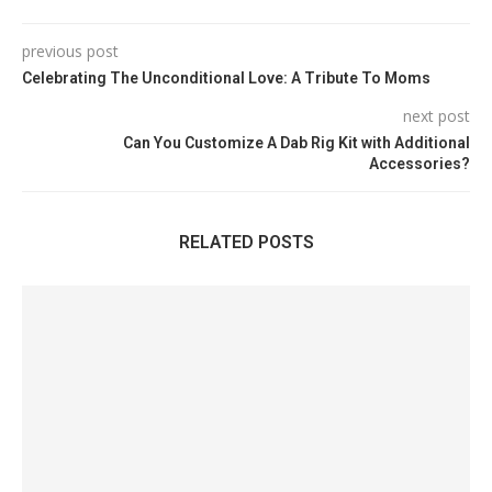
previous post
Celebrating The Unconditional Love: A Tribute To Moms
next post
Can You Customize A Dab Rig Kit with Additional
Accessories?
RELATED POSTS