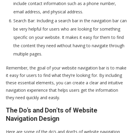
include contact information such as a phone number,
email address, and physical address.
Search Bar: Including a search bar in the navigation bar can
be very helpful for users who are looking for something
specific on your website. It makes it easy for them to find
the content they need without having to navigate through
multiple pages.
Remember, the goal of your website navigation bar is to make
it easy for users to find what they’re looking for. By including
these essential elements, you can create a clear and intuitive
navigation experience that helps users get the information
they need quickly and easily.
The Do’s and Don’ts of Website
Navigation Design
Here are some of the do’s and don’ts of website navigation