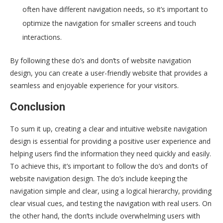
often have different navigation needs, so it’s important to
optimize the navigation for smaller screens and touch
interactions.
By following these do’s and don’ts of website navigation
design, you can create a user-friendly website that provides a
seamless and enjoyable experience for your visitors.
Conclusion
To sum it up, creating a clear and intuitive website navigation
design is essential for providing a positive user experience and
helping users find the information they need quickly and easily.
To achieve this, it’s important to follow the do’s and don’ts of
website navigation design. The do’s include keeping the
navigation simple and clear, using a logical hierarchy, providing
clear visual cues, and testing the navigation with real users. On
the other hand, the don’ts include overwhelming users with