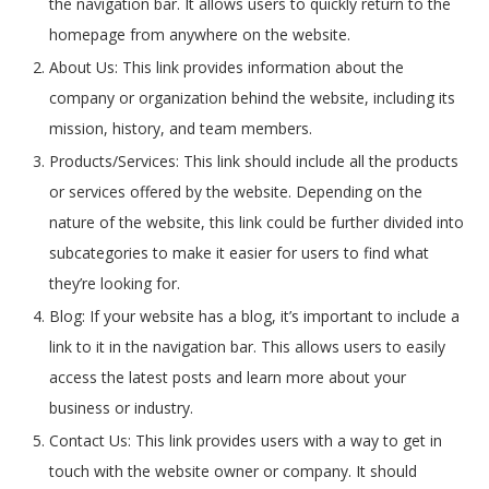
the navigation bar. It allows users to quickly return to the
homepage from anywhere on the website.
About Us: This link provides information about the
company or organization behind the website, including its
mission, history, and team members.
Products/Services: This link should include all the products
or services offered by the website. Depending on the
nature of the website, this link could be further divided into
subcategories to make it easier for users to find what
they’re looking for.
Blog: If your website has a blog, it’s important to include a
link to it in the navigation bar. This allows users to easily
access the latest posts and learn more about your
business or industry.
Contact Us: This link provides users with a way to get in
touch with the website owner or company. It should