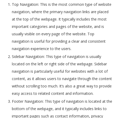
Top Navigation: This is the most common type of website
navigation, where the primary navigation links are placed
at the top of the webpage. It typically includes the most
important categories and pages of the website, and is
usually visible on every page of the website. Top
navigation is useful for providing a clear and consistent
navigation experience to the users.
Sidebar Navigation: This type of navigation is usually
located on the left or right side of the webpage. Sidebar
navigation is particularly useful for websites with a lot of
content, as it allows users to navigate through the content
without scrolling too much. It’s also a great way to provide
easy access to related content and information.
Footer Navigation: This type of navigation is located at the
bottom of the webpage, and it typically includes links to
important pages such as contact information, privacy