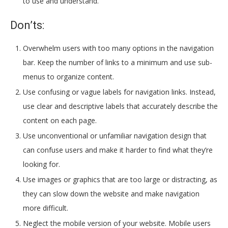
to use and understand.
Don’ts:
Overwhelm users with too many options in the navigation
bar. Keep the number of links to a minimum and use sub-
menus to organize content.
Use confusing or vague labels for navigation links. Instead,
use clear and descriptive labels that accurately describe the
content on each page.
Use unconventional or unfamiliar navigation design that
can confuse users and make it harder to find what they’re
looking for.
Use images or graphics that are too large or distracting, as
they can slow down the website and make navigation
more difficult.
Neglect the mobile version of your website. Mobile users