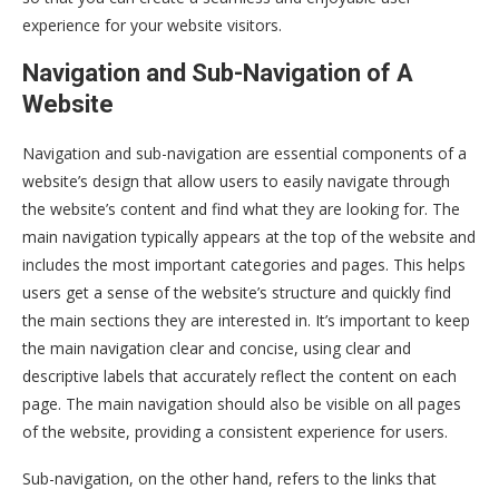
experience for your website visitors.
Navigation and Sub-Navigation of A
Website
Navigation and sub-navigation are essential components of a
website’s design that allow users to easily navigate through
the website’s content and find what they are looking for. The
main navigation typically appears at the top of the website and
includes the most important categories and pages. This helps
users get a sense of the website’s structure and quickly find
the main sections they are interested in. It’s important to keep
the main navigation clear and concise, using clear and
descriptive labels that accurately reflect the content on each
page. The main navigation should also be visible on all pages
of the website, providing a consistent experience for users.
Sub-navigation, on the other hand, refers to the links that