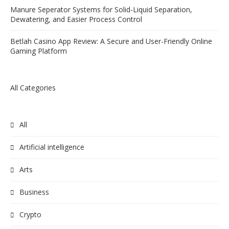
Manure Seperator Systems for Solid-Liquid Separation,
Dewatering, and Easier Process Control
Betlah Casino App Review: A Secure and User-Friendly Online
Gaming Platform
All Categories
All
Artificial intelligence
Arts
Business
Crypto