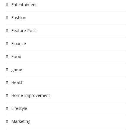
Ententaiment
Fashion
Feature Post
Finance
Food
game
Health
Home Improvement
Lifestyle
Marketing